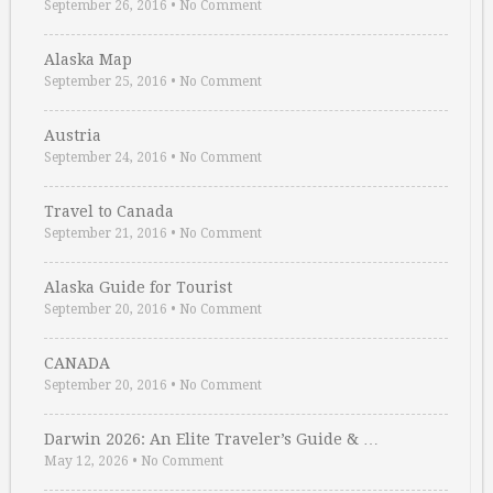
September 26, 2016
•
No Comment
Alaska Map
September 25, 2016
•
No Comment
Austria
September 24, 2016
•
No Comment
Travel to Canada
September 21, 2016
•
No Comment
Alaska Guide for Tourist
September 20, 2016
•
No Comment
CANADA
September 20, 2016
•
No Comment
Darwin 2026: An Elite Traveler’s Guide & …
May 12, 2026
•
No Comment