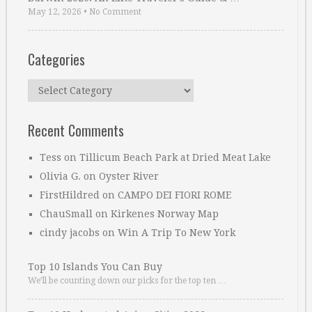
May 12, 2026
•
No Comment
Categories
Categories
Recent Comments
Tess
on
Tillicum Beach Park at Dried Meat Lake
Olivia G.
on
Oyster River
FirstHildred
on
CAMPO DEI FIORI ROME
ChauSmall
on
Kirkenes Norway Map
cindy jacobs
on
Win A Trip To New York
Top 10 Islands You Can Buy
We’ll be counting down our picks for the top ten …