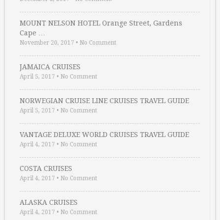
MOUNT NELSON HOTEL Orange Street, Gardens
Cape …
November 20, 2017
•
No Comment
JAMAICA CRUISES
April 5, 2017
•
No Comment
NORWEGIAN CRUISE LINE CRUISES TRAVEL GUIDE
April 5, 2017
•
No Comment
VANTAGE DELUXE WORLD CRUISES TRAVEL GUIDE
April 4, 2017
•
No Comment
COSTA CRUISES
April 4, 2017
•
No Comment
ALASKA CRUISES
April 4, 2017
•
No Comment