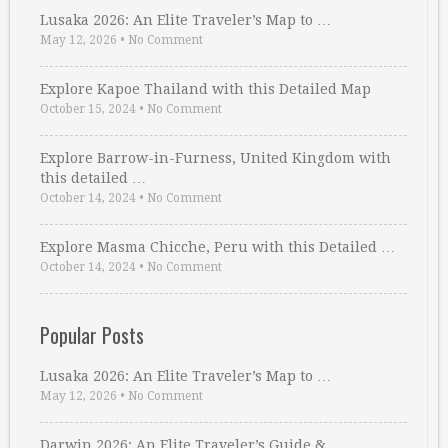
Lusaka 2026: An Elite Traveler’s Map to …
May 12, 2026
•
No Comment
Explore Kapoe Thailand with this Detailed Map
October 15, 2024
•
No Comment
Explore Barrow-in-Furness, United Kingdom with
this detailed …
October 14, 2024
•
No Comment
Explore Masma Chicche, Peru with this Detailed …
October 14, 2024
•
No Comment
Popular Posts
Lusaka 2026: An Elite Traveler’s Map to …
May 12, 2026
•
No Comment
Darwin 2026: An Elite Traveler’s Guide & …