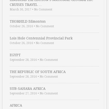
CRUISES TRAVEL …
March 30, 2017
•
No Comment
THORHILD Edmonton
October 26, 2016
•
No Comment
Lois Hole Centennial Provincial Park
October 26, 2016
•
No Comment
EGYPT
September 28, 2016
•
No Comment
THE REPUBLIC OF SOUTH AFRICA
September 28, 2016
•
No Comment
SUB-SAHARA AFRICA
September 27, 2016
•
No Comment
AFRICA