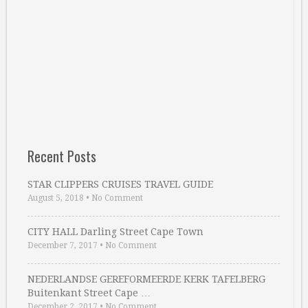
Recent Posts
STAR CLIPPERS CRUISES TRAVEL GUIDE
August 5, 2018
•
No Comment
CITY HALL Darling Street Cape Town
December 7, 2017
•
No Comment
NEDERLANDSE GEREFORMEERDE KERK TAFELBERG
Buitenkant Street Cape …
December 2, 2017
•
No Comment