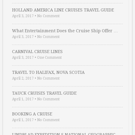
HOLLAND AMERICA LINE CRUISES TRAVEL GUIDE
April 3, 2017
•
No Comment
What Entertainment Does the Cruise Ship Offer …
April 3, 2017
•
No Comment
CARNIVAL CRUISE LINES
April 3, 2017
•
One Comment
TRAVEL TO HALIFAX, NOVA SCOTIA
April 2, 2017
•
No Comment
TAUCK CRUISES TRAVEL GUIDE
April 1, 2017
•
No Comment
BOOKING A CRUISE
April 1, 2017
•
No Comment
LINDBLAD EXPEDITION S NATIONAL GEOGRAPHIC