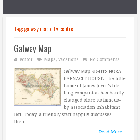
Tag:
galway map city centre
Galway Map
editor
Maps
,
Vacations
No Comments
Galway Map SIGHTS NORA
BARNACLE HOUSE. The little
home of James Joyce’s life-
long companion has hardly
changed since its famous-
by-association inhabitant
left. Today, a friendly staff happily discusses
their …
Read More...