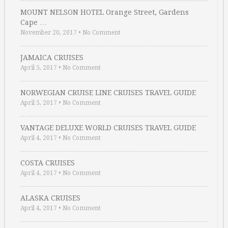
MOUNT NELSON HOTEL Orange Street, Gardens
Cape …
November 20, 2017
•
No Comment
JAMAICA CRUISES
April 5, 2017
•
No Comment
NORWEGIAN CRUISE LINE CRUISES TRAVEL GUIDE
April 5, 2017
•
No Comment
VANTAGE DELUXE WORLD CRUISES TRAVEL GUIDE
April 4, 2017
•
No Comment
COSTA CRUISES
April 4, 2017
•
No Comment
ALASKA CRUISES
April 4, 2017
•
No Comment