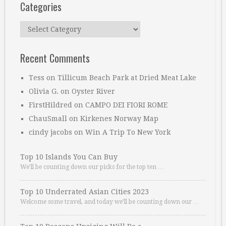
Categories
Categories
Recent Comments
Tess
on
Tillicum Beach Park at Dried Meat Lake
Olivia G.
on
Oyster River
FirstHildred
on
CAMPO DEI FIORI ROME
ChauSmall
on
Kirkenes Norway Map
cindy jacobs
on
Win A Trip To New York
Top 10 Islands You Can Buy
We’ll be counting down our picks for the top ten …
Top 10 Underrated Asian Cities 2023
Welcome some travel, and today we’ll be counting down our …