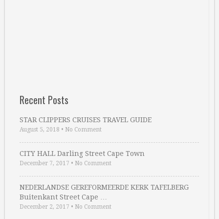
Recent Posts
STAR CLIPPERS CRUISES TRAVEL GUIDE
August 5, 2018
•
No Comment
CITY HALL Darling Street Cape Town
December 7, 2017
•
No Comment
NEDERLANDSE GEREFORMEERDE KERK TAFELBERG
Buitenkant Street Cape …
December 2, 2017
•
No Comment