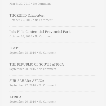
March 30, 2017
•
No Comment
THORHILD Edmonton
October 26, 2016
•
No Comment
Lois Hole Centennial Provincial Park
October 26, 2016
•
No Comment
EGYPT
September 28, 2016
•
No Comment
THE REPUBLIC OF SOUTH AFRICA
September 28, 2016
•
No Comment
SUB-SAHARA AFRICA
September 27, 2016
•
No Comment
AFRICA
September 26, 2016
•
No Comment