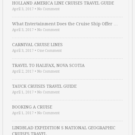
HOLLAND AMERICA LINE CRUISES TRAVEL GUIDE
April 3, 2017
•
No Comment
What Entertainment Does the Cruise Ship Offer …
April 3, 2017
•
No Comment
CARNIVAL CRUISE LINES
April 3, 2017
•
One Comment
TRAVEL TO HALIFAX, NOVA SCOTIA
April 2, 2017
•
No Comment
TAUCK CRUISES TRAVEL GUIDE
April 1, 2017
•
No Comment
BOOKING A CRUISE
April 1, 2017
•
No Comment
LINDBLAD EXPEDITION S NATIONAL GEOGRAPHIC
CRUISES TRAVEL …