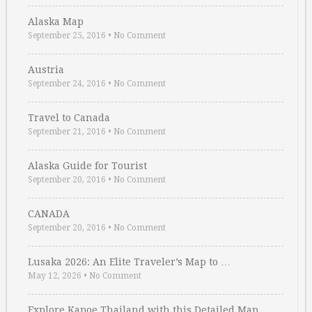
Alaska Map
September 25, 2016
•
No Comment
Austria
September 24, 2016
•
No Comment
Travel to Canada
September 21, 2016
•
No Comment
Alaska Guide for Tourist
September 20, 2016
•
No Comment
CANADA
September 20, 2016
•
No Comment
Lusaka 2026: An Elite Traveler’s Map to …
May 12, 2026
•
No Comment
Explore Kapoe Thailand with this Detailed Map