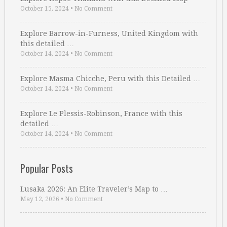
October 15, 2024
•
No Comment
Explore Barrow-in-Furness, United Kingdom with
this detailed …
October 14, 2024
•
No Comment
Explore Masma Chicche, Peru with this Detailed …
October 14, 2024
•
No Comment
Explore Le Plessis-Robinson, France with this
detailed …
October 14, 2024
•
No Comment
Popular Posts
Lusaka 2026: An Elite Traveler’s Map to …
May 12, 2026
•
No Comment