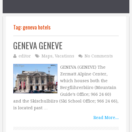
Tag:
geneva hotels
GENEVA GENEVE
editor
Maps
,
Vacations
No Comments
GENEVA (GENEVE) The
Zermatt Alpine Center,
which houses both the
Bergfiihrerbiiro (Mountain
Guide’s Office; 966 24 60)
and the Skischulbiiro (Ski School Office; 966 24 66),
is located past …
Read More...