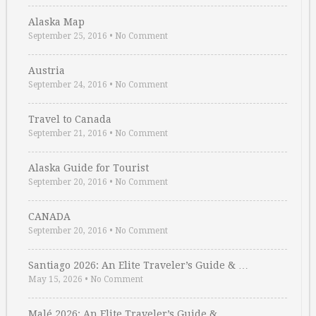
Alaska Map
September 25, 2016
•
No Comment
Austria
September 24, 2016
•
No Comment
Travel to Canada
September 21, 2016
•
No Comment
Alaska Guide for Tourist
September 20, 2016
•
No Comment
CANADA
September 20, 2016
•
No Comment
Santiago 2026: An Elite Traveler’s Guide & …
May 15, 2026
•
No Comment
Malé 2026: An Elite Traveler’s Guide & …