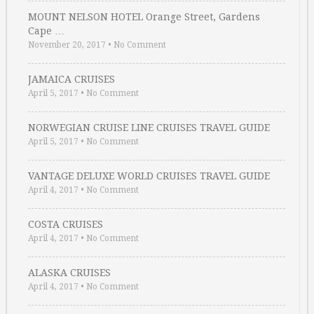
MOUNT NELSON HOTEL Orange Street, Gardens
Cape …
November 20, 2017
•
No Comment
JAMAICA CRUISES
April 5, 2017
•
No Comment
NORWEGIAN CRUISE LINE CRUISES TRAVEL GUIDE
April 5, 2017
•
No Comment
VANTAGE DELUXE WORLD CRUISES TRAVEL GUIDE
April 4, 2017
•
No Comment
COSTA CRUISES
April 4, 2017
•
No Comment
ALASKA CRUISES
April 4, 2017
•
No Comment