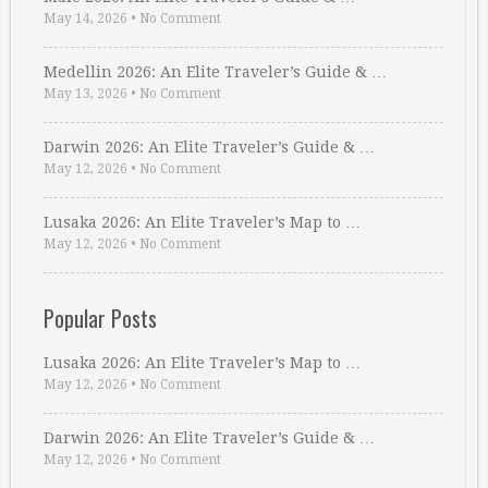
May 14, 2026
•
No Comment
Medellin 2026: An Elite Traveler’s Guide & …
May 13, 2026
•
No Comment
Darwin 2026: An Elite Traveler’s Guide & …
May 12, 2026
•
No Comment
Lusaka 2026: An Elite Traveler’s Map to …
May 12, 2026
•
No Comment
Popular Posts
Lusaka 2026: An Elite Traveler’s Map to …
May 12, 2026
•
No Comment
Darwin 2026: An Elite Traveler’s Guide & …
May 12, 2026
•
No Comment