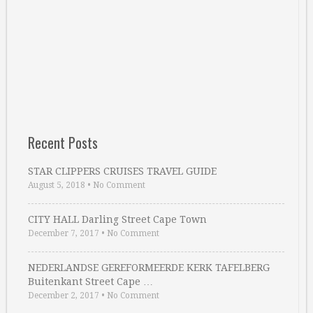
Recent Posts
STAR CLIPPERS CRUISES TRAVEL GUIDE
August 5, 2018
•
No Comment
CITY HALL Darling Street Cape Town
December 7, 2017
•
No Comment
NEDERLANDSE GEREFORMEERDE KERK TAFELBERG
Buitenkant Street Cape …
December 2, 2017
•
No Comment