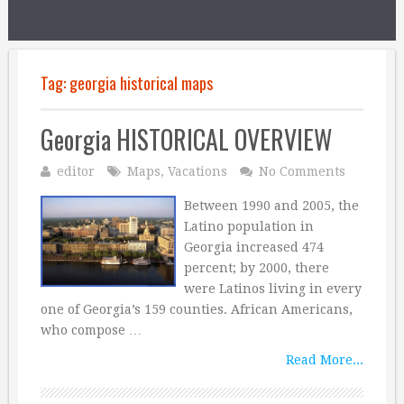
Tag:
georgia historical maps
Georgia HISTORICAL OVERVIEW
editor
Maps
,
Vacations
No Comments
Between 1990 and 2005, the
Latino population in
Georgia increased 474
percent; by 2000, there
were Latinos living in every
one of Georgia’s 159 counties. African Americans,
who compose …
Read More...