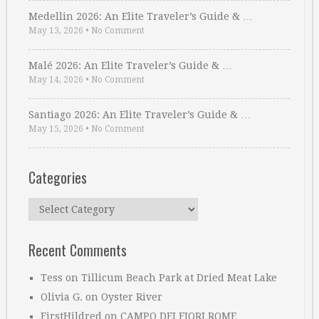
Medellin 2026: An Elite Traveler’s Guide & …
May 13, 2026
•
No Comment
Malé 2026: An Elite Traveler’s Guide & …
May 14, 2026
•
No Comment
Santiago 2026: An Elite Traveler’s Guide & …
May 15, 2026
•
No Comment
Categories
Categories
Recent Comments
Tess
on
Tillicum Beach Park at Dried Meat Lake
Olivia G.
on
Oyster River
FirstHildred
on
CAMPO DEI FIORI ROME