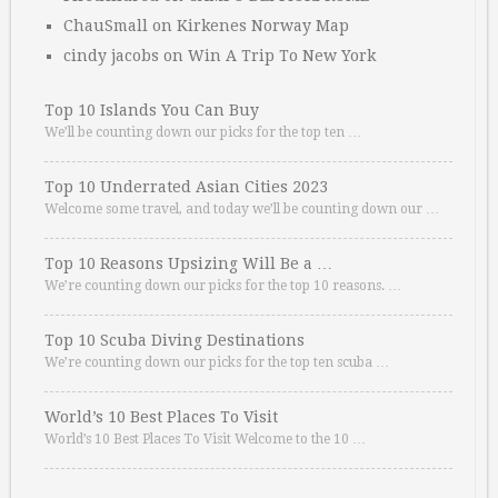
ChauSmall
on
Kirkenes Norway Map
cindy jacobs
on
Win A Trip To New York
Top 10 Islands You Can Buy
We’ll be counting down our picks for the top ten …
Top 10 Underrated Asian Cities 2023
Welcome some travel, and today we’ll be counting down our …
Top 10 Reasons Upsizing Will Be a …
We’re counting down our picks for the top 10 reasons. …
Top 10 Scuba Diving Destinations
We’re counting down our picks for the top ten scuba …
World’s 10 Best Places To Visit
World’s 10 Best Places To Visit Welcome to the 10 …