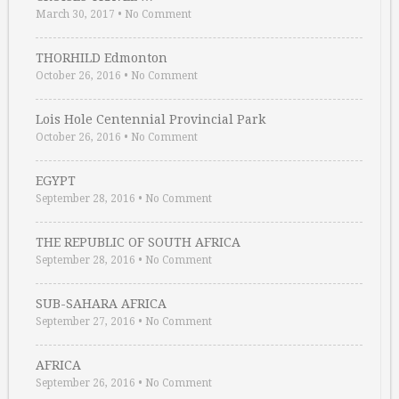
March 30, 2017
•
No Comment
THORHILD Edmonton
October 26, 2016
•
No Comment
Lois Hole Centennial Provincial Park
October 26, 2016
•
No Comment
EGYPT
September 28, 2016
•
No Comment
THE REPUBLIC OF SOUTH AFRICA
September 28, 2016
•
No Comment
SUB-SAHARA AFRICA
September 27, 2016
•
No Comment
AFRICA
September 26, 2016
•
No Comment