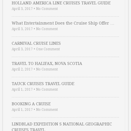
HOLLAND AMERICA LINE CRUISES TRAVEL GUIDE
April 3, 2017
•
No Comment
What Entertainment Does the Cruise Ship Offer …
April 3, 2017
•
No Comment
CARNIVAL CRUISE LINES
April 3, 2017
•
One Comment
TRAVEL TO HALIFAX, NOVA SCOTIA
April 2, 2017
•
No Comment
TAUCK CRUISES TRAVEL GUIDE
April 1, 2017
•
No Comment
BOOKING A CRUISE
April 1, 2017
•
No Comment
LINDBLAD EXPEDITION S NATIONAL GEOGRAPHIC
CRUISES TRAVEL …