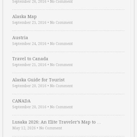
September 26, 2016
•
No Comment
Alaska Map
September 25, 2016
•
No Comment
Austria
September 24, 2016
•
No Comment
Travel to Canada
September 21, 2016
•
No Comment
Alaska Guide for Tourist
September 20, 2016
•
No Comment
CANADA
September 20, 2016
•
No Comment
Lusaka 2026: An Elite Traveler’s Map to …
May 12, 2026
•
No Comment