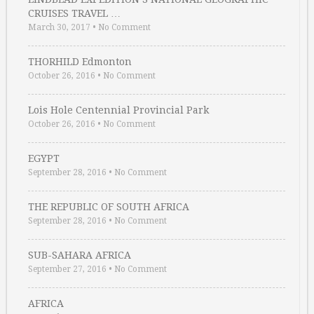
CRUISES TRAVEL …
March 30, 2017
•
No Comment
THORHILD Edmonton
October 26, 2016
•
No Comment
Lois Hole Centennial Provincial Park
October 26, 2016
•
No Comment
EGYPT
September 28, 2016
•
No Comment
THE REPUBLIC OF SOUTH AFRICA
September 28, 2016
•
No Comment
SUB-SAHARA AFRICA
September 27, 2016
•
No Comment
AFRICA