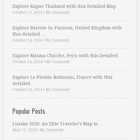
Explore Kapoe Thailand with this Detailed Map
October 15, 2024
•
No Comment
Explore Barrow-in-Furness, United Kingdom with
this detailed …
October 14, 2024
•
No Comment
Explore Masma Chicche, Peru with this Detailed …
October 14, 2024
•
No Comment
Explore Le Plessis-Robinson, France with this
detailed …
October 14, 2024
•
No Comment
Popular Posts
Lusaka 2026: An Elite Traveler’s Map to …
May 12, 2026
•
No Comment