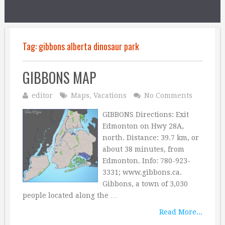
Tag:
gibbons alberta dinosaur park
GIBBONS MAP
editor
Maps
,
Vacations
No Comments
GIBBONS Directions: Exit
Edmonton on Hwy 28A,
north. Distance: 39.7 km, or
about 38 minutes, from
Edmonton. Info: 780-923-
3331; www.gibbons.ca.
Gibbons, a town of 3,030
people located along the …
Read More...