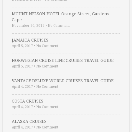
MOUNT NELSON HOTEL Orange Street, Gardens
Cape …
November 20, 2017
•
No Comment
JAMAICA CRUISES
April 5, 2017
•
No Comment
NORWEGIAN CRUISE LINE CRUISES TRAVEL GUIDE
April 5, 2017
•
No Comment
VANTAGE DELUXE WORLD CRUISES TRAVEL GUIDE
April 4, 2017
•
No Comment
COSTA CRUISES
April 4, 2017
•
No Comment
ALASKA CRUISES
April 4, 2017
•
No Comment