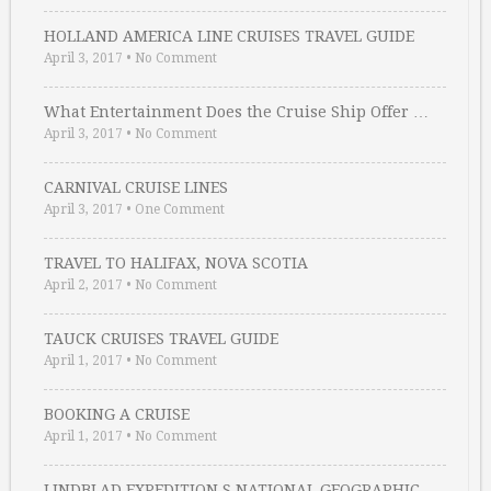
HOLLAND AMERICA LINE CRUISES TRAVEL GUIDE
April 3, 2017
•
No Comment
What Entertainment Does the Cruise Ship Offer …
April 3, 2017
•
No Comment
CARNIVAL CRUISE LINES
April 3, 2017
•
One Comment
TRAVEL TO HALIFAX, NOVA SCOTIA
April 2, 2017
•
No Comment
TAUCK CRUISES TRAVEL GUIDE
April 1, 2017
•
No Comment
BOOKING A CRUISE
April 1, 2017
•
No Comment
LINDBLAD EXPEDITION S NATIONAL GEOGRAPHIC