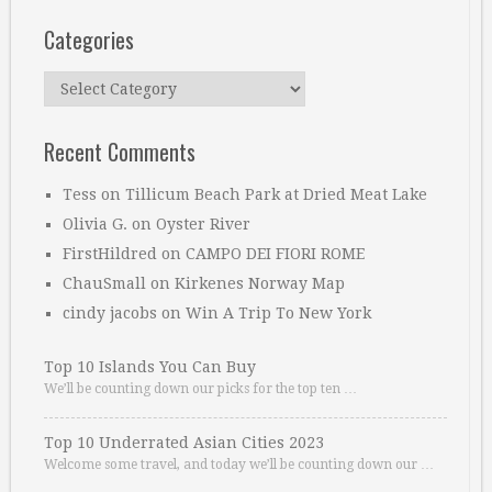
Categories
Categories
Recent Comments
Tess
on
Tillicum Beach Park at Dried Meat Lake
Olivia G.
on
Oyster River
FirstHildred
on
CAMPO DEI FIORI ROME
ChauSmall
on
Kirkenes Norway Map
cindy jacobs
on
Win A Trip To New York
Top 10 Islands You Can Buy
We’ll be counting down our picks for the top ten …
Top 10 Underrated Asian Cities 2023
Welcome some travel, and today we’ll be counting down our …