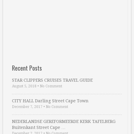
Recent Posts
STAR CLIPPERS CRUISES TRAVEL GUIDE
August 5, 2018
•
No Comment
CITY HALL Darling Street Cape Town
December 7, 2017
•
No Comment
NEDERLANDSE GEREFORMEERDE KERK TAFELBERG
Buitenkant Street Cape …
December 2, 2017
•
No Comment