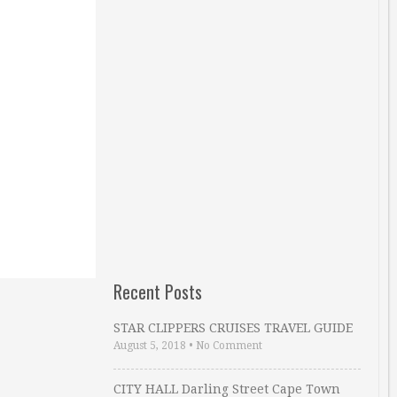
Recent Posts
STAR CLIPPERS CRUISES TRAVEL GUIDE
August 5, 2018
•
No Comment
CITY HALL Darling Street Cape Town