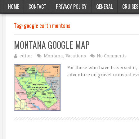
HOME
CONTACT
PRIVACY POLICY
GENERAL
CRUISES
Tag:
google earth montana
MONTANA GOOGLE MAP
editor
Montana
,
Vacations
No Comments
For those who have traversed it,
adventure on gravel unusual eve