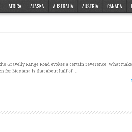
AFRICA
ALASKA
AUSTRALIA
AUSTRIA
CANADA
 the Gravelly Range Road evokes a certain reverence. What make
n for Montana is that about half of …