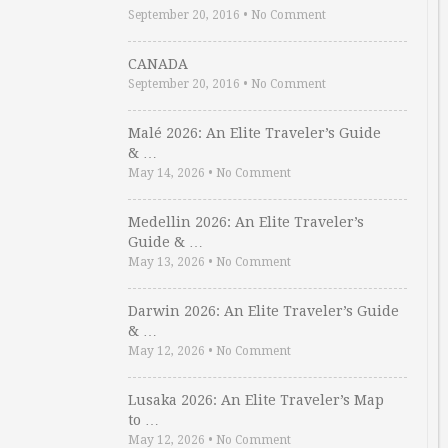
September 20, 2016
•
No Comment
CANADA
September 20, 2016
•
No Comment
Malé 2026: An Elite Traveler’s Guide
& …
May 14, 2026
•
No Comment
Medellin 2026: An Elite Traveler’s
Guide & …
May 13, 2026
•
No Comment
Darwin 2026: An Elite Traveler’s Guide
& …
May 12, 2026
•
No Comment
Lusaka 2026: An Elite Traveler’s Map
to …
May 12, 2026
•
No Comment