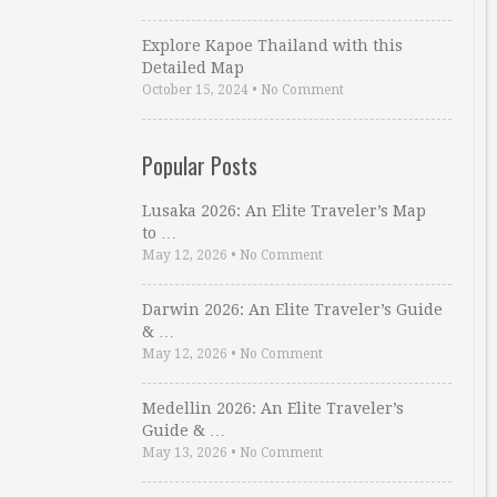
Explore Kapoe Thailand with this
Detailed Map
October 15, 2024
•
No Comment
Popular Posts
Lusaka 2026: An Elite Traveler’s Map
to …
May 12, 2026
•
No Comment
Darwin 2026: An Elite Traveler’s Guide
& …
May 12, 2026
•
No Comment
Medellin 2026: An Elite Traveler’s
Guide & …
May 13, 2026
•
No Comment