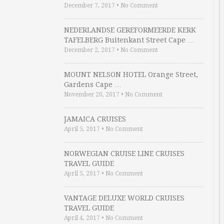
December 7, 2017
•
No Comment
NEDERLANDSE GEREFORMEERDE KERK
TAFELBERG Buitenkant Street Cape …
December 2, 2017
•
No Comment
MOUNT NELSON HOTEL Orange Street,
Gardens Cape …
November 20, 2017
•
No Comment
JAMAICA CRUISES
April 5, 2017
•
No Comment
NORWEGIAN CRUISE LINE CRUISES
TRAVEL GUIDE
April 5, 2017
•
No Comment
VANTAGE DELUXE WORLD CRUISES
TRAVEL GUIDE
April 4, 2017
•
No Comment