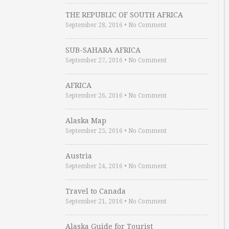
THE REPUBLIC OF SOUTH AFRICA
September 28, 2016
•
No Comment
SUB-SAHARA AFRICA
September 27, 2016
•
No Comment
AFRICA
September 26, 2016
•
No Comment
Alaska Map
September 25, 2016
•
No Comment
Austria
September 24, 2016
•
No Comment
Travel to Canada
September 21, 2016
•
No Comment
Alaska Guide for Tourist