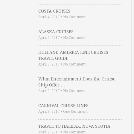
COSTA CRUISES
April 4, 2017
•
No Comment
ALASKA CRUISES
April 4, 2017
•
No Comment
HOLLAND AMERICA LINE CRUISES
TRAVEL GUIDE
April 3, 2017
•
No Comment
What Entertainment Does the Cruise
Ship Offer …
April 3, 2017
•
No Comment
CARNIVAL CRUISE LINES
April 3, 2017
•
One Comment
TRAVEL TO HALIFAX, NOVA SCOTIA
April 2, 2017
•
No Comment