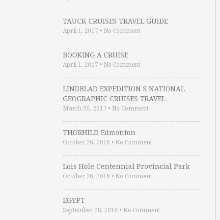
TAUCK CRUISES TRAVEL GUIDE
April 1, 2017
•
No Comment
BOOKING A CRUISE
April 1, 2017
•
No Comment
LINDBLAD EXPEDITION S NATIONAL
GEOGRAPHIC CRUISES TRAVEL …
March 30, 2017
•
No Comment
THORHILD Edmonton
October 26, 2016
•
No Comment
Lois Hole Centennial Provincial Park
October 26, 2016
•
No Comment
EGYPT
September 28, 2016
•
No Comment