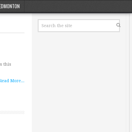
EDMONTON
s this
Read More...