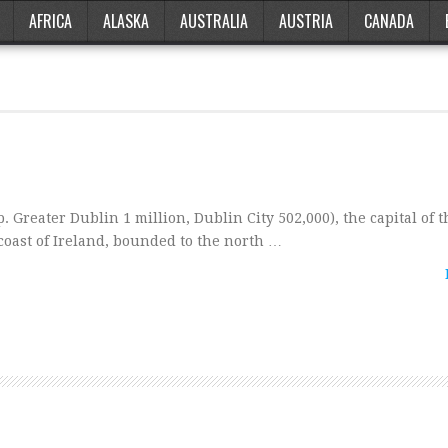
AFRICA
ALASKA
AUSTRALIA
AUSTRIA
CANADA
p. Greater Dublin 1 million, Dublin City 502,000), the capital of t
 coast of Ireland, bounded to the north …