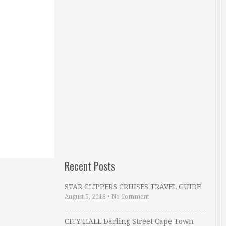
Recent Posts
STAR CLIPPERS CRUISES TRAVEL GUIDE
August 5, 2018
•
No Comment
CITY HALL Darling Street Cape Town