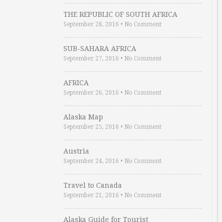
THE REPUBLIC OF SOUTH AFRICA
September 28, 2016
•
No Comment
SUB-SAHARA AFRICA
September 27, 2016
•
No Comment
AFRICA
September 26, 2016
•
No Comment
Alaska Map
September 25, 2016
•
No Comment
Austria
September 24, 2016
•
No Comment
Travel to Canada
September 21, 2016
•
No Comment
Alaska Guide for Tourist