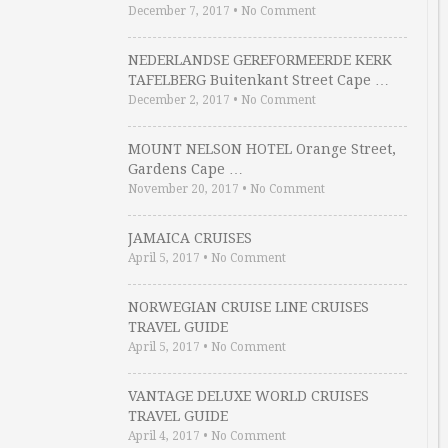
December 7, 2017
•
No Comment
NEDERLANDSE GEREFORMEERDE KERK
TAFELBERG Buitenkant Street Cape …
December 2, 2017
•
No Comment
MOUNT NELSON HOTEL Orange Street,
Gardens Cape …
November 20, 2017
•
No Comment
JAMAICA CRUISES
April 5, 2017
•
No Comment
NORWEGIAN CRUISE LINE CRUISES
TRAVEL GUIDE
April 5, 2017
•
No Comment
VANTAGE DELUXE WORLD CRUISES
TRAVEL GUIDE
April 4, 2017
•
No Comment