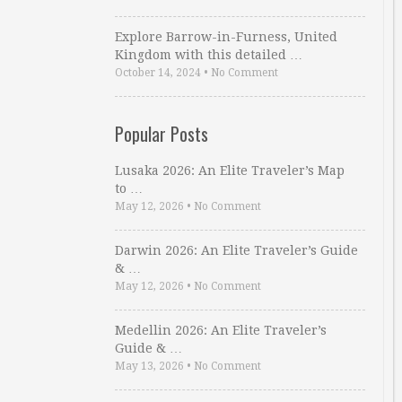
Explore Barrow-in-Furness, United
Kingdom with this detailed …
October 14, 2024
•
No Comment
Popular Posts
Lusaka 2026: An Elite Traveler’s Map
to …
May 12, 2026
•
No Comment
Darwin 2026: An Elite Traveler’s Guide
& …
May 12, 2026
•
No Comment
Medellin 2026: An Elite Traveler’s
Guide & …
May 13, 2026
•
No Comment