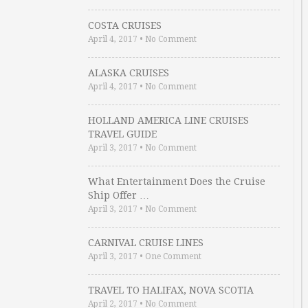
COSTA CRUISES
April 4, 2017
•
No Comment
ALASKA CRUISES
April 4, 2017
•
No Comment
HOLLAND AMERICA LINE CRUISES
TRAVEL GUIDE
April 3, 2017
•
No Comment
What Entertainment Does the Cruise
Ship Offer …
April 3, 2017
•
No Comment
CARNIVAL CRUISE LINES
April 3, 2017
•
One Comment
TRAVEL TO HALIFAX, NOVA SCOTIA
April 2, 2017
•
No Comment