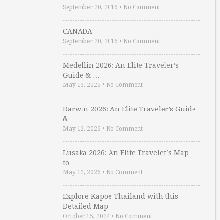
September 20, 2016
•
No Comment
CANADA
September 20, 2016
•
No Comment
Medellin 2026: An Elite Traveler’s
Guide & …
May 13, 2026
•
No Comment
Darwin 2026: An Elite Traveler’s Guide
& …
May 12, 2026
•
No Comment
Lusaka 2026: An Elite Traveler’s Map
to …
May 12, 2026
•
No Comment
Explore Kapoe Thailand with this
Detailed Map
October 15, 2024
•
No Comment