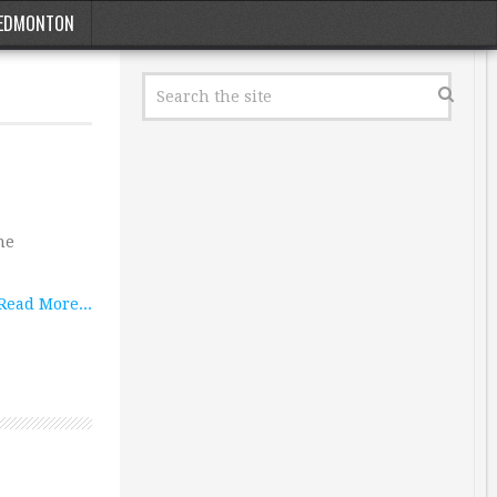
EDMONTON
he
Read More...