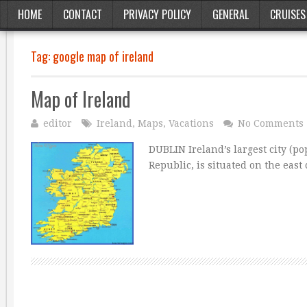
HOME
CONTACT
PRIVACY POLICY
GENERAL
CRUISES
Tag:
google map of ireland
Map of Ireland
editor
Ireland
,
Maps
,
Vacations
No Comments
DUBLIN Ireland’s largest city (po
Republic, is situated on the east