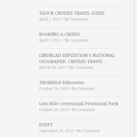
TAUCK CRUISES TRAVEL GUIDE
April 1, 2017
•
No Comment
BOOKING A CRUISE
April 1, 2017
•
No Comment
LINDBLAD EXPEDITION S NATIONAL
GEOGRAPHIC CRUISES TRAVEL …
March 30, 2017
•
No Comment
THORHILD Edmonton
October 26, 2016
•
No Comment
Lois Hole Centennial Provincial Park
October 26, 2016
•
No Comment
EGYPT
September 28, 2016
•
No Comment