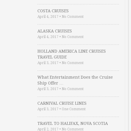
COSTA CRUISES
April 4, 2017
•
No Comment
ALASKA CRUISES
April 4, 2017
•
No Comment
HOLLAND AMERICA LINE CRUISES
TRAVEL GUIDE
April 3, 2017
•
No Comment
What Entertainment Does the Cruise
Ship Offer …
April 3, 2017
•
No Comment
CARNIVAL CRUISE LINES
April 3, 2017
•
One Comment
TRAVEL TO HALIFAX, NOVA SCOTIA
April 2, 2017
•
No Comment