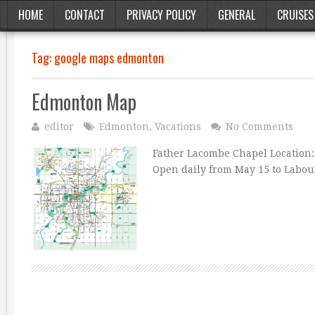
HOME
CONTACT
PRIVACY POLICY
GENERAL
CRUISES
Tag:
google maps edmonton
Edmonton Map
editor
Edmonton
,
Vacations
No Comments
Father Lacombe Chapel Location: O
Open daily from May 15 to Labour