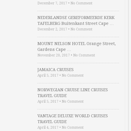
December 7, 2017
•
No Comment
NEDERLANDSE GEREFORMEERDE KERK
TAFELBERG Buitenkant Street Cape …
December 2, 2017
•
No Comment
MOUNT NELSON HOTEL Orange Street,
Gardens Cape …
November 20, 2017
•
No Comment
JAMAICA CRUISES
April 5, 2017
•
No Comment
NORWEGIAN CRUISE LINE CRUISES
TRAVEL GUIDE
April 5, 2017
•
No Comment
VANTAGE DELUXE WORLD CRUISES
TRAVEL GUIDE
April 4, 2017
•
No Comment