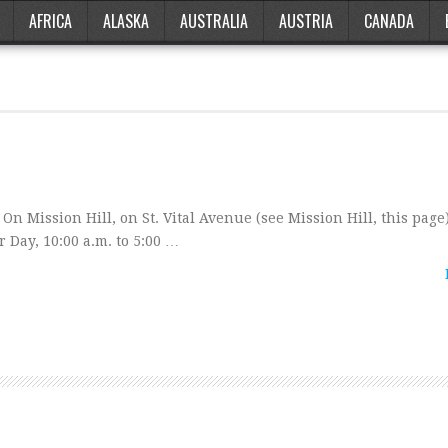
AFRICA
ALASKA
AUSTRALIA
AUSTRIA
CANADA
n Mission Hill, on St. Vital Avenue (see Mission Hill, this page)
 Day, 10:00 a.m. to 5:00 …