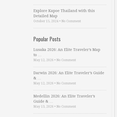
Explore Kapoe Thailand with this
Detailed Map
October 15, 2024
•
No Comment
Popular Posts
Lusaka 2026: An Elite Traveler’s Map
to …
May 12, 2026
•
No Comment
Darwin 2026: An Elite Traveler’s Guide
& …
May 12, 2026
•
No Comment
Medellin 2026: An Elite Traveler’s
Guide & …
May 13, 2026
•
No Comment