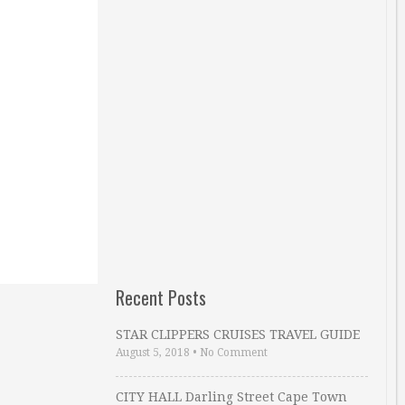
Recent Posts
STAR CLIPPERS CRUISES TRAVEL GUIDE
August 5, 2018
•
No Comment
CITY HALL Darling Street Cape Town