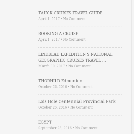
TAUCK CRUISES TRAVEL GUIDE
April 1, 2017
•
No Comment
BOOKING A CRUISE
April 1, 2017
•
No Comment
LINDBLAD EXPEDITION S NATIONAL
GEOGRAPHIC CRUISES TRAVEL …
March 30, 2017
•
No Comment
THORHILD Edmonton
October 26, 2016
•
No Comment
Lois Hole Centennial Provincial Park
October 26, 2016
•
No Comment
EGYPT
September 28, 2016
•
No Comment