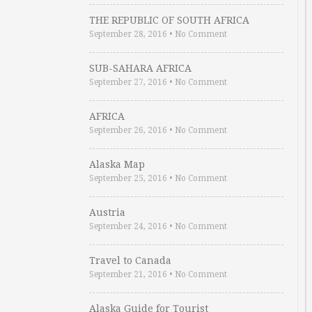
THE REPUBLIC OF SOUTH AFRICA
September 28, 2016
•
No Comment
SUB-SAHARA AFRICA
September 27, 2016
•
No Comment
AFRICA
September 26, 2016
•
No Comment
Alaska Map
September 25, 2016
•
No Comment
Austria
September 24, 2016
•
No Comment
Travel to Canada
September 21, 2016
•
No Comment
Alaska Guide for Tourist