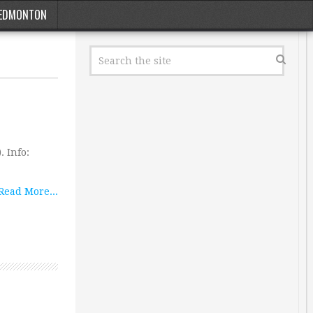
EDMONTON
. Info:
Read More...