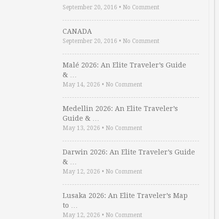
September 20, 2016
•
No Comment
CANADA
September 20, 2016
•
No Comment
Malé 2026: An Elite Traveler’s Guide
& …
May 14, 2026
•
No Comment
Medellin 2026: An Elite Traveler’s
Guide & …
May 13, 2026
•
No Comment
Darwin 2026: An Elite Traveler’s Guide
& …
May 12, 2026
•
No Comment
Lusaka 2026: An Elite Traveler’s Map
to …
May 12, 2026
•
No Comment