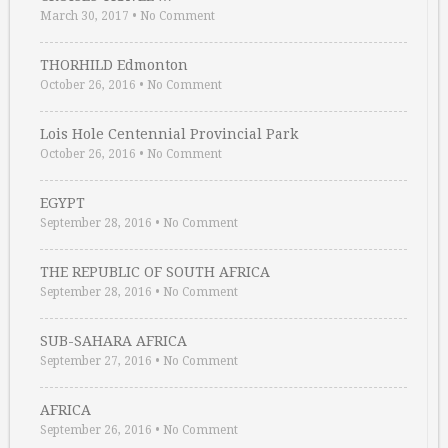
March 30, 2017
•
No Comment
THORHILD Edmonton
October 26, 2016
•
No Comment
Lois Hole Centennial Provincial Park
October 26, 2016
•
No Comment
EGYPT
September 28, 2016
•
No Comment
THE REPUBLIC OF SOUTH AFRICA
September 28, 2016
•
No Comment
SUB-SAHARA AFRICA
September 27, 2016
•
No Comment
AFRICA
September 26, 2016
•
No Comment