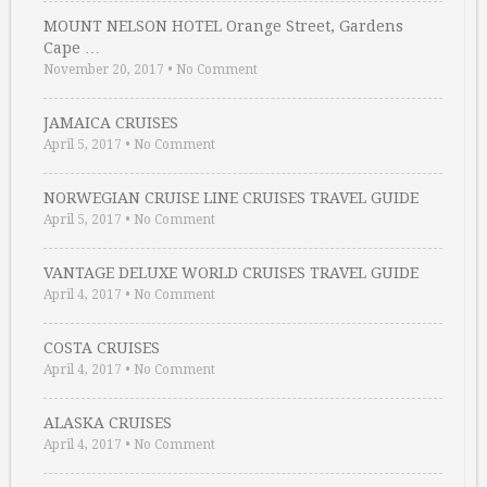
MOUNT NELSON HOTEL Orange Street, Gardens
Cape …
November 20, 2017
•
No Comment
JAMAICA CRUISES
April 5, 2017
•
No Comment
NORWEGIAN CRUISE LINE CRUISES TRAVEL GUIDE
April 5, 2017
•
No Comment
VANTAGE DELUXE WORLD CRUISES TRAVEL GUIDE
April 4, 2017
•
No Comment
COSTA CRUISES
April 4, 2017
•
No Comment
ALASKA CRUISES
April 4, 2017
•
No Comment