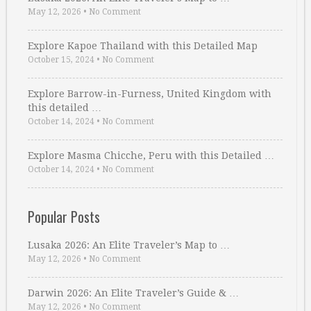
May 12, 2026
•
No Comment
Explore Kapoe Thailand with this Detailed Map
October 15, 2024
•
No Comment
Explore Barrow-in-Furness, United Kingdom with
this detailed …
October 14, 2024
•
No Comment
Explore Masma Chicche, Peru with this Detailed …
October 14, 2024
•
No Comment
Popular Posts
Lusaka 2026: An Elite Traveler’s Map to …
May 12, 2026
•
No Comment
Darwin 2026: An Elite Traveler’s Guide & …
May 12, 2026
•
No Comment