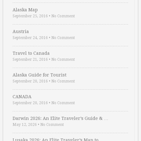
Alaska Map
September 25, 2016
•
No Comment
Austria
September 24, 2016
•
No Comment
Travel to Canada
September 21, 2016
•
No Comment
Alaska Guide for Tourist
September 20, 2016
•
No Comment
CANADA
September 20, 2016
•
No Comment
Darwin 2026: An Elite Traveler’s Guide & …
May 12, 2026
•
No Comment
Lusaka 2026: An Elite Traveler’s Map to …