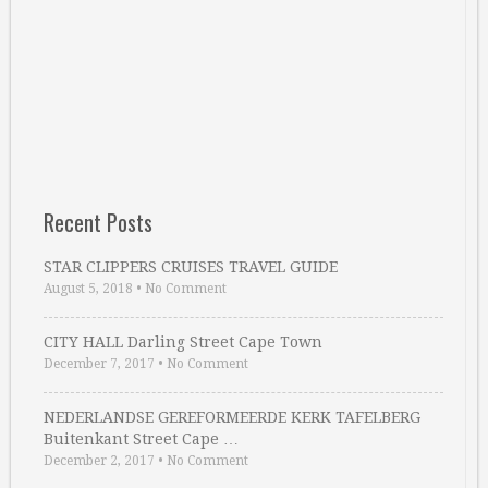
Recent Posts
STAR CLIPPERS CRUISES TRAVEL GUIDE
August 5, 2018
•
No Comment
CITY HALL Darling Street Cape Town
December 7, 2017
•
No Comment
NEDERLANDSE GEREFORMEERDE KERK TAFELBERG
Buitenkant Street Cape …
December 2, 2017
•
No Comment