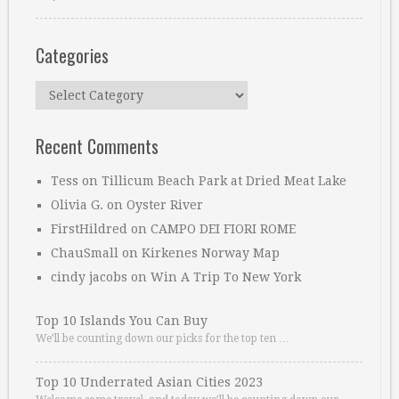
Categories
Categories
Recent Comments
Tess
on
Tillicum Beach Park at Dried Meat Lake
Olivia G.
on
Oyster River
FirstHildred
on
CAMPO DEI FIORI ROME
ChauSmall
on
Kirkenes Norway Map
cindy jacobs
on
Win A Trip To New York
Top 10 Islands You Can Buy
We’ll be counting down our picks for the top ten …
Top 10 Underrated Asian Cities 2023