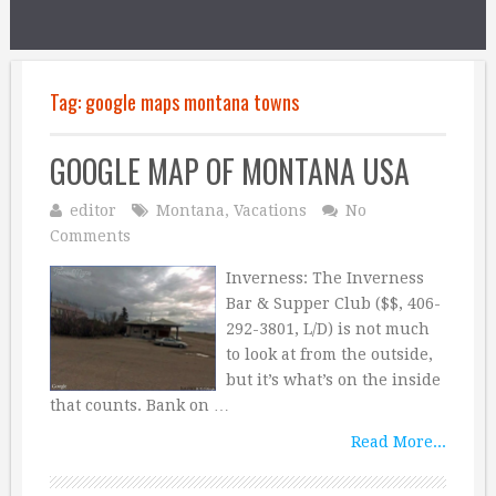
Tag:
google maps montana towns
GOOGLE MAP OF MONTANA USA
editor
Montana
,
Vacations
No
Comments
Inverness: The Inverness
Bar & Supper Club ($$, 406-
292-3801, L/D) is not much
to look at from the outside,
but it’s what’s on the inside
that counts. Bank on …
Read More...