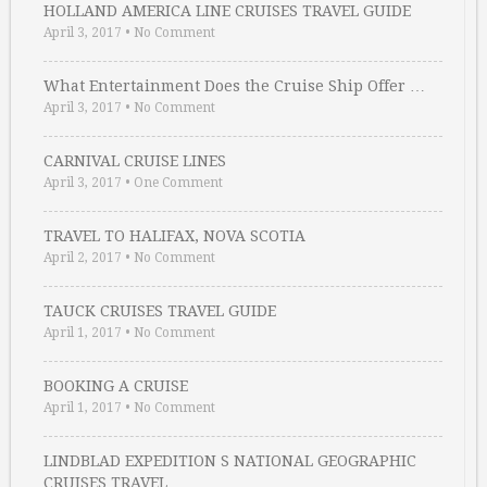
HOLLAND AMERICA LINE CRUISES TRAVEL GUIDE
April 3, 2017
•
No Comment
What Entertainment Does the Cruise Ship Offer …
April 3, 2017
•
No Comment
CARNIVAL CRUISE LINES
April 3, 2017
•
One Comment
TRAVEL TO HALIFAX, NOVA SCOTIA
April 2, 2017
•
No Comment
TAUCK CRUISES TRAVEL GUIDE
April 1, 2017
•
No Comment
BOOKING A CRUISE
April 1, 2017
•
No Comment
LINDBLAD EXPEDITION S NATIONAL GEOGRAPHIC
CRUISES TRAVEL …