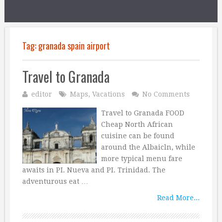
Tag:
granada spain airport
Travel to Granada
editor
Maps
,
Vacations
No Comments
Travel to Granada FOOD
Cheap North African
cuisine can be found
around the Albaicln, while
more typical menu fare
awaits in PI. Nueva and PI. Trinidad. The
adventurous eat …
Read More...