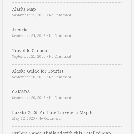
Alaska Map
September 25, 2016
•
No Comment
Austria
September 24, 2016
•
No Comment
Travel to Canada
September 21, 2016
•
No Comment
Alaska Guide for Tourist
September 20, 2016
•
No Comment
CANADA
September 20, 2016
•
No Comment
Lusaka 2026: An Elite Traveler’s Map to …
May 12, 2026
•
No Comment
Explore Kapoe Thailand with this Detailed Map