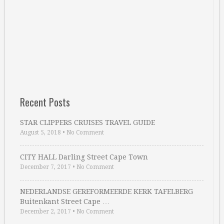
Recent Posts
STAR CLIPPERS CRUISES TRAVEL GUIDE
August 5, 2018
•
No Comment
CITY HALL Darling Street Cape Town
December 7, 2017
•
No Comment
NEDERLANDSE GEREFORMEERDE KERK TAFELBERG
Buitenkant Street Cape …
December 2, 2017
•
No Comment