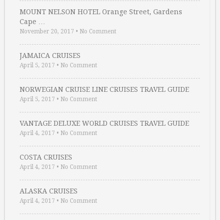
MOUNT NELSON HOTEL Orange Street, Gardens
Cape …
November 20, 2017
•
No Comment
JAMAICA CRUISES
April 5, 2017
•
No Comment
NORWEGIAN CRUISE LINE CRUISES TRAVEL GUIDE
April 5, 2017
•
No Comment
VANTAGE DELUXE WORLD CRUISES TRAVEL GUIDE
April 4, 2017
•
No Comment
COSTA CRUISES
April 4, 2017
•
No Comment
ALASKA CRUISES
April 4, 2017
•
No Comment