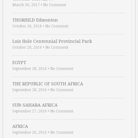
March 30, 2017
•
No Comment
THORHILD Edmonton
October 26, 2016
•
No Comment
Lois Hole Centennial Provincial Park
October 26, 2016
•
No Comment
EGYPT
September 28, 2016
•
No Comment
THE REPUBLIC OF SOUTH AFRICA
September 28, 2016
•
No Comment
SUB-SAHARA AFRICA
September 27, 2016
•
No Comment
AFRICA
September 26, 2016
•
No Comment