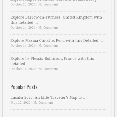
October 15, 2024
•
No Comment
Explore Barrow-in-Furness, United Kingdom with
this detailed …
October 14, 2024
•
No Comment
Explore Masma Chicche, Peru with this Detailed …
October 14, 2024
•
No Comment
Explore Le Plessis-Robinson, France with this
detailed …
October 14, 2024
•
No Comment
Popular Posts
Lusaka 2026: An Elite Traveler’s Map to …
May 12, 2026
•
No Comment