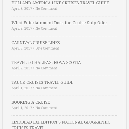
HOLLAND AMERICA LINE CRUISES TRAVEL GUIDE
April 3, 2017
•
No Comment
What Entertainment Does the Cruise Ship Offer …
April 3, 2017
•
No Comment
CARNIVAL CRUISE LINES
April 3, 2017
•
One Comment
TRAVEL TO HALIFAX, NOVA SCOTIA
April 2, 2017
•
No Comment
TAUCK CRUISES TRAVEL GUIDE
April 1, 2017
•
No Comment
BOOKING A CRUISE
April 1, 2017
•
No Comment
LINDBLAD EXPEDITION S NATIONAL GEOGRAPHIC
CRUISES TRAVEL …