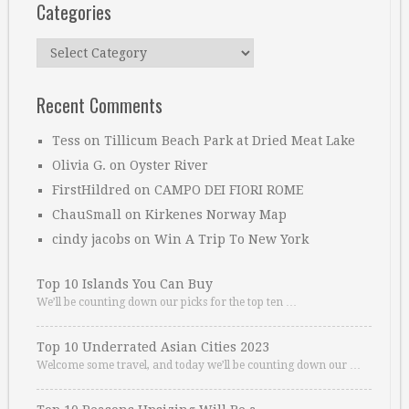
Categories
Categories
Recent Comments
Tess
on
Tillicum Beach Park at Dried Meat Lake
Olivia G.
on
Oyster River
FirstHildred
on
CAMPO DEI FIORI ROME
ChauSmall
on
Kirkenes Norway Map
cindy jacobs
on
Win A Trip To New York
Top 10 Islands You Can Buy
We’ll be counting down our picks for the top ten …
Top 10 Underrated Asian Cities 2023
Welcome some travel, and today we’ll be counting down our …