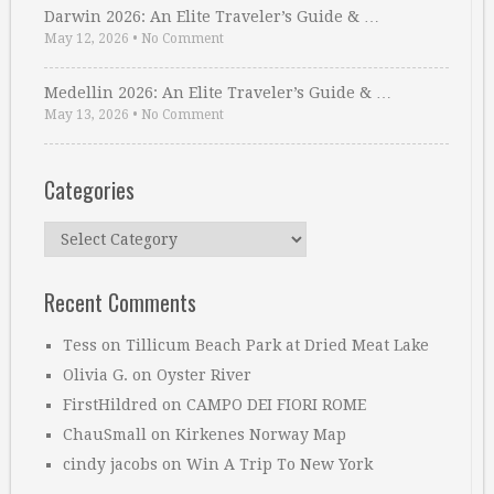
Darwin 2026: An Elite Traveler’s Guide & …
May 12, 2026
•
No Comment
Medellin 2026: An Elite Traveler’s Guide & …
May 13, 2026
•
No Comment
Categories
Categories
Recent Comments
Tess
on
Tillicum Beach Park at Dried Meat Lake
Olivia G.
on
Oyster River
FirstHildred
on
CAMPO DEI FIORI ROME
ChauSmall
on
Kirkenes Norway Map
cindy jacobs
on
Win A Trip To New York