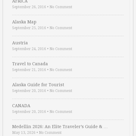
AFRICA
September 26, 2016
•
No Comment
Alaska Map
September 25, 2016
•
No Comment
Austria
September 24, 2016
•
No Comment
Travel to Canada
September 21, 2016
•
No Comment
Alaska Guide for Tourist
September 20, 2016
•
No Comment
CANADA
September 20, 2016
•
No Comment
Medellin 2026: An Elite Traveler’s Guide & …
May 13, 2026
•
No Comment