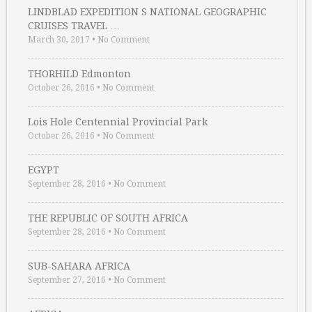
LINDBLAD EXPEDITION S NATIONAL GEOGRAPHIC
CRUISES TRAVEL …
March 30, 2017
•
No Comment
THORHILD Edmonton
October 26, 2016
•
No Comment
Lois Hole Centennial Provincial Park
October 26, 2016
•
No Comment
EGYPT
September 28, 2016
•
No Comment
THE REPUBLIC OF SOUTH AFRICA
September 28, 2016
•
No Comment
SUB-SAHARA AFRICA
September 27, 2016
•
No Comment