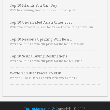
Top 10 Islands You Can Buy
We’ll be counting down our picks for the top ten …
Top 10 Underrated Asian Cities 2023
Welcome some travel, and today we’ll be counting down our …
Top 10 Reasons Upsizing Will Be a …
We’re counting down our picks for the top 10 reasons. …
Top 10 Scuba Diving Destinations
We’re counting down our picks for the top ten scuba …
World’s 10 Best Places To Visit
World’s 10 Best Places To Visit Welcome to the 10 …
ToursMaps.com ®
Copyright © 2026.