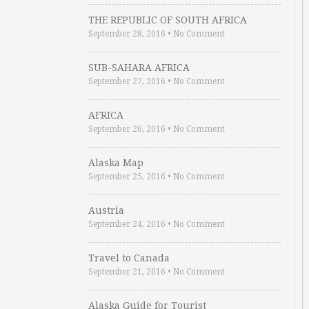
THE REPUBLIC OF SOUTH AFRICA
September 28, 2016
•
No Comment
SUB-SAHARA AFRICA
September 27, 2016
•
No Comment
AFRICA
September 26, 2016
•
No Comment
Alaska Map
September 25, 2016
•
No Comment
Austria
September 24, 2016
•
No Comment
Travel to Canada
September 21, 2016
•
No Comment
Alaska Guide for Tourist