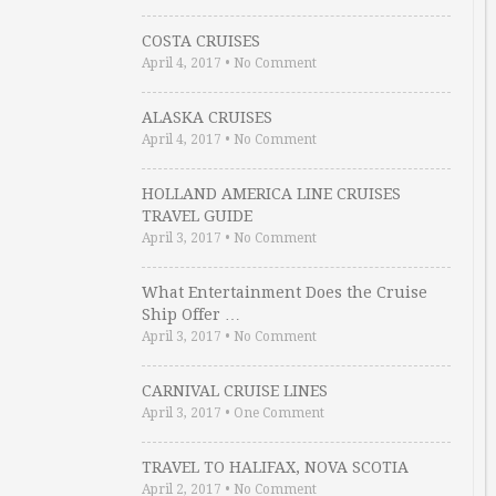
COSTA CRUISES
April 4, 2017
•
No Comment
ALASKA CRUISES
April 4, 2017
•
No Comment
HOLLAND AMERICA LINE CRUISES
TRAVEL GUIDE
April 3, 2017
•
No Comment
What Entertainment Does the Cruise
Ship Offer …
April 3, 2017
•
No Comment
CARNIVAL CRUISE LINES
April 3, 2017
•
One Comment
TRAVEL TO HALIFAX, NOVA SCOTIA
April 2, 2017
•
No Comment