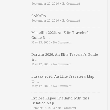
September 20, 2016
•
No Comment
CANADA
September 20, 2016
•
No Comment
Medellin 2026: An Elite Traveler’s
Guide & …
May 13, 2026
•
No Comment
Darwin 2026: An Elite Traveler’s Guide
& …
May 12, 2026
•
No Comment
Lusaka 2026: An Elite Traveler’s Map
to …
May 12, 2026
•
No Comment
Explore Kapoe Thailand with this
Detailed Map
October 15, 2024
•
No Comment