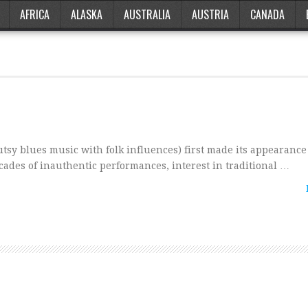
AFRICA
ALASKA
AUSTRALIA
AUSTRIA
CANADA
sy blues music with folk influences) first made its appearance
ecades of inauthentic performances, interest in traditional …