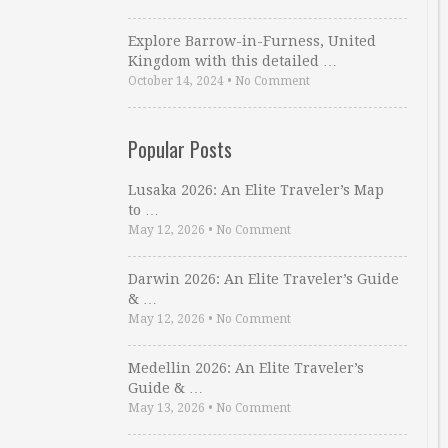
Explore Barrow-in-Furness, United
Kingdom with this detailed …
October 14, 2024
•
No Comment
Popular Posts
Lusaka 2026: An Elite Traveler’s Map
to …
May 12, 2026
•
No Comment
Darwin 2026: An Elite Traveler’s Guide
& …
May 12, 2026
•
No Comment
Medellin 2026: An Elite Traveler’s
Guide & …
May 13, 2026
•
No Comment