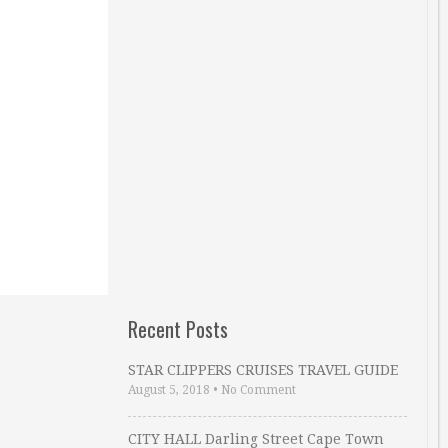
Recent Posts
STAR CLIPPERS CRUISES TRAVEL GUIDE
August 5, 2018
•
No Comment
CITY HALL Darling Street Cape Town