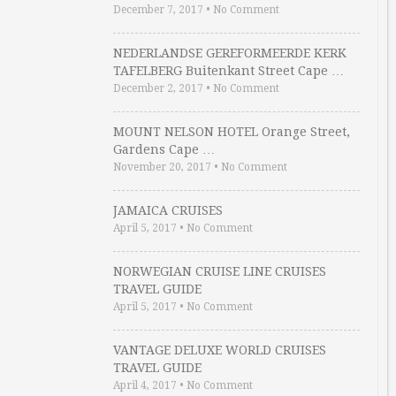
December 7, 2017
•
No Comment
NEDERLANDSE GEREFORMEERDE KERK
TAFELBERG Buitenkant Street Cape …
December 2, 2017
•
No Comment
MOUNT NELSON HOTEL Orange Street,
Gardens Cape …
November 20, 2017
•
No Comment
JAMAICA CRUISES
April 5, 2017
•
No Comment
NORWEGIAN CRUISE LINE CRUISES
TRAVEL GUIDE
April 5, 2017
•
No Comment
VANTAGE DELUXE WORLD CRUISES
TRAVEL GUIDE
April 4, 2017
•
No Comment