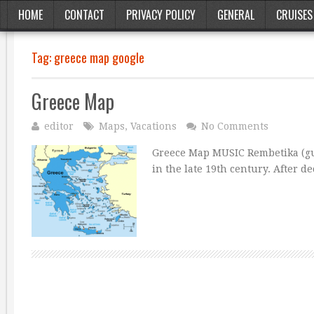
HOME
CONTACT
PRIVACY POLICY
GENERAL
CRUISES
Tag:
greece map google
Greece Map
editor
Maps
,
Vacations
No Comments
Greece Map MUSIC Rembetika (gut
in the late 19th century. After d