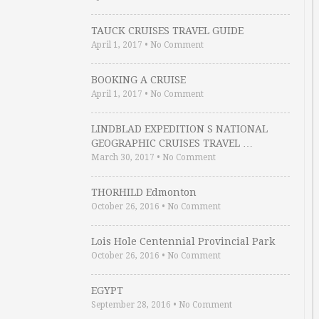
TAUCK CRUISES TRAVEL GUIDE
April 1, 2017
•
No Comment
BOOKING A CRUISE
April 1, 2017
•
No Comment
LINDBLAD EXPEDITION S NATIONAL
GEOGRAPHIC CRUISES TRAVEL …
March 30, 2017
•
No Comment
THORHILD Edmonton
October 26, 2016
•
No Comment
Lois Hole Centennial Provincial Park
October 26, 2016
•
No Comment
EGYPT
September 28, 2016
•
No Comment