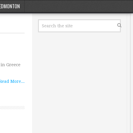
EDMONTON
 in Greece
Read More...