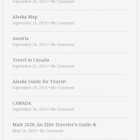
September 26, 2016
•
No Comment
Alaska Map
September 25, 2016
•
No Comment
Austria
September 24, 2016
•
No Comment
Travel to Canada
September 21, 2016
•
No Comment
Alaska Guide for Tourist
September 20, 2016
•
No Comment
CANADA
September 20, 2016
•
No Comment
Malé 2026: An Elite Traveler’s Guide & …
May 14, 2026
•
No Comment