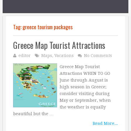
Tag:
greece tourism packages
Greece Map Tourist Attractions
editor
Maps
,
Vacations
No Comments
Greece Map Tourist
Attractions WHEN TO GO
June through August is
high season in Greece;
consider visiting during
May or September, when
the weather is equally
beautiful but the …
Read More...