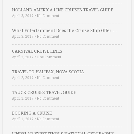
HOLLAND AMERICA LINE CRUISES TRAVEL GUIDE
April 3, 2017
•
No Comment
What Entertainment Does the Cruise Ship Offer …
April 3, 2017
•
No Comment
CARNIVAL CRUISE LINES
April 3, 2017
•
One Comment
TRAVEL TO HALIFAX, NOVA SCOTIA
April 2, 2017
•
No Comment
TAUCK CRUISES TRAVEL GUIDE
April 1, 2017
•
No Comment
BOOKING A CRUISE
April 1, 2017
•
No Comment
LINDBLAD EXPEDITION S NATIONAL GEOGRAPHIC