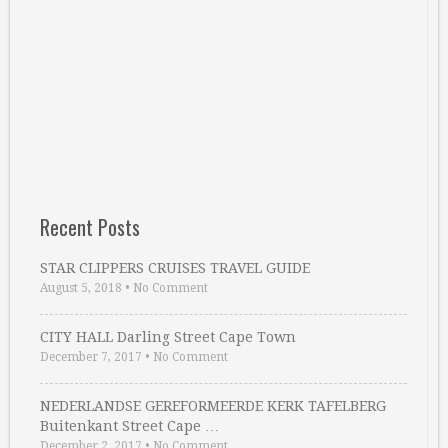
Recent Posts
STAR CLIPPERS CRUISES TRAVEL GUIDE
August 5, 2018
•
No Comment
CITY HALL Darling Street Cape Town
December 7, 2017
•
No Comment
NEDERLANDSE GEREFORMEERDE KERK TAFELBERG
Buitenkant Street Cape …
December 2, 2017
•
No Comment