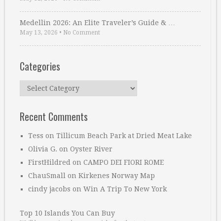
Medellin 2026: An Elite Traveler’s Guide & …
May 13, 2026
•
No Comment
Categories
Categories
Recent Comments
Tess
on
Tillicum Beach Park at Dried Meat Lake
Olivia G.
on
Oyster River
FirstHildred
on
CAMPO DEI FIORI ROME
ChauSmall
on
Kirkenes Norway Map
cindy jacobs
on
Win A Trip To New York
Top 10 Islands You Can Buy