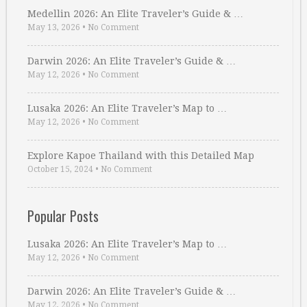
Medellin 2026: An Elite Traveler’s Guide & …
May 13, 2026
•
No Comment
Darwin 2026: An Elite Traveler’s Guide & …
May 12, 2026
•
No Comment
Lusaka 2026: An Elite Traveler’s Map to …
May 12, 2026
•
No Comment
Explore Kapoe Thailand with this Detailed Map
October 15, 2024
•
No Comment
Popular Posts
Lusaka 2026: An Elite Traveler’s Map to …
May 12, 2026
•
No Comment
Darwin 2026: An Elite Traveler’s Guide & …
May 12, 2026
•
No Comment