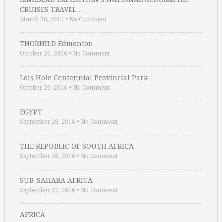
CRUISES TRAVEL …
March 30, 2017
•
No Comment
THORHILD Edmonton
October 26, 2016
•
No Comment
Lois Hole Centennial Provincial Park
October 26, 2016
•
No Comment
EGYPT
September 28, 2016
•
No Comment
THE REPUBLIC OF SOUTH AFRICA
September 28, 2016
•
No Comment
SUB-SAHARA AFRICA
September 27, 2016
•
No Comment
AFRICA