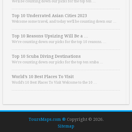
We’ll be counting down our picks for the top ten …
Top 10 Underrated Asian Cities 2023
Welcome some travel, and today we’ll be counting down our …
Top 10 Reasons Upsizing Will Be a …
We’re counting down our picks for the top 10 reasons. …
Top 10 Scuba Diving Destinations
We’re counting down our picks for the top ten scuba …
World’s 10 Best Places To Visit
World’s 10 Best Places To Visit Welcome to the 10 …
ToursMaps.com ®
Copyright © 2026.
Sitemap