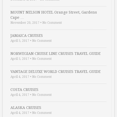
MOUNT NELSON HOTEL Orange Street, Gardens
Cape …
November 20, 2017
•
No Comment
JAMAICA CRUISES
April 5, 2017
•
No Comment
NORWEGIAN CRUISE LINE CRUISES TRAVEL GUIDE
April 5, 2017
•
No Comment
VANTAGE DELUXE WORLD CRUISES TRAVEL GUIDE
April 4, 2017
•
No Comment
COSTA CRUISES
April 4, 2017
•
No Comment
ALASKA CRUISES
April 4, 2017
•
No Comment