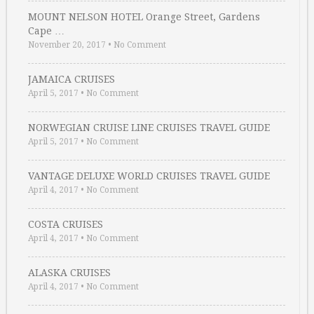
MOUNT NELSON HOTEL Orange Street, Gardens
Cape …
November 20, 2017
•
No Comment
JAMAICA CRUISES
April 5, 2017
•
No Comment
NORWEGIAN CRUISE LINE CRUISES TRAVEL GUIDE
April 5, 2017
•
No Comment
VANTAGE DELUXE WORLD CRUISES TRAVEL GUIDE
April 4, 2017
•
No Comment
COSTA CRUISES
April 4, 2017
•
No Comment
ALASKA CRUISES
April 4, 2017
•
No Comment