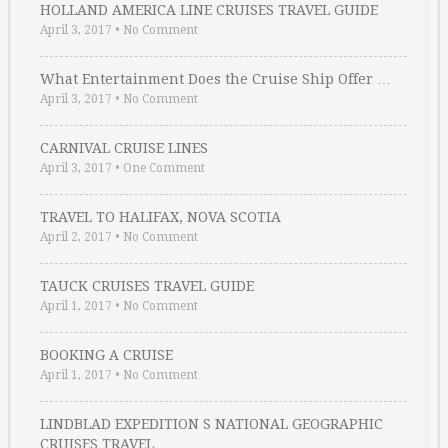
HOLLAND AMERICA LINE CRUISES TRAVEL GUIDE
April 3, 2017
•
No Comment
What Entertainment Does the Cruise Ship Offer …
April 3, 2017
•
No Comment
CARNIVAL CRUISE LINES
April 3, 2017
•
One Comment
TRAVEL TO HALIFAX, NOVA SCOTIA
April 2, 2017
•
No Comment
TAUCK CRUISES TRAVEL GUIDE
April 1, 2017
•
No Comment
BOOKING A CRUISE
April 1, 2017
•
No Comment
LINDBLAD EXPEDITION S NATIONAL GEOGRAPHIC
CRUISES TRAVEL …