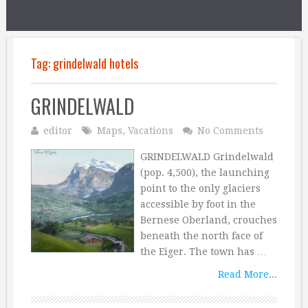
Tag:
grindelwald hotels
GRINDELWALD
editor
Maps
,
Vacations
No Comments
GRINDELWALD Grindelwald
(pop. 4,500), the launching
point to the only glaciers
accessible by foot in the
Bernese Oberland, crouches
beneath the north face of
the Eiger. The town has …
Read More...