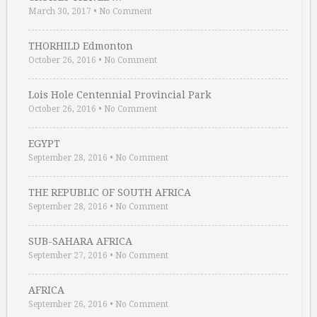
March 30, 2017
•
No Comment
THORHILD Edmonton
October 26, 2016
•
No Comment
Lois Hole Centennial Provincial Park
October 26, 2016
•
No Comment
EGYPT
September 28, 2016
•
No Comment
THE REPUBLIC OF SOUTH AFRICA
September 28, 2016
•
No Comment
SUB-SAHARA AFRICA
September 27, 2016
•
No Comment
AFRICA
September 26, 2016
•
No Comment