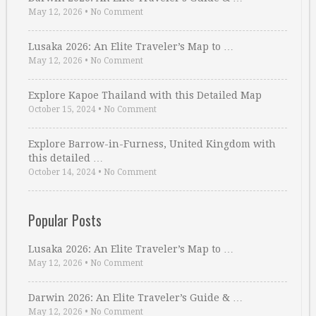
May 12, 2026
•
No Comment
Lusaka 2026: An Elite Traveler’s Map to …
May 12, 2026
•
No Comment
Explore Kapoe Thailand with this Detailed Map
October 15, 2024
•
No Comment
Explore Barrow-in-Furness, United Kingdom with
this detailed …
October 14, 2024
•
No Comment
Popular Posts
Lusaka 2026: An Elite Traveler’s Map to …
May 12, 2026
•
No Comment
Darwin 2026: An Elite Traveler’s Guide & …
May 12, 2026
•
No Comment