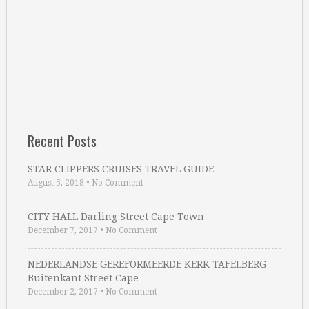
Recent Posts
STAR CLIPPERS CRUISES TRAVEL GUIDE
August 5, 2018
•
No Comment
CITY HALL Darling Street Cape Town
December 7, 2017
•
No Comment
NEDERLANDSE GEREFORMEERDE KERK TAFELBERG
Buitenkant Street Cape …
December 2, 2017
•
No Comment