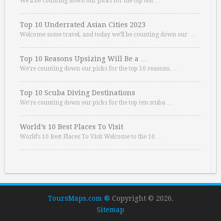
We’ll be counting down our picks for the top ten …
Top 10 Underrated Asian Cities 2023
Welcome some travel, and today we’ll be counting down our …
Top 10 Reasons Upsizing Will Be a …
We’re counting down our picks for the top 10 reasons. …
Top 10 Scuba Diving Destinations
We’re counting down our picks for the top ten scuba …
World’s 10 Best Places To Visit
World’s 10 Best Places To Visit Welcome to the 10 …
ToursMaps.com ®
Copyright © 2026.
Sitemap