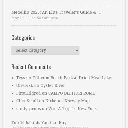
Medellin 2026: An Elite Traveler’s Guide & …
May 13, 2026
•
No Comment
Categories
Categories
Recent Comments
Tess
on
Tillicum Beach Park at Dried Meat Lake
Olivia G.
on
Oyster River
FirstHildred
on
CAMPO DEI FIORI ROME
ChauSmall
on
Kirkenes Norway Map
cindy jacobs
on
Win A Trip To New York
Top 10 Islands You Can Buy