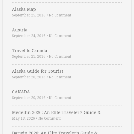
Alaska Map
September 25, 2016
•
No Comment
Austria
September 24, 2016
•
No Comment
Travel to Canada
September 21, 2016
•
No Comment
Alaska Guide for Tourist
September 20, 2016
•
No Comment
CANADA
September 20, 2016
•
No Comment
Medellin 2026: An Elite Traveler’s Guide & …
May 13, 2026
•
No Comment
Darwin 2026: An Elite Traveler’s Guide & …