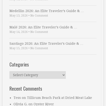
Medellin 2026: An Elite Traveler’s Guide & …
May 13, 2026
•
No Comment
Malé 2026: An Elite Traveler’s Guide & …
May 14, 2026
•
No Comment
Santiago 2026: An Elite Traveler’s Guide & …
May 15, 2026
•
No Comment
Categories
Categories
Recent Comments
Tess
on
Tillicum Beach Park at Dried Meat Lake
Olivia G.
on
Oyster River