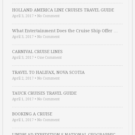
HOLLAND AMERICA LINE CRUISES TRAVEL GUIDE
April 3, 2017
•
No Comment
What Entertainment Does the Cruise Ship Offer …
April 3, 2017
•
No Comment
CARNIVAL CRUISE LINES
April 3, 2017
•
One Comment
TRAVEL TO HALIFAX, NOVA SCOTIA
April 2, 2017
•
No Comment
TAUCK CRUISES TRAVEL GUIDE
April 1, 2017
•
No Comment
BOOKING A CRUISE
April 1, 2017
•
No Comment
LINDBLAD EXPEDITION S NATIONAL GEOGRAPHIC