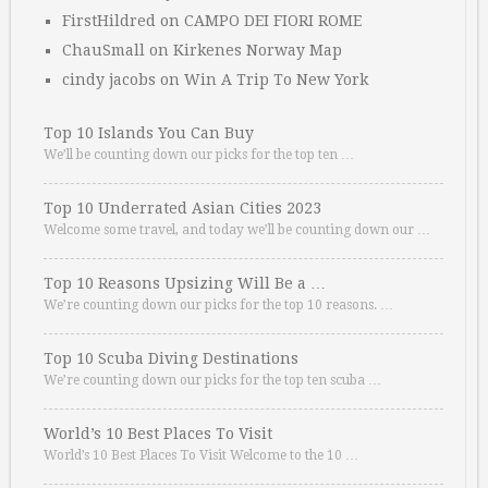
FirstHildred
on
CAMPO DEI FIORI ROME
ChauSmall
on
Kirkenes Norway Map
cindy jacobs
on
Win A Trip To New York
Top 10 Islands You Can Buy
We’ll be counting down our picks for the top ten …
Top 10 Underrated Asian Cities 2023
Welcome some travel, and today we’ll be counting down our …
Top 10 Reasons Upsizing Will Be a …
We’re counting down our picks for the top 10 reasons. …
Top 10 Scuba Diving Destinations
We’re counting down our picks for the top ten scuba …
World’s 10 Best Places To Visit
World’s 10 Best Places To Visit Welcome to the 10 …