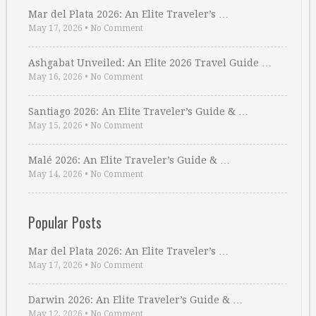
Mar del Plata 2026: An Elite Traveler’s …
May 17, 2026
•
No Comment
Ashgabat Unveiled: An Elite 2026 Travel Guide …
May 16, 2026
•
No Comment
Santiago 2026: An Elite Traveler’s Guide & …
May 15, 2026
•
No Comment
Malé 2026: An Elite Traveler’s Guide & …
May 14, 2026
•
No Comment
Popular Posts
Mar del Plata 2026: An Elite Traveler’s …
May 17, 2026
•
No Comment
Darwin 2026: An Elite Traveler’s Guide & …
May 12, 2026
•
No Comment