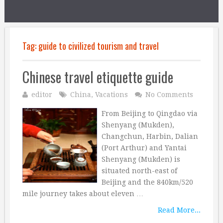
Tag:
guide to civilized tourism and travel
Chinese travel etiquette guide
editor
China
,
Vacations
No Comments
From Beijing to Qingdao via
Shenyang (Mukden),
Changchun, Harbin, Dalian
(Port Arthur) and Yantai
Shenyang (Mukden) is
situated north-east of
Beijing and the 840km/520
mile journey takes about eleven …
Read More...