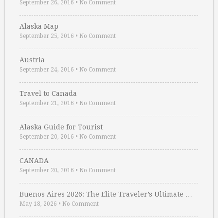
September 26, 2016
•
No Comment
Alaska Map
September 25, 2016
•
No Comment
Austria
September 24, 2016
•
No Comment
Travel to Canada
September 21, 2016
•
No Comment
Alaska Guide for Tourist
September 20, 2016
•
No Comment
CANADA
September 20, 2016
•
No Comment
Buenos Aires 2026: The Elite Traveler’s Ultimate …
May 18, 2026
•
No Comment