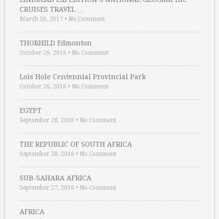
CRUISES TRAVEL …
March 30, 2017
•
No Comment
THORHILD Edmonton
October 26, 2016
•
No Comment
Lois Hole Centennial Provincial Park
October 26, 2016
•
No Comment
EGYPT
September 28, 2016
•
No Comment
THE REPUBLIC OF SOUTH AFRICA
September 28, 2016
•
No Comment
SUB-SAHARA AFRICA
September 27, 2016
•
No Comment
AFRICA