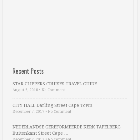
Recent Posts
STAR CLIPPERS CRUISES TRAVEL GUIDE
August 5, 2018
•
No Comment
CITY HALL Darling Street Cape Town
December 7, 2017
•
No Comment
NEDERLANDSE GEREFORMEERDE KERK TAFELBERG
Buitenkant Street Cape …
December 2, 2017
•
No Comment