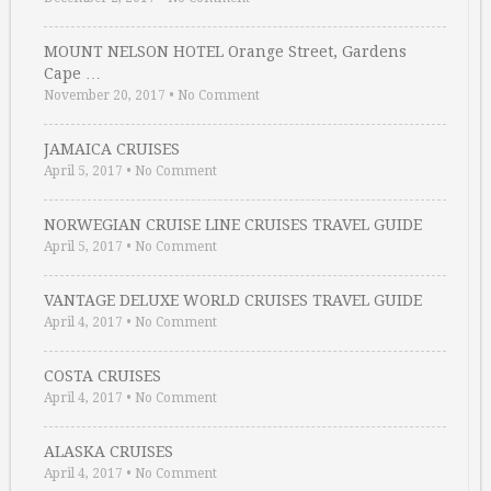
MOUNT NELSON HOTEL Orange Street, Gardens
Cape …
November 20, 2017
•
No Comment
JAMAICA CRUISES
April 5, 2017
•
No Comment
NORWEGIAN CRUISE LINE CRUISES TRAVEL GUIDE
April 5, 2017
•
No Comment
VANTAGE DELUXE WORLD CRUISES TRAVEL GUIDE
April 4, 2017
•
No Comment
COSTA CRUISES
April 4, 2017
•
No Comment
ALASKA CRUISES
April 4, 2017
•
No Comment