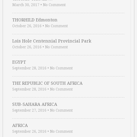
March 30, 2017
•
No Comment
THORHILD Edmonton
October 26, 2016
•
No Comment
Lois Hole Centennial Provincial Park
October 26, 2016
•
No Comment
EGYPT
September 28, 2016
•
No Comment
THE REPUBLIC OF SOUTH AFRICA
September 28, 2016
•
No Comment
SUB-SAHARA AFRICA
September 27, 2016
•
No Comment
AFRICA
September 26, 2016
•
No Comment