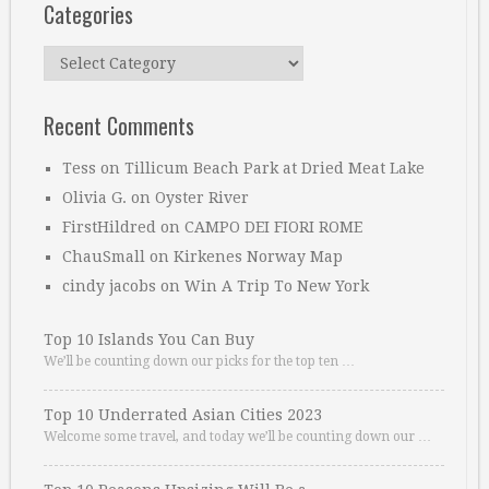
Categories
Categories
Recent Comments
Tess
on
Tillicum Beach Park at Dried Meat Lake
Olivia G.
on
Oyster River
FirstHildred
on
CAMPO DEI FIORI ROME
ChauSmall
on
Kirkenes Norway Map
cindy jacobs
on
Win A Trip To New York
Top 10 Islands You Can Buy
We’ll be counting down our picks for the top ten …
Top 10 Underrated Asian Cities 2023
Welcome some travel, and today we’ll be counting down our …