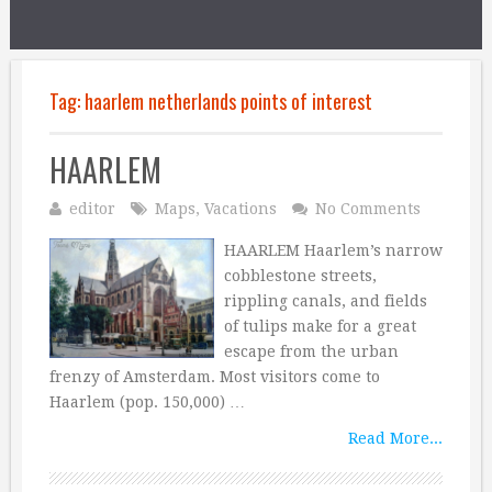
Tag:
haarlem netherlands points of interest
HAARLEM
editor
Maps
,
Vacations
No Comments
HAARLEM Haarlem’s narrow
cobblestone streets,
rippling canals, and fields
of tulips make for a great
escape from the urban
frenzy of Amsterdam. Most visitors come to
Haarlem (pop. 150,000) …
Read More...