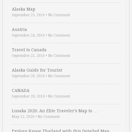
Alaska Map
September 25, 2016
•
No Comment
Austria
September 24, 2016
•
No Comment
Travel to Canada
September 21, 2016
•
No Comment
Alaska Guide for Tourist
September 20, 2016
•
No Comment
CANADA
September 20, 2016
•
No Comment
Lusaka 2026: An Elite Traveler’s Map to …
May 12, 2026
•
No Comment
Explore Kapoe Thailand with this Detailed Map