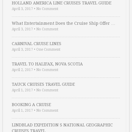
HOLLAND AMERICA LINE CRUISES TRAVEL GUIDE
April 3, 2017
•
No Comment
What Entertainment Does the Cruise Ship Offer …
April 3, 2017
•
No Comment
CARNIVAL CRUISE LINES
April 3, 2017
•
One Comment
TRAVEL TO HALIFAX, NOVA SCOTIA
April 2, 2017
•
No Comment
TAUCK CRUISES TRAVEL GUIDE
April 1, 2017
•
No Comment
BOOKING A CRUISE
April 1, 2017
•
No Comment
LINDBLAD EXPEDITION S NATIONAL GEOGRAPHIC
CRUISES TRAVEL …