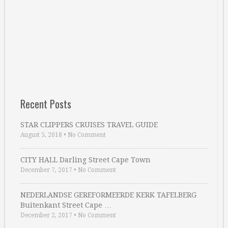
Recent Posts
STAR CLIPPERS CRUISES TRAVEL GUIDE
August 5, 2018
•
No Comment
CITY HALL Darling Street Cape Town
December 7, 2017
•
No Comment
NEDERLANDSE GEREFORMEERDE KERK TAFELBERG
Buitenkant Street Cape …
December 2, 2017
•
No Comment