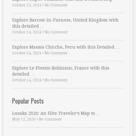
October 15, 2024
•
No Comment
Explore Barrow-in-Furness, United Kingdom with
this detailed …
October 14, 2024
•
No Comment
Explore Masma Chicche, Peru with this Detailed …
October 14, 2024
•
No Comment
Explore Le Plessis-Robinson, France with this
detailed …
October 14, 2024
•
No Comment
Popular Posts
Lusaka 2026: An Elite Traveler’s Map to …
May 12, 2026
•
No Comment