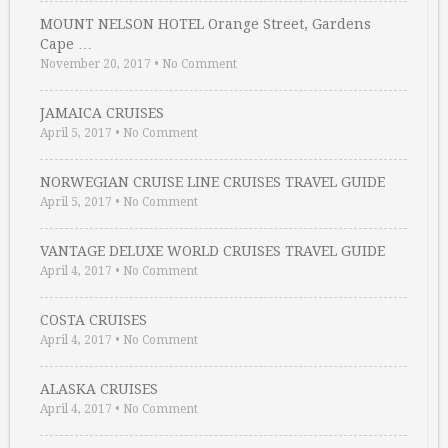
MOUNT NELSON HOTEL Orange Street, Gardens
Cape …
November 20, 2017
•
No Comment
JAMAICA CRUISES
April 5, 2017
•
No Comment
NORWEGIAN CRUISE LINE CRUISES TRAVEL GUIDE
April 5, 2017
•
No Comment
VANTAGE DELUXE WORLD CRUISES TRAVEL GUIDE
April 4, 2017
•
No Comment
COSTA CRUISES
April 4, 2017
•
No Comment
ALASKA CRUISES
April 4, 2017
•
No Comment