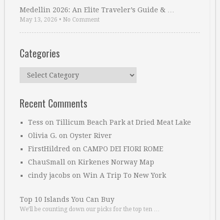
Medellin 2026: An Elite Traveler’s Guide & …
May 13, 2026
•
No Comment
Categories
Categories
Recent Comments
Tess
on
Tillicum Beach Park at Dried Meat Lake
Olivia G.
on
Oyster River
FirstHildred
on
CAMPO DEI FIORI ROME
ChauSmall
on
Kirkenes Norway Map
cindy jacobs
on
Win A Trip To New York
Top 10 Islands You Can Buy
We’ll be counting down our picks for the top ten …