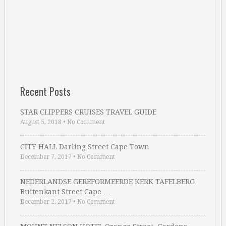
Recent Posts
STAR CLIPPERS CRUISES TRAVEL GUIDE
August 5, 2018
•
No Comment
CITY HALL Darling Street Cape Town
December 7, 2017
•
No Comment
NEDERLANDSE GEREFORMEERDE KERK TAFELBERG
Buitenkant Street Cape …
December 2, 2017
•
No Comment