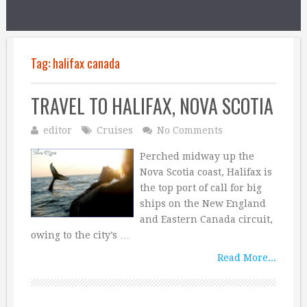
Tag:
halifax canada
TRAVEL TO HALIFAX, NOVA SCOTIA
editor
Cruises
No Comments
Perched midway up the
Nova Scotia coast, Halifax is
the top port of call for big
ships on the New England
and Eastern Canada circuit,
owing to the city’s …
Read More...