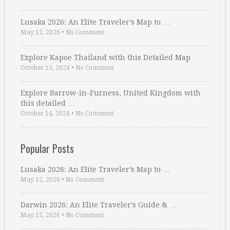
Lusaka 2026: An Elite Traveler’s Map to …
May 12, 2026
•
No Comment
Explore Kapoe Thailand with this Detailed Map
October 15, 2024
•
No Comment
Explore Barrow-in-Furness, United Kingdom with
this detailed …
October 14, 2024
•
No Comment
Popular Posts
Lusaka 2026: An Elite Traveler’s Map to …
May 12, 2026
•
No Comment
Darwin 2026: An Elite Traveler’s Guide & …
May 12, 2026
•
No Comment