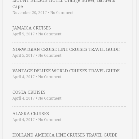
MOUNT NELSON HOTEL Orange Street, Gardens
Cape …
November 20, 2017
•
No Comment
JAMAICA CRUISES
April 5, 2017
•
No Comment
NORWEGIAN CRUISE LINE CRUISES TRAVEL GUIDE
April 5, 2017
•
No Comment
VANTAGE DELUXE WORLD CRUISES TRAVEL GUIDE
April 4, 2017
•
No Comment
COSTA CRUISES
April 4, 2017
•
No Comment
ALASKA CRUISES
April 4, 2017
•
No Comment
HOLLAND AMERICA LINE CRUISES TRAVEL GUIDE