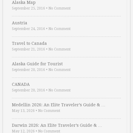
Alaska Map
September 25, 2016
•
No Comment
Austria
September 24, 2016
•
No Comment
Travel to Canada
September 21, 2016
•
No Comment
Alaska Guide for Tourist
September 20, 2016
•
No Comment
CANADA
September 20, 2016
•
No Comment
Medellin 2026: An Elite Traveler’s Guide & …
May 13, 2026
•
No Comment
Darwin 2026: An Elite Traveler’s Guide & …
May 12, 2026
•
No Comment