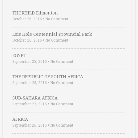
THORHILD Edmonton
October 26, 2016
•
No Comment
Lois Hole Centennial Provincial Park
October 26, 2016
•
No Comment
EGYPT
September 28, 2016
•
No Comment
THE REPUBLIC OF SOUTH AFRICA
September 28, 2016
•
No Comment
SUB-SAHARA AFRICA
September 27, 2016
•
No Comment
AFRICA
September 26, 2016
•
No Comment