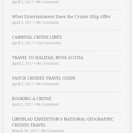
April 3, 2017
•
No Comment
What Entertainment Does the Cruise Ship Offer …
April 3, 2017
•
No Comment
CARNIVAL CRUISE LINES
April 3, 2017
•
One Comment
TRAVEL TO HALIFAX, NOVA SCOTIA
April 2, 2017
•
No Comment
TAUCK CRUISES TRAVEL GUIDE
April 1, 2017
•
No Comment
BOOKING A CRUISE
April 1, 2017
•
No Comment
LINDBLAD EXPEDITION S NATIONAL GEOGRAPHIC
CRUISES TRAVEL …
March 30, 2017
•
No Comment