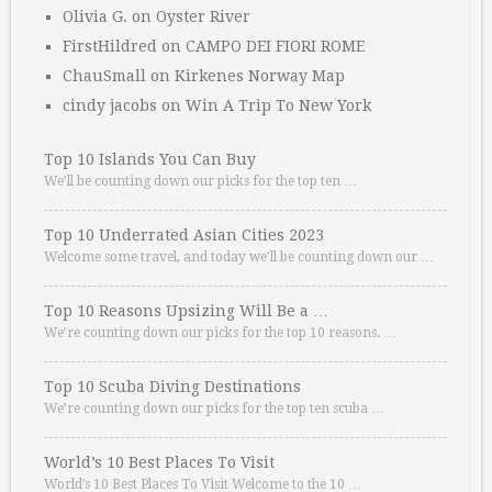
Olivia G.
on
Oyster River
FirstHildred
on
CAMPO DEI FIORI ROME
ChauSmall
on
Kirkenes Norway Map
cindy jacobs
on
Win A Trip To New York
Top 10 Islands You Can Buy
We’ll be counting down our picks for the top ten …
Top 10 Underrated Asian Cities 2023
Welcome some travel, and today we’ll be counting down our …
Top 10 Reasons Upsizing Will Be a …
We’re counting down our picks for the top 10 reasons. …
Top 10 Scuba Diving Destinations
We’re counting down our picks for the top ten scuba …
World’s 10 Best Places To Visit
World’s 10 Best Places To Visit Welcome to the 10 …