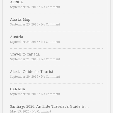
AFRICA
September 26, 2016
•
No Comment
Alaska Map
September 25, 2016
•
No Comment
Austria
September 24, 2016
•
No Comment
Travel to Canada
September 21, 2016
•
No Comment
Alaska Guide for Tourist
September 20, 2016
•
No Comment
CANADA
September 20, 2016
•
No Comment
Santiago 2026: An Elite Traveler’s Guide & …
May 15, 2026
•
No Comment