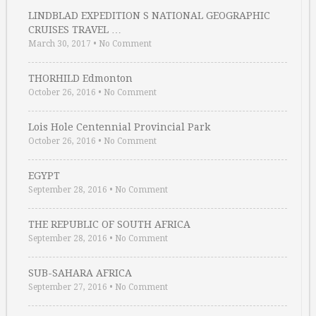
LINDBLAD EXPEDITION S NATIONAL GEOGRAPHIC
CRUISES TRAVEL …
March 30, 2017
•
No Comment
THORHILD Edmonton
October 26, 2016
•
No Comment
Lois Hole Centennial Provincial Park
October 26, 2016
•
No Comment
EGYPT
September 28, 2016
•
No Comment
THE REPUBLIC OF SOUTH AFRICA
September 28, 2016
•
No Comment
SUB-SAHARA AFRICA
September 27, 2016
•
No Comment