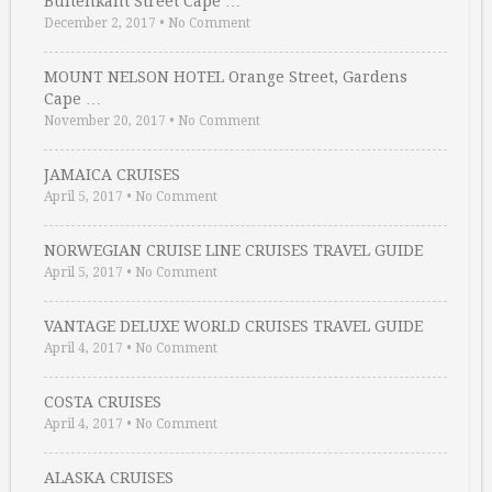
Buitenkant Street Cape …
December 2, 2017
•
No Comment
MOUNT NELSON HOTEL Orange Street, Gardens
Cape …
November 20, 2017
•
No Comment
JAMAICA CRUISES
April 5, 2017
•
No Comment
NORWEGIAN CRUISE LINE CRUISES TRAVEL GUIDE
April 5, 2017
•
No Comment
VANTAGE DELUXE WORLD CRUISES TRAVEL GUIDE
April 4, 2017
•
No Comment
COSTA CRUISES
April 4, 2017
•
No Comment
ALASKA CRUISES