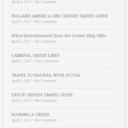
April 4, 2017
•
No Comment
HOLLAND AMERICA LINE CRUISES TRAVEL GUIDE
April 3, 2017
•
No Comment
What Entertainment Does the Cruise Ship Offer …
April 3, 2017
•
No Comment
CARNIVAL CRUISE LINES
April 3, 2017
•
One Comment
TRAVEL TO HALIFAX, NOVA SCOTIA
April 2, 2017
•
No Comment
TAUCK CRUISES TRAVEL GUIDE
April 1, 2017
•
No Comment
BOOKING A CRUISE
April 1, 2017
•
No Comment