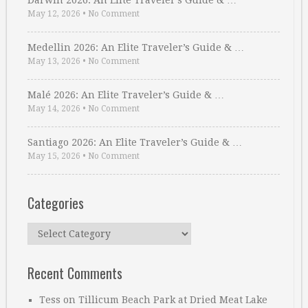
Darwin 2026: An Elite Traveler’s Guide & …
May 12, 2026
•
No Comment
Medellin 2026: An Elite Traveler’s Guide & …
May 13, 2026
•
No Comment
Malé 2026: An Elite Traveler’s Guide & …
May 14, 2026
•
No Comment
Santiago 2026: An Elite Traveler’s Guide & …
May 15, 2026
•
No Comment
Categories
Categories
Recent Comments
Tess
on
Tillicum Beach Park at Dried Meat Lake