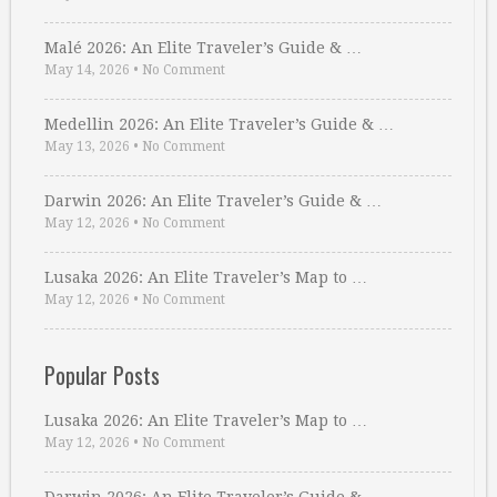
Malé 2026: An Elite Traveler’s Guide & …
May 14, 2026
•
No Comment
Medellin 2026: An Elite Traveler’s Guide & …
May 13, 2026
•
No Comment
Darwin 2026: An Elite Traveler’s Guide & …
May 12, 2026
•
No Comment
Lusaka 2026: An Elite Traveler’s Map to …
May 12, 2026
•
No Comment
Popular Posts
Lusaka 2026: An Elite Traveler’s Map to …
May 12, 2026
•
No Comment