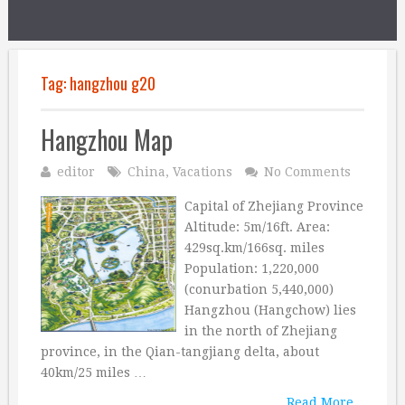
Tag:
hangzhou g20
Hangzhou Map
editor
China
,
Vacations
No Comments
Capital of Zhejiang Province
Altitude: 5m/16ft. Area:
429sq.km/166sq. miles
Population: 1,220,000
(conurbation 5,440,000)
Hangzhou (Hangchow) lies
in the north of Zhejiang
province, in the Qian-tangjiang delta, about
40km/25 miles …
Read More...