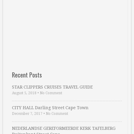
Recent Posts
STAR CLIPPERS CRUISES TRAVEL GUIDE
August 5, 2018
•
No Comment
CITY HALL Darling Street Cape Town
December 7, 2017
•
No Comment
NEDERLANDSE GEREFORMEERDE KERK TAFELBERG