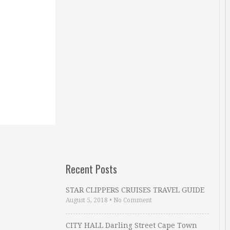
Recent Posts
STAR CLIPPERS CRUISES TRAVEL GUIDE
August 5, 2018
•
No Comment
CITY HALL Darling Street Cape Town