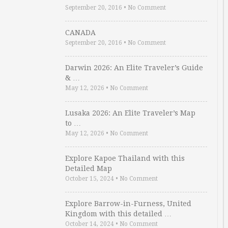
September 20, 2016
•
No Comment
CANADA
September 20, 2016
•
No Comment
Darwin 2026: An Elite Traveler’s Guide
& …
May 12, 2026
•
No Comment
Lusaka 2026: An Elite Traveler’s Map
to …
May 12, 2026
•
No Comment
Explore Kapoe Thailand with this
Detailed Map
October 15, 2024
•
No Comment
Explore Barrow-in-Furness, United
Kingdom with this detailed …
October 14, 2024
•
No Comment