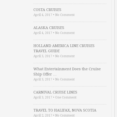
COSTA CRUISES
April 4, 2017
•
No Comment
ALASKA CRUISES
April 4, 2017
•
No Comment
HOLLAND AMERICA LINE CRUISES
TRAVEL GUIDE
April 3, 2017
•
No Comment
What Entertainment Does the Cruise
Ship Offer …
April 3, 2017
•
No Comment
CARNIVAL CRUISE LINES
April 3, 2017
•
One Comment
TRAVEL TO HALIFAX, NOVA SCOTIA
April 2, 2017
•
No Comment