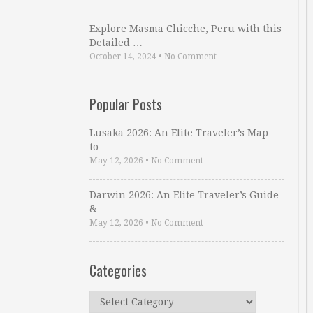
Explore Masma Chicche, Peru with this
Detailed …
October 14, 2024
•
No Comment
Popular Posts
Lusaka 2026: An Elite Traveler’s Map
to …
May 12, 2026
•
No Comment
Darwin 2026: An Elite Traveler’s Guide
& …
May 12, 2026
•
No Comment
Categories
Categories