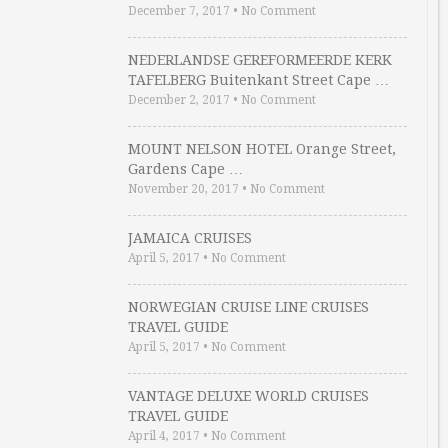
December 7, 2017
•
No Comment
NEDERLANDSE GEREFORMEERDE KERK
TAFELBERG Buitenkant Street Cape …
December 2, 2017
•
No Comment
MOUNT NELSON HOTEL Orange Street,
Gardens Cape …
November 20, 2017
•
No Comment
JAMAICA CRUISES
April 5, 2017
•
No Comment
NORWEGIAN CRUISE LINE CRUISES
TRAVEL GUIDE
April 5, 2017
•
No Comment
VANTAGE DELUXE WORLD CRUISES
TRAVEL GUIDE
April 4, 2017
•
No Comment