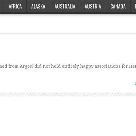
AFRICA
ALASKA
AUSTRALIA
AUSTRIA
CANADA
ed from Argos) did not hold entirely happy associations for Her