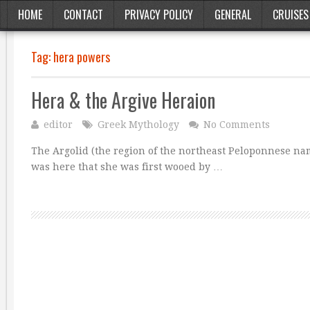
HOME
CONTACT
PRIVACY POLICY
GENERAL
CRUISES
Tag:
hera powers
Hera & the Argive Heraion
editor
Greek Mythology
No Comments
The Argolid (the region of the northeast Peloponnese nam
was here that she was first wooed by …