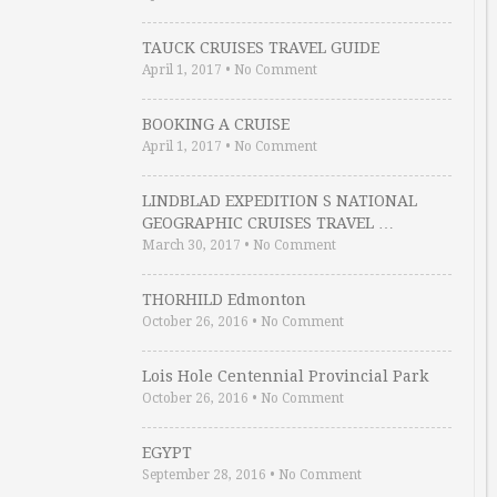
TAUCK CRUISES TRAVEL GUIDE
April 1, 2017
•
No Comment
BOOKING A CRUISE
April 1, 2017
•
No Comment
LINDBLAD EXPEDITION S NATIONAL
GEOGRAPHIC CRUISES TRAVEL …
March 30, 2017
•
No Comment
THORHILD Edmonton
October 26, 2016
•
No Comment
Lois Hole Centennial Provincial Park
October 26, 2016
•
No Comment
EGYPT
September 28, 2016
•
No Comment