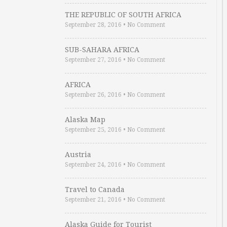
THE REPUBLIC OF SOUTH AFRICA
September 28, 2016
•
No Comment
SUB-SAHARA AFRICA
September 27, 2016
•
No Comment
AFRICA
September 26, 2016
•
No Comment
Alaska Map
September 25, 2016
•
No Comment
Austria
September 24, 2016
•
No Comment
Travel to Canada
September 21, 2016
•
No Comment
Alaska Guide for Tourist