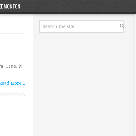
EDMONTON
a. True, it
Read More...