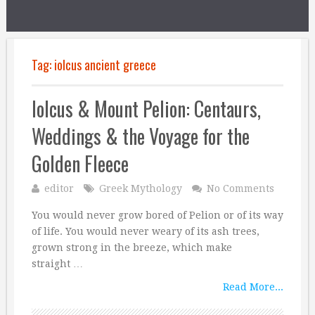
Tag:
iolcus ancient greece
Iolcus & Mount Pelion: Centaurs,
Weddings & the Voyage for the
Golden Fleece
editor
Greek Mythology
No Comments
You would never grow bored of Pelion or of its way
of life. You would never weary of its ash trees,
grown strong in the breeze, which make
straight …
Read More...