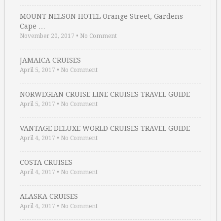
MOUNT NELSON HOTEL Orange Street, Gardens
Cape …
November 20, 2017
•
No Comment
JAMAICA CRUISES
April 5, 2017
•
No Comment
NORWEGIAN CRUISE LINE CRUISES TRAVEL GUIDE
April 5, 2017
•
No Comment
VANTAGE DELUXE WORLD CRUISES TRAVEL GUIDE
April 4, 2017
•
No Comment
COSTA CRUISES
April 4, 2017
•
No Comment
ALASKA CRUISES
April 4, 2017
•
No Comment