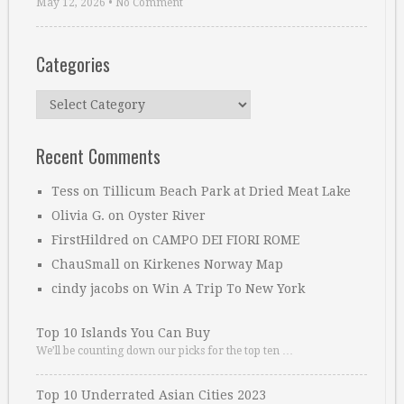
May 12, 2026
•
No Comment
Categories
Categories
Recent Comments
Tess
on
Tillicum Beach Park at Dried Meat Lake
Olivia G.
on
Oyster River
FirstHildred
on
CAMPO DEI FIORI ROME
ChauSmall
on
Kirkenes Norway Map
cindy jacobs
on
Win A Trip To New York
Top 10 Islands You Can Buy
We’ll be counting down our picks for the top ten …
Top 10 Underrated Asian Cities 2023