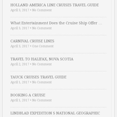
HOLLAND AMERICA LINE CRUISES TRAVEL GUIDE
April 3, 2017
•
No Comment
What Entertainment Does the Cruise Ship Offer …
April 3, 2017
•
No Comment
CARNIVAL CRUISE LINES
April 3, 2017
•
One Comment
TRAVEL TO HALIFAX, NOVA SCOTIA
April 2, 2017
•
No Comment
TAUCK CRUISES TRAVEL GUIDE
April 1, 2017
•
No Comment
BOOKING A CRUISE
April 1, 2017
•
No Comment
LINDBLAD EXPEDITION S NATIONAL GEOGRAPHIC