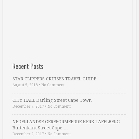
Recent Posts
STAR CLIPPERS CRUISES TRAVEL GUIDE
August 5, 2018
•
No Comment
CITY HALL Darling Street Cape Town
December 7, 2017
•
No Comment
NEDERLANDSE GEREFORMEERDE KERK TAFELBERG
Buitenkant Street Cape …
December 2, 2017
•
No Comment