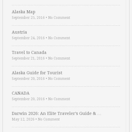
Alaska Map
September 25, 2016
•
No Comment
Austria
September 24, 2016
•
No Comment
Travel to Canada
September 21, 2016
•
No Comment
Alaska Guide for Tourist
September 20, 2016
•
No Comment
CANADA
September 20, 2016
•
No Comment
Darwin 2026: An Elite Traveler’s Guide & …
May 12, 2026
•
No Comment