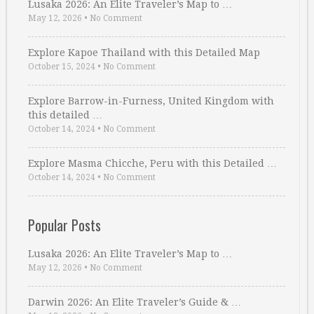
Lusaka 2026: An Elite Traveler’s Map to …
May 12, 2026
•
No Comment
Explore Kapoe Thailand with this Detailed Map
October 15, 2024
•
No Comment
Explore Barrow-in-Furness, United Kingdom with
this detailed …
October 14, 2024
•
No Comment
Explore Masma Chicche, Peru with this Detailed …
October 14, 2024
•
No Comment
Popular Posts
Lusaka 2026: An Elite Traveler’s Map to …
May 12, 2026
•
No Comment
Darwin 2026: An Elite Traveler’s Guide & …