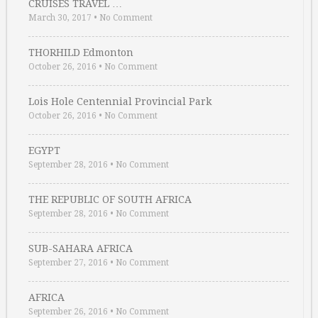
CRUISES TRAVEL …
March 30, 2017
•
No Comment
THORHILD Edmonton
October 26, 2016
•
No Comment
Lois Hole Centennial Provincial Park
October 26, 2016
•
No Comment
EGYPT
September 28, 2016
•
No Comment
THE REPUBLIC OF SOUTH AFRICA
September 28, 2016
•
No Comment
SUB-SAHARA AFRICA
September 27, 2016
•
No Comment
AFRICA
September 26, 2016
•
No Comment