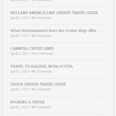
April 4, 2017
•
No Comment
HOLLAND AMERICA LINE CRUISES TRAVEL GUIDE
April 3, 2017
•
No Comment
What Entertainment Does the Cruise Ship Offer …
April 3, 2017
•
No Comment
CARNIVAL CRUISE LINES
April 3, 2017
•
One Comment
TRAVEL TO HALIFAX, NOVA SCOTIA
April 2, 2017
•
No Comment
TAUCK CRUISES TRAVEL GUIDE
April 1, 2017
•
No Comment
BOOKING A CRUISE
April 1, 2017
•
No Comment