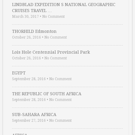
LINDBLAD EXPEDITION S NATIONAL GEOGRAPHIC
CRUISES TRAVEL …
March 30, 2017
•
No Comment
THORHILD Edmonton
October 26, 2016
•
No Comment
Lois Hole Centennial Provincial Park
October 26, 2016
•
No Comment
EGYPT
September 28, 2016
•
No Comment
THE REPUBLIC OF SOUTH AFRICA
September 28, 2016
•
No Comment
SUB-SAHARA AFRICA
September 27, 2016
•
No Comment