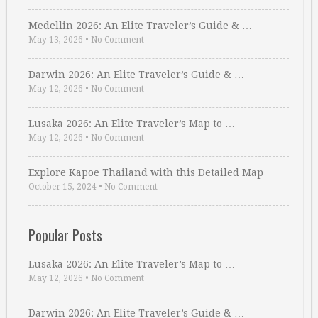
Medellin 2026: An Elite Traveler’s Guide & …
May 13, 2026
•
No Comment
Darwin 2026: An Elite Traveler’s Guide & …
May 12, 2026
•
No Comment
Lusaka 2026: An Elite Traveler’s Map to …
May 12, 2026
•
No Comment
Explore Kapoe Thailand with this Detailed Map
October 15, 2024
•
No Comment
Popular Posts
Lusaka 2026: An Elite Traveler’s Map to …
May 12, 2026
•
No Comment
Darwin 2026: An Elite Traveler’s Guide & …