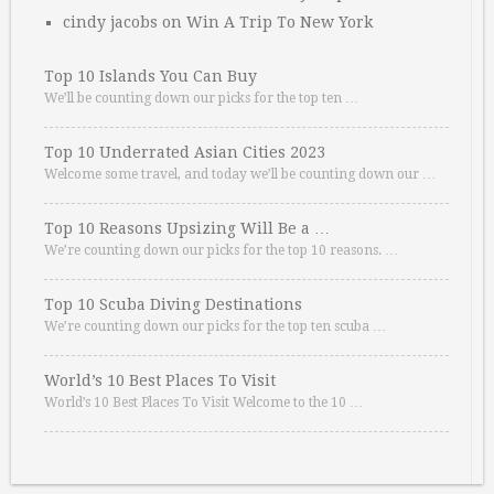
cindy jacobs
on
Win A Trip To New York
Top 10 Islands You Can Buy
We’ll be counting down our picks for the top ten …
Top 10 Underrated Asian Cities 2023
Welcome some travel, and today we’ll be counting down our …
Top 10 Reasons Upsizing Will Be a …
We’re counting down our picks for the top 10 reasons. …
Top 10 Scuba Diving Destinations
We’re counting down our picks for the top ten scuba …
World’s 10 Best Places To Visit
World’s 10 Best Places To Visit Welcome to the 10 …