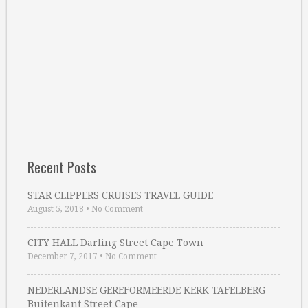
Recent Posts
STAR CLIPPERS CRUISES TRAVEL GUIDE
August 5, 2018
•
No Comment
CITY HALL Darling Street Cape Town
December 7, 2017
•
No Comment
NEDERLANDSE GEREFORMEERDE KERK TAFELBERG
Buitenkant Street Cape …