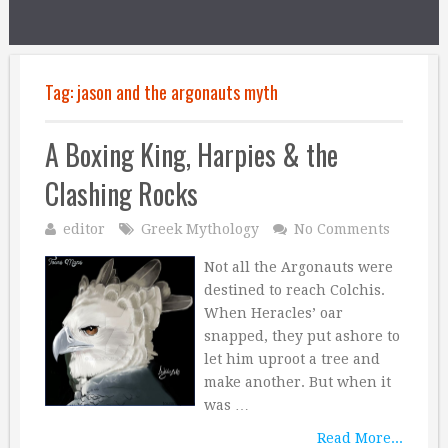
Tag:
jason and the argonauts myth
A Boxing King, Harpies & the
Clashing Rocks
editor
Greek Mythology
No Comments
Not all the Argonauts were
destined to reach Colchis.
When Heracles’ oar
snapped, they put ashore to
let him uproot a tree and
make another. But when it
was …
Read More...