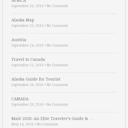
AFRICA
September 26, 2016
•
No Comment
Alaska Map
September 25, 2016
•
No Comment
Austria
September 24, 2016
•
No Comment
Travel to Canada
September 21, 2016
•
No Comment
Alaska Guide for Tourist
September 20, 2016
•
No Comment
CANADA
September 20, 2016
•
No Comment
Malé 2026: An Elite Traveler’s Guide & …
May 14, 2026
•
No Comment