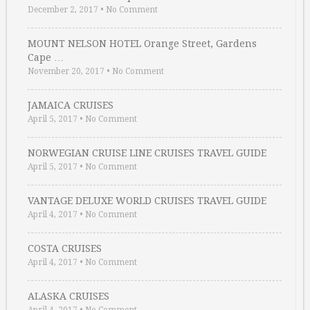
December 2, 2017
•
No Comment
MOUNT NELSON HOTEL Orange Street, Gardens
Cape …
November 20, 2017
•
No Comment
JAMAICA CRUISES
April 5, 2017
•
No Comment
NORWEGIAN CRUISE LINE CRUISES TRAVEL GUIDE
April 5, 2017
•
No Comment
VANTAGE DELUXE WORLD CRUISES TRAVEL GUIDE
April 4, 2017
•
No Comment
COSTA CRUISES
April 4, 2017
•
No Comment
ALASKA CRUISES