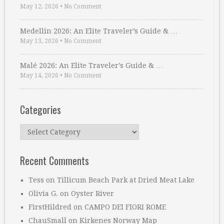
May 12, 2026
•
No Comment
Medellin 2026: An Elite Traveler’s Guide & …
May 13, 2026
•
No Comment
Malé 2026: An Elite Traveler’s Guide & …
May 14, 2026
•
No Comment
Categories
Categories
Recent Comments
Tess
on
Tillicum Beach Park at Dried Meat Lake
Olivia G.
on
Oyster River
FirstHildred
on
CAMPO DEI FIORI ROME
ChauSmall
on
Kirkenes Norway Map