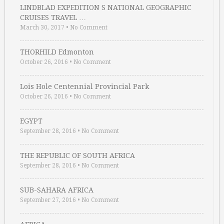
LINDBLAD EXPEDITION S NATIONAL GEOGRAPHIC
CRUISES TRAVEL …
March 30, 2017
•
No Comment
THORHILD Edmonton
October 26, 2016
•
No Comment
Lois Hole Centennial Provincial Park
October 26, 2016
•
No Comment
EGYPT
September 28, 2016
•
No Comment
THE REPUBLIC OF SOUTH AFRICA
September 28, 2016
•
No Comment
SUB-SAHARA AFRICA
September 27, 2016
•
No Comment