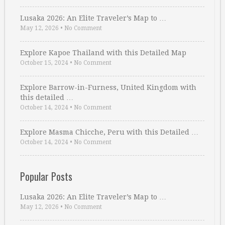
Lusaka 2026: An Elite Traveler’s Map to …
May 12, 2026
•
No Comment
Explore Kapoe Thailand with this Detailed Map
October 15, 2024
•
No Comment
Explore Barrow-in-Furness, United Kingdom with
this detailed …
October 14, 2024
•
No Comment
Explore Masma Chicche, Peru with this Detailed …
October 14, 2024
•
No Comment
Popular Posts
Lusaka 2026: An Elite Traveler’s Map to …
May 12, 2026
•
No Comment