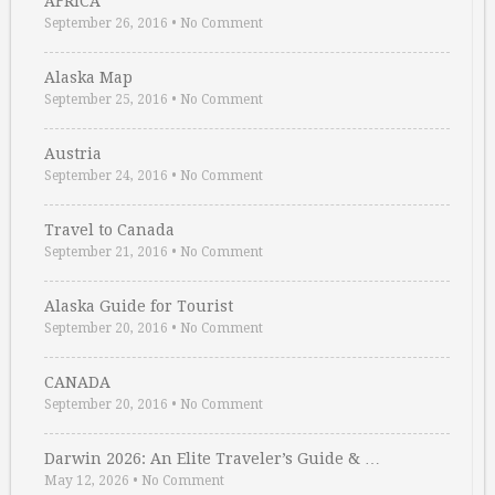
AFRICA
September 26, 2016
•
No Comment
Alaska Map
September 25, 2016
•
No Comment
Austria
September 24, 2016
•
No Comment
Travel to Canada
September 21, 2016
•
No Comment
Alaska Guide for Tourist
September 20, 2016
•
No Comment
CANADA
September 20, 2016
•
No Comment
Darwin 2026: An Elite Traveler’s Guide & …
May 12, 2026
•
No Comment