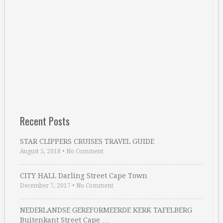
Recent Posts
STAR CLIPPERS CRUISES TRAVEL GUIDE
August 5, 2018
•
No Comment
CITY HALL Darling Street Cape Town
December 7, 2017
•
No Comment
NEDERLANDSE GEREFORMEERDE KERK TAFELBERG
Buitenkant Street Cape …