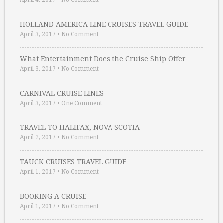
April 4, 2017
•
No Comment
HOLLAND AMERICA LINE CRUISES TRAVEL GUIDE
April 3, 2017
•
No Comment
What Entertainment Does the Cruise Ship Offer …
April 3, 2017
•
No Comment
CARNIVAL CRUISE LINES
April 3, 2017
•
One Comment
TRAVEL TO HALIFAX, NOVA SCOTIA
April 2, 2017
•
No Comment
TAUCK CRUISES TRAVEL GUIDE
April 1, 2017
•
No Comment
BOOKING A CRUISE
April 1, 2017
•
No Comment