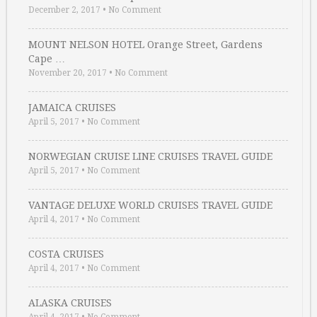
December 2, 2017
•
No Comment
MOUNT NELSON HOTEL Orange Street, Gardens
Cape …
November 20, 2017
•
No Comment
JAMAICA CRUISES
April 5, 2017
•
No Comment
NORWEGIAN CRUISE LINE CRUISES TRAVEL GUIDE
April 5, 2017
•
No Comment
VANTAGE DELUXE WORLD CRUISES TRAVEL GUIDE
April 4, 2017
•
No Comment
COSTA CRUISES
April 4, 2017
•
No Comment
ALASKA CRUISES