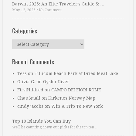
Darwin 2026: An Elite Traveler’s Guide & …
May 12, 2026
•
No Comment
Categories
Categories
Recent Comments
Tess
on
Tillicum Beach Park at Dried Meat Lake
Olivia G.
on
Oyster River
FirstHildred
on
CAMPO DEI FIORI ROME
ChauSmall
on
Kirkenes Norway Map
cindy jacobs
on
Win A Trip To New York
Top 10 Islands You Can Buy
We’ll be counting down our picks for the top ten …