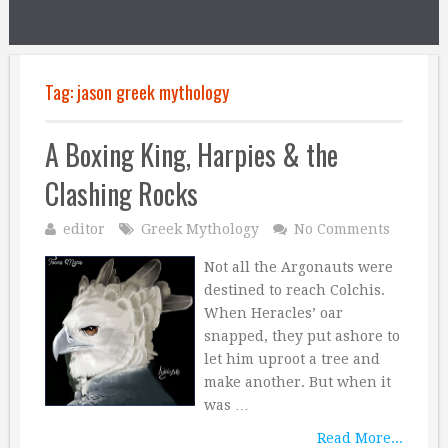
Tag:
jason greek mythology
A Boxing King, Harpies & the
Clashing Rocks
editor
Greek Mythology
No Comments
Not all the Argonauts were
destined to reach Colchis.
When Heracles’ oar
snapped, they put ashore to
let him uproot a tree and
make another. But when it
was …
Read More...