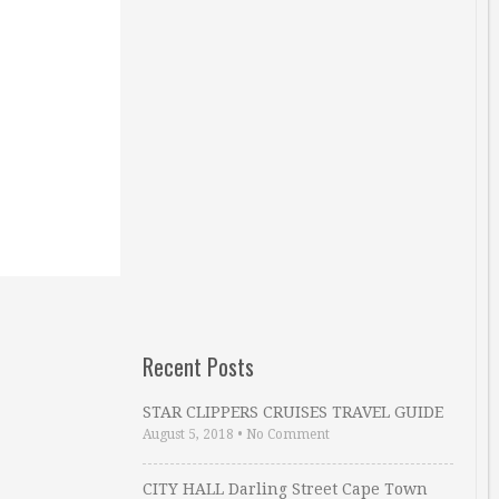
Recent Posts
STAR CLIPPERS CRUISES TRAVEL GUIDE
August 5, 2018
•
No Comment
CITY HALL Darling Street Cape Town