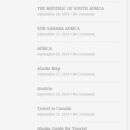
THE REPUBLIC OF SOUTH AFRICA
September 28, 2016
•
No Comment
SUB-SAHARA AFRICA
September 27, 2016
•
No Comment
AFRICA
September 26, 2016
•
No Comment
Alaska Map
September 25, 2016
•
No Comment
Austria
September 24, 2016
•
No Comment
Travel to Canada
September 21, 2016
•
No Comment
Alaska Guide for Tourist