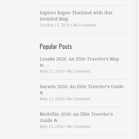
Explore Kapoe Thailand with this
Detailed Map
October 15, 2024
•
No Comment
Popular Posts
Lusaka 2026: An Elite Traveler’s Map
to …
May 12, 2026
•
No Comment
Darwin 2026: An Elite Traveler’s Guide
& …
May 12, 2026
•
No Comment
Medellin 2026: An Elite Traveler’s
Guide & …
May 13, 2026
•
No Comment