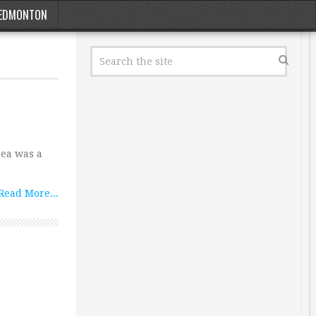
EDMONTON
dea was a
Read More...