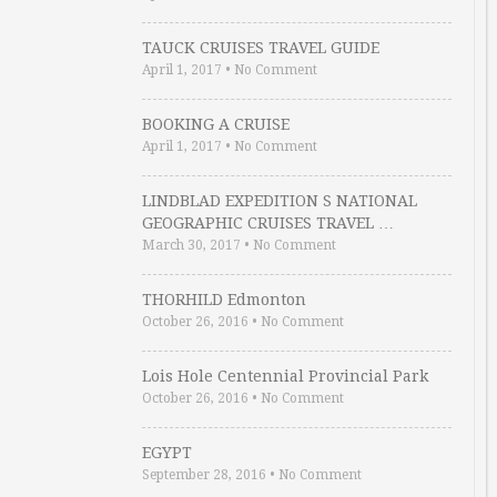
TAUCK CRUISES TRAVEL GUIDE
April 1, 2017
•
No Comment
BOOKING A CRUISE
April 1, 2017
•
No Comment
LINDBLAD EXPEDITION S NATIONAL
GEOGRAPHIC CRUISES TRAVEL …
March 30, 2017
•
No Comment
THORHILD Edmonton
October 26, 2016
•
No Comment
Lois Hole Centennial Provincial Park
October 26, 2016
•
No Comment
EGYPT
September 28, 2016
•
No Comment