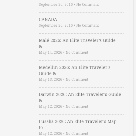
September 20, 2016
•
No Comment
CANADA
September 20, 2016
•
No Comment
Malé 2026: An Elite Traveler’s Guide
& …
May 14, 2026
•
No Comment
Medellin 2026: An Elite Traveler’s
Guide & …
May 13, 2026
•
No Comment
Darwin 2026: An Elite Traveler’s Guide
& …
May 12, 2026
•
No Comment
Lusaka 2026: An Elite Traveler’s Map
to …
May 12, 2026
•
No Comment