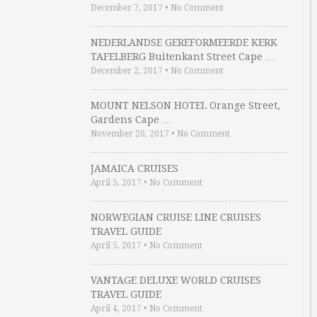
December 7, 2017
•
No Comment
NEDERLANDSE GEREFORMEERDE KERK
TAFELBERG Buitenkant Street Cape …
December 2, 2017
•
No Comment
MOUNT NELSON HOTEL Orange Street,
Gardens Cape …
November 20, 2017
•
No Comment
JAMAICA CRUISES
April 5, 2017
•
No Comment
NORWEGIAN CRUISE LINE CRUISES
TRAVEL GUIDE
April 5, 2017
•
No Comment
VANTAGE DELUXE WORLD CRUISES
TRAVEL GUIDE
April 4, 2017
•
No Comment