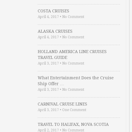
COSTA CRUISES
April 4, 2017
•
No Comment
ALASKA CRUISES
April 4, 2017
•
No Comment
HOLLAND AMERICA LINE CRUISES
TRAVEL GUIDE
April 3, 2017
•
No Comment
What Entertainment Does the Cruise
Ship Offer …
April 3, 2017
•
No Comment
CARNIVAL CRUISE LINES
April 3, 2017
•
One Comment
TRAVEL TO HALIFAX, NOVA SCOTIA
April 2, 2017
•
No Comment