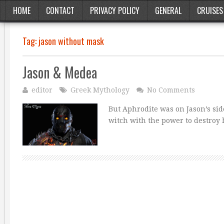
HOME
CONTACT
PRIVACY POLICY
GENERAL
CRUISES
Tag:
jason without mask
Jason & Medea
editor
Greek Mythology
No Comments
But Aphrodite was on Jason’s si
witch with the power to destroy