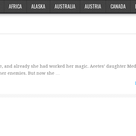
AFRICA
ALASKA
AUSTRALIA
AUSTRIA
CANADA
de, and already she had worked her magic. Aeetes’ daughter Me
 her enemies. But now she …