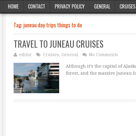
HOME
CONTACT
PRIVACY POLICY
GENERAL
CRUISES
Tag:
juneau day trips things to do
TRAVEL TO JUNEAU CRUISES
editor
Cruises
,
General
No Comments
Although it’s the capital of Alas
forest, and the massive Juneau I