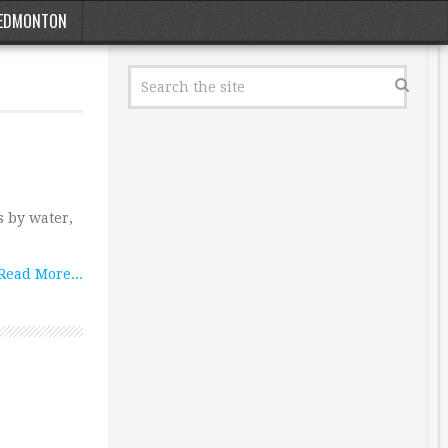
EDMONTON
s by water,
Read More...