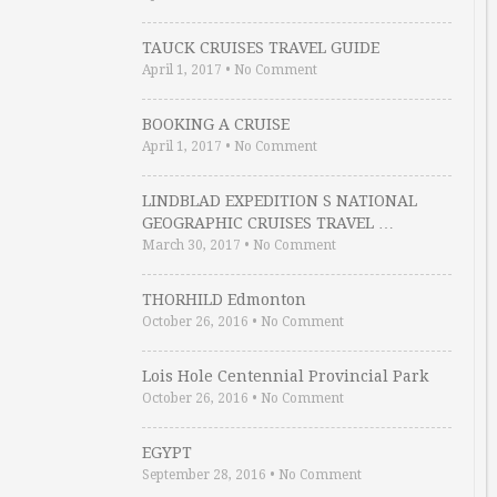
TAUCK CRUISES TRAVEL GUIDE
April 1, 2017
•
No Comment
BOOKING A CRUISE
April 1, 2017
•
No Comment
LINDBLAD EXPEDITION S NATIONAL
GEOGRAPHIC CRUISES TRAVEL …
March 30, 2017
•
No Comment
THORHILD Edmonton
October 26, 2016
•
No Comment
Lois Hole Centennial Provincial Park
October 26, 2016
•
No Comment
EGYPT
September 28, 2016
•
No Comment