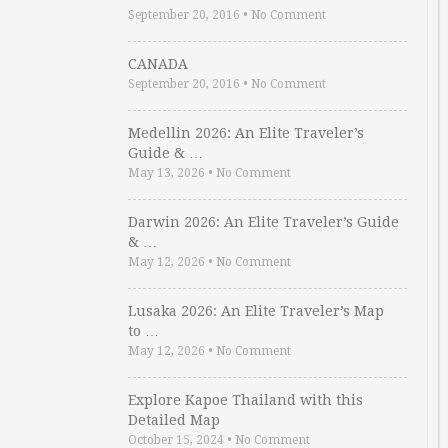
September 20, 2016
•
No Comment
CANADA
September 20, 2016
•
No Comment
Medellin 2026: An Elite Traveler’s
Guide & …
May 13, 2026
•
No Comment
Darwin 2026: An Elite Traveler’s Guide
& …
May 12, 2026
•
No Comment
Lusaka 2026: An Elite Traveler’s Map
to …
May 12, 2026
•
No Comment
Explore Kapoe Thailand with this
Detailed Map
October 15, 2024
•
No Comment