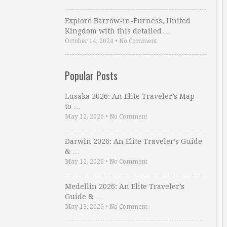
Explore Barrow-in-Furness, United
Kingdom with this detailed …
October 14, 2024
•
No Comment
Popular Posts
Lusaka 2026: An Elite Traveler’s Map
to …
May 12, 2026
•
No Comment
Darwin 2026: An Elite Traveler’s Guide
& …
May 12, 2026
•
No Comment
Medellin 2026: An Elite Traveler’s
Guide & …
May 13, 2026
•
No Comment