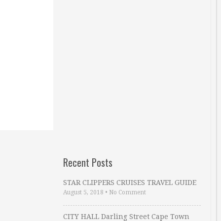
Recent Posts
STAR CLIPPERS CRUISES TRAVEL GUIDE
August 5, 2018
•
No Comment
CITY HALL Darling Street Cape Town