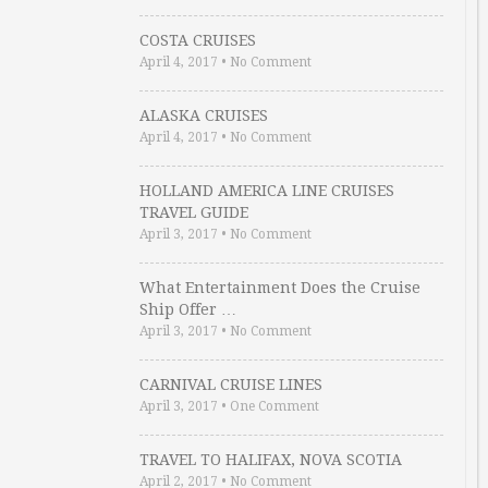
COSTA CRUISES
April 4, 2017
•
No Comment
ALASKA CRUISES
April 4, 2017
•
No Comment
HOLLAND AMERICA LINE CRUISES
TRAVEL GUIDE
April 3, 2017
•
No Comment
What Entertainment Does the Cruise
Ship Offer …
April 3, 2017
•
No Comment
CARNIVAL CRUISE LINES
April 3, 2017
•
One Comment
TRAVEL TO HALIFAX, NOVA SCOTIA
April 2, 2017
•
No Comment