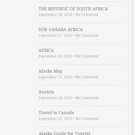
THE REPUBLIC OF SOUTH AFRICA
September 28, 2016
•
No Comment
SUB-SAHARA AFRICA
September 27, 2016
•
No Comment
AFRICA
September 26, 2016
•
No Comment
Alaska Map
September 25, 2016
•
No Comment
Austria
September 24, 2016
•
No Comment
Travel to Canada
September 21, 2016
•
No Comment
Alaska Guide for Tourist