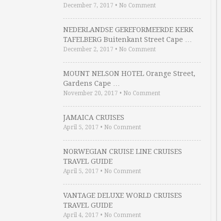
December 7, 2017
•
No Comment
NEDERLANDSE GEREFORMEERDE KERK
TAFELBERG Buitenkant Street Cape …
December 2, 2017
•
No Comment
MOUNT NELSON HOTEL Orange Street,
Gardens Cape …
November 20, 2017
•
No Comment
JAMAICA CRUISES
April 5, 2017
•
No Comment
NORWEGIAN CRUISE LINE CRUISES
TRAVEL GUIDE
April 5, 2017
•
No Comment
VANTAGE DELUXE WORLD CRUISES
TRAVEL GUIDE
April 4, 2017
•
No Comment