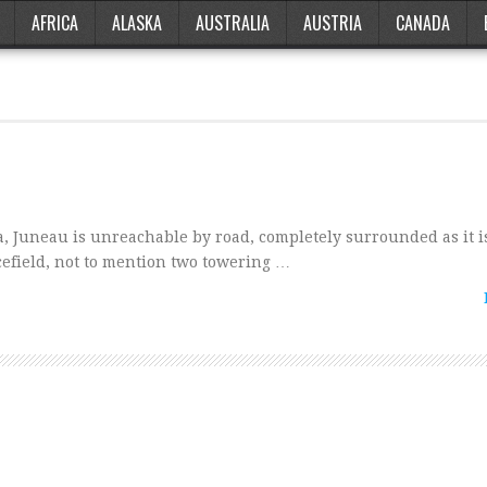
AFRICA
ALASKA
AUSTRALIA
AUSTRIA
CANADA
ka, Juneau is unreachable by road, completely surrounded as it i
cefield, not to mention two towering …