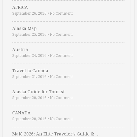
AFRICA
September 26, 2016
•
No Comment
Alaska Map
September 25, 2016
•
No Comment
Austria
September 24, 2016
•
No Comment
Travel to Canada
September 21, 2016
•
No Comment
Alaska Guide for Tourist
September 20, 2016
•
No Comment
CANADA
September 20, 2016
•
No Comment
Malé 2026: An Elite Traveler’s Guide & …