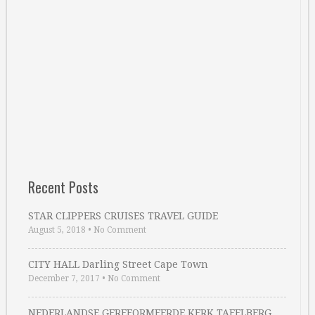
Recent Posts
STAR CLIPPERS CRUISES TRAVEL GUIDE
August 5, 2018
•
No Comment
CITY HALL Darling Street Cape Town
December 7, 2017
•
No Comment
NEDERLANDSE GEREFORMEERDE KERK TAFELBERG