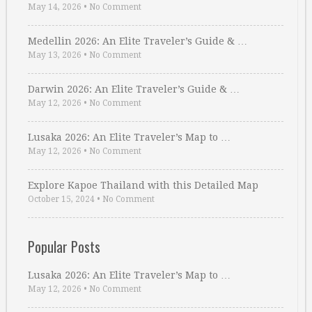
May 14, 2026
•
No Comment
Medellin 2026: An Elite Traveler’s Guide & …
May 13, 2026
•
No Comment
Darwin 2026: An Elite Traveler’s Guide & …
May 12, 2026
•
No Comment
Lusaka 2026: An Elite Traveler’s Map to …
May 12, 2026
•
No Comment
Explore Kapoe Thailand with this Detailed Map
October 15, 2024
•
No Comment
Popular Posts
Lusaka 2026: An Elite Traveler’s Map to …
May 12, 2026
•
No Comment