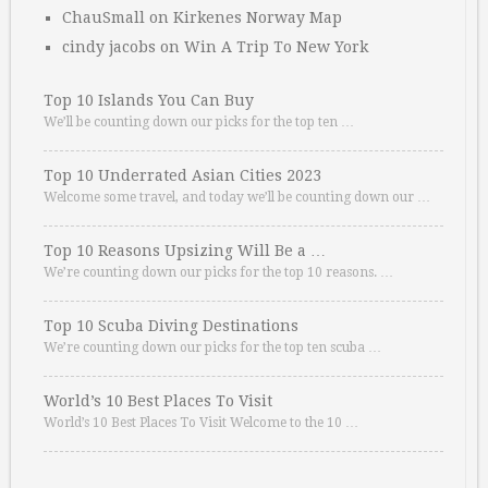
ChauSmall
on
Kirkenes Norway Map
cindy jacobs
on
Win A Trip To New York
Top 10 Islands You Can Buy
We’ll be counting down our picks for the top ten …
Top 10 Underrated Asian Cities 2023
Welcome some travel, and today we’ll be counting down our …
Top 10 Reasons Upsizing Will Be a …
We’re counting down our picks for the top 10 reasons. …
Top 10 Scuba Diving Destinations
We’re counting down our picks for the top ten scuba …
World’s 10 Best Places To Visit
World’s 10 Best Places To Visit Welcome to the 10 …