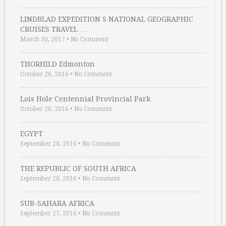
LINDBLAD EXPEDITION S NATIONAL GEOGRAPHIC
CRUISES TRAVEL …
March 30, 2017
•
No Comment
THORHILD Edmonton
October 26, 2016
•
No Comment
Lois Hole Centennial Provincial Park
October 26, 2016
•
No Comment
EGYPT
September 28, 2016
•
No Comment
THE REPUBLIC OF SOUTH AFRICA
September 28, 2016
•
No Comment
SUB-SAHARA AFRICA
September 27, 2016
•
No Comment