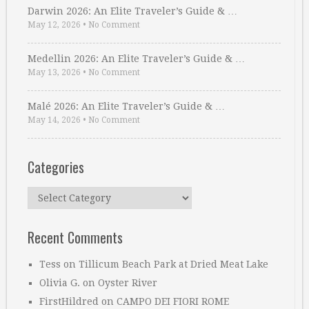
Darwin 2026: An Elite Traveler’s Guide & …
May 12, 2026
•
No Comment
Medellin 2026: An Elite Traveler’s Guide & …
May 13, 2026
•
No Comment
Malé 2026: An Elite Traveler’s Guide & …
May 14, 2026
•
No Comment
Categories
Categories
Recent Comments
Tess
on
Tillicum Beach Park at Dried Meat Lake
Olivia G.
on
Oyster River
FirstHildred
on
CAMPO DEI FIORI ROME