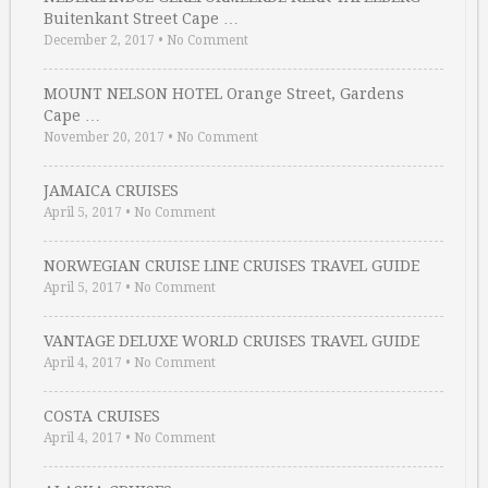
Buitenkant Street Cape …
December 2, 2017
•
No Comment
MOUNT NELSON HOTEL Orange Street, Gardens
Cape …
November 20, 2017
•
No Comment
JAMAICA CRUISES
April 5, 2017
•
No Comment
NORWEGIAN CRUISE LINE CRUISES TRAVEL GUIDE
April 5, 2017
•
No Comment
VANTAGE DELUXE WORLD CRUISES TRAVEL GUIDE
April 4, 2017
•
No Comment
COSTA CRUISES
April 4, 2017
•
No Comment