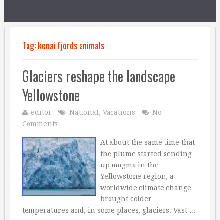
Tag:
kenai fjords animals
Glaciers reshape the landscape
Yellowstone
editor
National
,
Vacations
No
Comments
At about the same time that
the plume started sending
up magma in the
Yellowstone region, a
worldwide climate change
brought colder
temperatures and, in some places, glaciers. Vast …