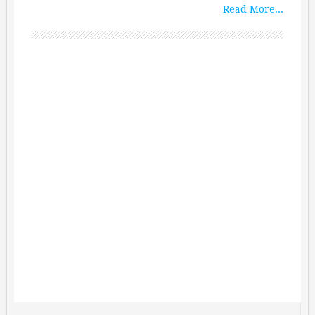
Read More...