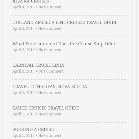
ALASKA CRUISES
April 4, 2017
•
No Comment
HOLLAND AMERICA LINE CRUISES TRAVEL GUIDE
April 3, 2017
•
No Comment
What Entertainment Does the Cruise Ship Offer …
April 3, 2017
•
No Comment
CARNIVAL CRUISE LINES
April 3, 2017
•
One Comment
TRAVEL TO HALIFAX, NOVA SCOTIA
April 2, 2017
•
No Comment
TAUCK CRUISES TRAVEL GUIDE
April 1, 2017
•
No Comment
BOOKING A CRUISE
April 1, 2017
•
No Comment