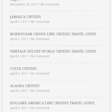
November 20, 2017
•
No Comment
JAMAICA CRUISES
April 5, 2017
•
No Comment
NORWEGIAN CRUISE LINE CRUISES TRAVEL GUIDE
April 5, 2017
•
No Comment
VANTAGE DELUXE WORLD CRUISES TRAVEL GUIDE
April 4, 2017
•
No Comment
COSTA CRUISES
April 4, 2017
•
No Comment
ALASKA CRUISES
April 4, 2017
•
No Comment
HOLLAND AMERICA LINE CRUISES TRAVEL GUIDE
April 3, 2017
•
No Comment