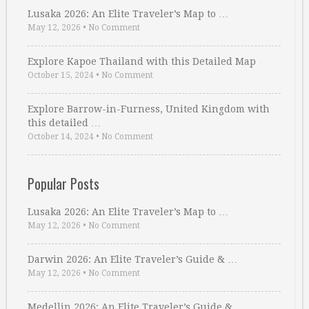
Lusaka 2026: An Elite Traveler’s Map to …
May 12, 2026
•
No Comment
Explore Kapoe Thailand with this Detailed Map
October 15, 2024
•
No Comment
Explore Barrow-in-Furness, United Kingdom with
this detailed …
October 14, 2024
•
No Comment
Popular Posts
Lusaka 2026: An Elite Traveler’s Map to …
May 12, 2026
•
No Comment
Darwin 2026: An Elite Traveler’s Guide & …
May 12, 2026
•
No Comment
Medellin 2026: An Elite Traveler’s Guide & …