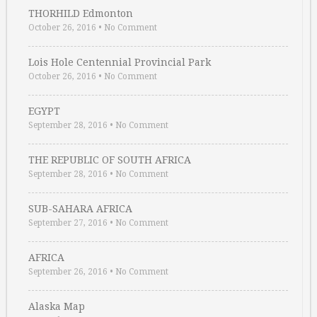
THORHILD Edmonton
October 26, 2016
•
No Comment
Lois Hole Centennial Provincial Park
October 26, 2016
•
No Comment
EGYPT
September 28, 2016
•
No Comment
THE REPUBLIC OF SOUTH AFRICA
September 28, 2016
•
No Comment
SUB-SAHARA AFRICA
September 27, 2016
•
No Comment
AFRICA
September 26, 2016
•
No Comment
Alaska Map