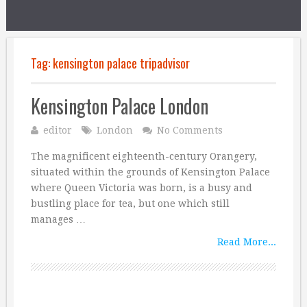
Tag:
kensington palace tripadvisor
Kensington Palace London
editor
London
No Comments
The magnificent eighteenth-century Orangery,
situated within the grounds of Kensington Palace
where Queen Victoria was born, is a busy and
bustling place for tea, but one which still
manages …
Read More...