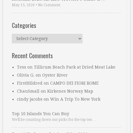
May 13, 2026
•
No Comment
Categories
Categories
Recent Comments
Tess
on
Tillicum Beach Park at Dried Meat Lake
Olivia G.
on
Oyster River
FirstHildred
on
CAMPO DEI FIORI ROME
ChauSmall
on
Kirkenes Norway Map
cindy jacobs
on
Win A Trip To New York
Top 10 Islands You Can Buy
We’ll be counting down our picks for the top ten …