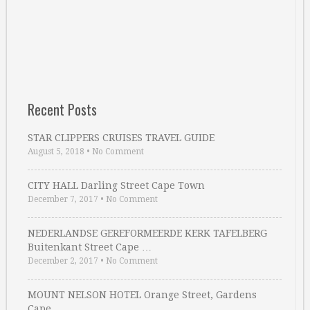
Recent Posts
STAR CLIPPERS CRUISES TRAVEL GUIDE
August 5, 2018
•
No Comment
CITY HALL Darling Street Cape Town
December 7, 2017
•
No Comment
NEDERLANDSE GEREFORMEERDE KERK TAFELBERG
Buitenkant Street Cape …
December 2, 2017
•
No Comment
MOUNT NELSON HOTEL Orange Street, Gardens
Cape …