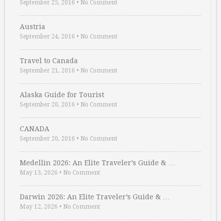
September 25, 2016
•
No Comment
Austria
September 24, 2016
•
No Comment
Travel to Canada
September 21, 2016
•
No Comment
Alaska Guide for Tourist
September 20, 2016
•
No Comment
CANADA
September 20, 2016
•
No Comment
Medellin 2026: An Elite Traveler’s Guide & …
May 13, 2026
•
No Comment
Darwin 2026: An Elite Traveler’s Guide & …
May 12, 2026
•
No Comment