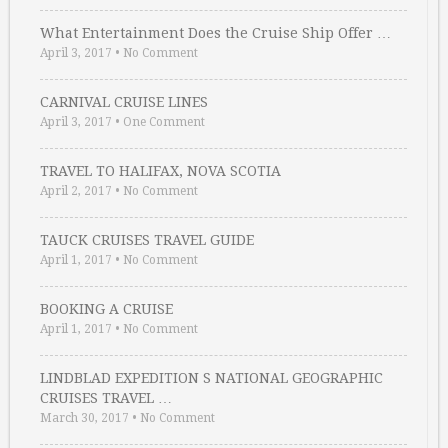
What Entertainment Does the Cruise Ship Offer …
April 3, 2017
•
No Comment
CARNIVAL CRUISE LINES
April 3, 2017
•
One Comment
TRAVEL TO HALIFAX, NOVA SCOTIA
April 2, 2017
•
No Comment
TAUCK CRUISES TRAVEL GUIDE
April 1, 2017
•
No Comment
BOOKING A CRUISE
April 1, 2017
•
No Comment
LINDBLAD EXPEDITION S NATIONAL GEOGRAPHIC
CRUISES TRAVEL …
March 30, 2017
•
No Comment