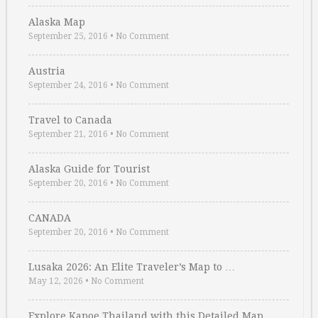
Alaska Map
September 25, 2016
•
No Comment
Austria
September 24, 2016
•
No Comment
Travel to Canada
September 21, 2016
•
No Comment
Alaska Guide for Tourist
September 20, 2016
•
No Comment
CANADA
September 20, 2016
•
No Comment
Lusaka 2026: An Elite Traveler’s Map to …
May 12, 2026
•
No Comment
Explore Kapoe Thailand with this Detailed Map