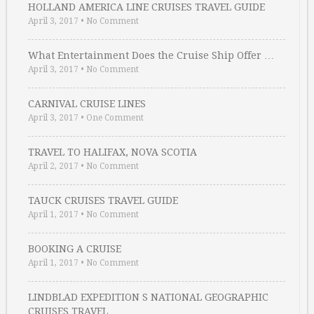
HOLLAND AMERICA LINE CRUISES TRAVEL GUIDE
April 3, 2017
•
No Comment
What Entertainment Does the Cruise Ship Offer …
April 3, 2017
•
No Comment
CARNIVAL CRUISE LINES
April 3, 2017
•
One Comment
TRAVEL TO HALIFAX, NOVA SCOTIA
April 2, 2017
•
No Comment
TAUCK CRUISES TRAVEL GUIDE
April 1, 2017
•
No Comment
BOOKING A CRUISE
April 1, 2017
•
No Comment
LINDBLAD EXPEDITION S NATIONAL GEOGRAPHIC
CRUISES TRAVEL …