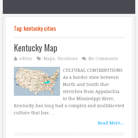
Tag:
kentucky cities
Kentucky Map
editor
Maps
,
Vacations
No Comments
CULTURAL CONTRIBUTIONS
As a border state between
North and South that
stretches from Appalachia
to the Mississippi River,
Kentucky has long had a complex and multifaceted
culture that has …
Read More...