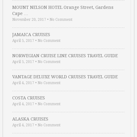
MOUNT NELSON HOTEL Orange Street, Gardens
Cape …
November 20, 2017
•
No Comment
JAMAICA CRUISES
April 5, 2017
•
No Comment
NORWEGIAN CRUISE LINE CRUISES TRAVEL GUIDE
April 5, 2017
•
No Comment
VANTAGE DELUXE WORLD CRUISES TRAVEL GUIDE
April 4, 2017
•
No Comment
COSTA CRUISES
April 4, 2017
•
No Comment
ALASKA CRUISES
April 4, 2017
•
No Comment