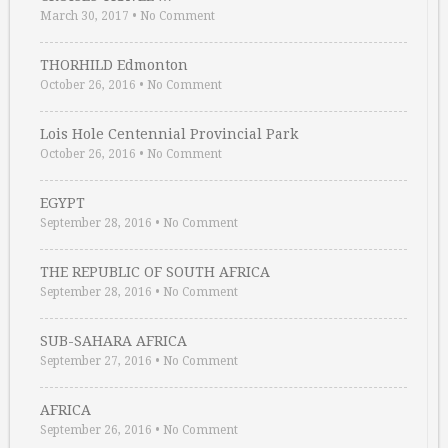
March 30, 2017
•
No Comment
THORHILD Edmonton
October 26, 2016
•
No Comment
Lois Hole Centennial Provincial Park
October 26, 2016
•
No Comment
EGYPT
September 28, 2016
•
No Comment
THE REPUBLIC OF SOUTH AFRICA
September 28, 2016
•
No Comment
SUB-SAHARA AFRICA
September 27, 2016
•
No Comment
AFRICA
September 26, 2016
•
No Comment