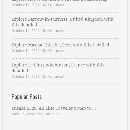
October 15, 2024
•
No Comment
Explore Barrow-in-Furness, United Kingdom with
this detailed …
October 14, 2024
•
No Comment
Explore Masma Chicche, Peru with this Detailed …
October 14, 2024
•
No Comment
Explore Le Plessis-Robinson, France with this
detailed …
October 14, 2024
•
No Comment
Popular Posts
Lusaka 2026: An Elite Traveler’s Map to …
May 12, 2026
•
No Comment