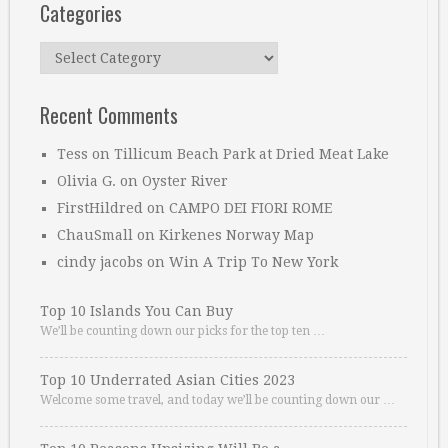
Categories
Categories
Recent Comments
Tess
on
Tillicum Beach Park at Dried Meat Lake
Olivia G.
on
Oyster River
FirstHildred
on
CAMPO DEI FIORI ROME
ChauSmall
on
Kirkenes Norway Map
cindy jacobs
on
Win A Trip To New York
Top 10 Islands You Can Buy
We’ll be counting down our picks for the top ten …
Top 10 Underrated Asian Cities 2023
Welcome some travel, and today we’ll be counting down our …