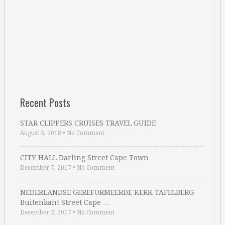
Recent Posts
STAR CLIPPERS CRUISES TRAVEL GUIDE
August 5, 2018
•
No Comment
CITY HALL Darling Street Cape Town
December 7, 2017
•
No Comment
NEDERLANDSE GEREFORMEERDE KERK TAFELBERG
Buitenkant Street Cape …
December 2, 2017
•
No Comment