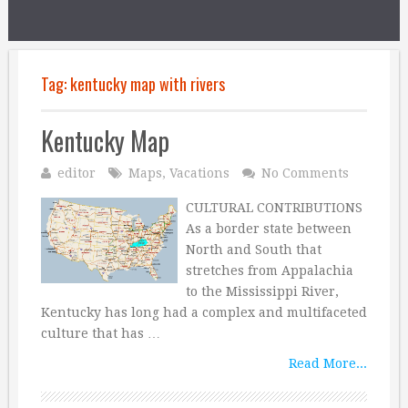
Tag:
kentucky map with rivers
Kentucky Map
editor
Maps
,
Vacations
No Comments
CULTURAL CONTRIBUTIONS
As a border state between
North and South that
stretches from Appalachia
to the Mississippi River,
Kentucky has long had a complex and multifaceted
culture that has …
Read More...