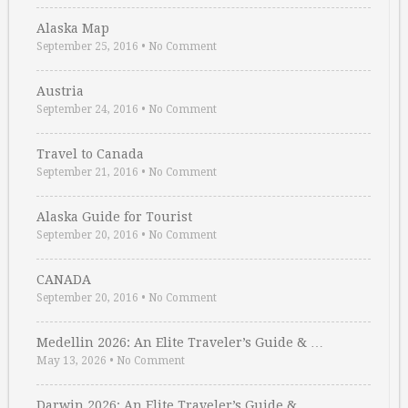
Alaska Map
September 25, 2016
•
No Comment
Austria
September 24, 2016
•
No Comment
Travel to Canada
September 21, 2016
•
No Comment
Alaska Guide for Tourist
September 20, 2016
•
No Comment
CANADA
September 20, 2016
•
No Comment
Medellin 2026: An Elite Traveler’s Guide & …
May 13, 2026
•
No Comment
Darwin 2026: An Elite Traveler’s Guide & …