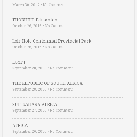
March 30, 2017
•
No Comment
THORHILD Edmonton
October 26, 2016
•
No Comment
Lois Hole Centennial Provincial Park
October 26, 2016
•
No Comment
EGYPT
September 28, 2016
•
No Comment
THE REPUBLIC OF SOUTH AFRICA
September 28, 2016
•
No Comment
SUB-SAHARA AFRICA
September 27, 2016
•
No Comment
AFRICA
September 26, 2016
•
No Comment