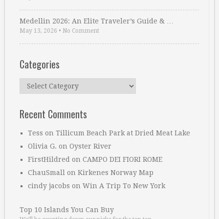
Medellin 2026: An Elite Traveler’s Guide & …
May 13, 2026
•
No Comment
Categories
Categories
Recent Comments
Tess
on
Tillicum Beach Park at Dried Meat Lake
Olivia G.
on
Oyster River
FirstHildred
on
CAMPO DEI FIORI ROME
ChauSmall
on
Kirkenes Norway Map
cindy jacobs
on
Win A Trip To New York
Top 10 Islands You Can Buy