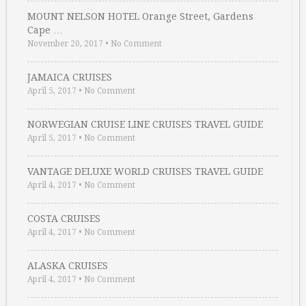
MOUNT NELSON HOTEL Orange Street, Gardens
Cape …
November 20, 2017
•
No Comment
JAMAICA CRUISES
April 5, 2017
•
No Comment
NORWEGIAN CRUISE LINE CRUISES TRAVEL GUIDE
April 5, 2017
•
No Comment
VANTAGE DELUXE WORLD CRUISES TRAVEL GUIDE
April 4, 2017
•
No Comment
COSTA CRUISES
April 4, 2017
•
No Comment
ALASKA CRUISES
April 4, 2017
•
No Comment