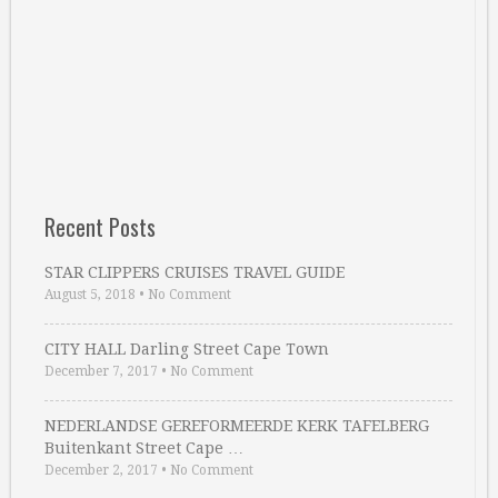
Recent Posts
STAR CLIPPERS CRUISES TRAVEL GUIDE
August 5, 2018
•
No Comment
CITY HALL Darling Street Cape Town
December 7, 2017
•
No Comment
NEDERLANDSE GEREFORMEERDE KERK TAFELBERG
Buitenkant Street Cape …
December 2, 2017
•
No Comment