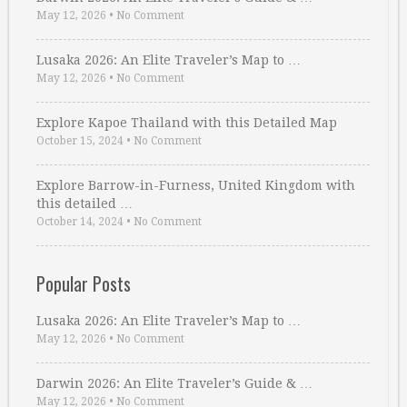
May 12, 2026
•
No Comment
Lusaka 2026: An Elite Traveler’s Map to …
May 12, 2026
•
No Comment
Explore Kapoe Thailand with this Detailed Map
October 15, 2024
•
No Comment
Explore Barrow-in-Furness, United Kingdom with
this detailed …
October 14, 2024
•
No Comment
Popular Posts
Lusaka 2026: An Elite Traveler’s Map to …
May 12, 2026
•
No Comment
Darwin 2026: An Elite Traveler’s Guide & …
May 12, 2026
•
No Comment