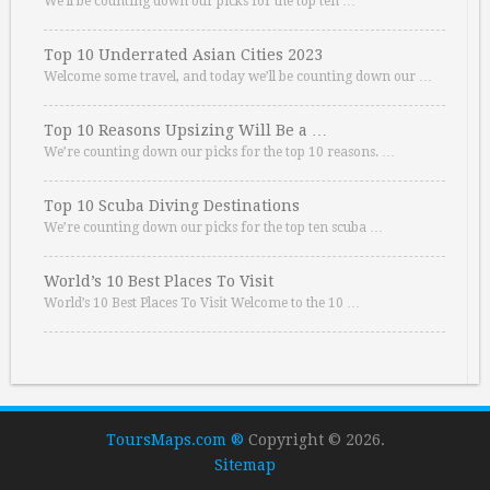
We’ll be counting down our picks for the top ten …
Top 10 Underrated Asian Cities 2023
Welcome some travel, and today we’ll be counting down our …
Top 10 Reasons Upsizing Will Be a …
We’re counting down our picks for the top 10 reasons. …
Top 10 Scuba Diving Destinations
We’re counting down our picks for the top ten scuba …
World’s 10 Best Places To Visit
World’s 10 Best Places To Visit Welcome to the 10 …
ToursMaps.com ®
Copyright © 2026.
Sitemap