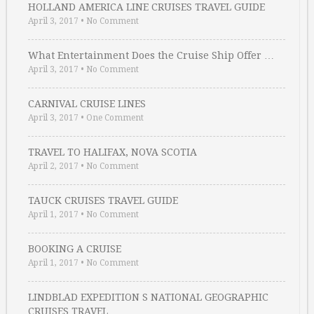
HOLLAND AMERICA LINE CRUISES TRAVEL GUIDE
April 3, 2017
•
No Comment
What Entertainment Does the Cruise Ship Offer …
April 3, 2017
•
No Comment
CARNIVAL CRUISE LINES
April 3, 2017
•
One Comment
TRAVEL TO HALIFAX, NOVA SCOTIA
April 2, 2017
•
No Comment
TAUCK CRUISES TRAVEL GUIDE
April 1, 2017
•
No Comment
BOOKING A CRUISE
April 1, 2017
•
No Comment
LINDBLAD EXPEDITION S NATIONAL GEOGRAPHIC
CRUISES TRAVEL …