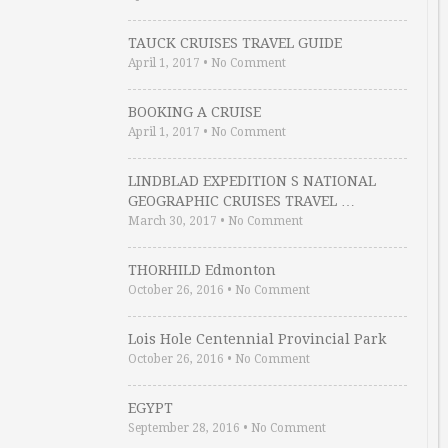
TAUCK CRUISES TRAVEL GUIDE
April 1, 2017
•
No Comment
BOOKING A CRUISE
April 1, 2017
•
No Comment
LINDBLAD EXPEDITION S NATIONAL
GEOGRAPHIC CRUISES TRAVEL …
March 30, 2017
•
No Comment
THORHILD Edmonton
October 26, 2016
•
No Comment
Lois Hole Centennial Provincial Park
October 26, 2016
•
No Comment
EGYPT
September 28, 2016
•
No Comment