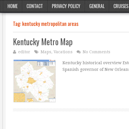
HOME
CONTACT
PRIVACY POLICY
GENERAL
CRUISES
Tag:
kentucky metropolitan areas
Kentucky Metro Map
editor
Maps
,
Vacations
No Comments
Kentucky historical overview Est
Spanish governor of New Orlean