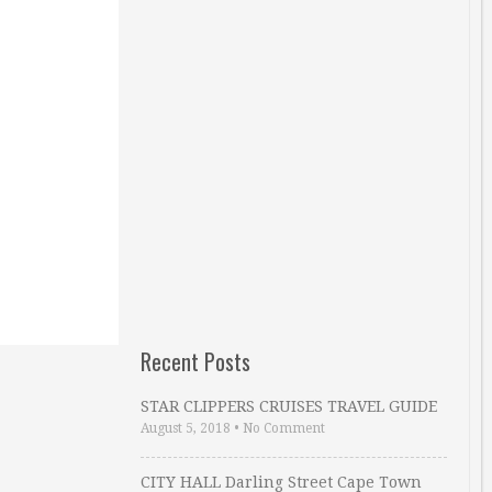
Recent Posts
STAR CLIPPERS CRUISES TRAVEL GUIDE
August 5, 2018
•
No Comment
CITY HALL Darling Street Cape Town