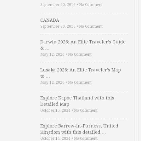
September 20, 2016
•
No Comment
CANADA
September 20, 2016
•
No Comment
Darwin 2026: An Elite Traveler’s Guide
& …
May 12, 2026
•
No Comment
Lusaka 2026: An Elite Traveler’s Map
to …
May 12, 2026
•
No Comment
Explore Kapoe Thailand with this
Detailed Map
October 15, 2024
•
No Comment
Explore Barrow-in-Furness, United
Kingdom with this detailed …
October 14, 2024
•
No Comment