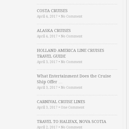
COSTA CRUISES
April 4, 2017
•
No Comment
ALASKA CRUISES
April 4, 2017
•
No Comment
HOLLAND AMERICA LINE CRUISES
TRAVEL GUIDE
April 3, 2017
•
No Comment
What Entertainment Does the Cruise
Ship Offer …
April 3, 2017
•
No Comment
CARNIVAL CRUISE LINES
April 3, 2017
•
One Comment
TRAVEL TO HALIFAX, NOVA SCOTIA
April 2, 2017
•
No Comment