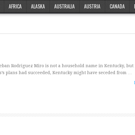
AFRICA
ALASKA
AUSTRALIA
AUSTRIA
CANADA
eban Rodriguez Miro is not a household name in Kentucky, but i
s’s plans had succeeded, Kentucky might have seceded from …