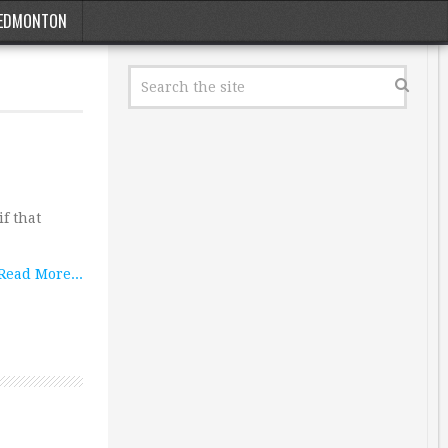
EDMONTON
f that
Read More...