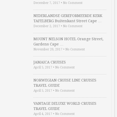
December 7, 2017
•
No Comment
NEDERLANDSE GEREFORMEERDE KERK
TAFELBERG Buitenkant Street Cape …
December 2, 2017
•
No Comment
MOUNT NELSON HOTEL Orange Street,
Gardens Cape …
November 20, 2017
•
No Comment
JAMAICA CRUISES
April 5, 2017
•
No Comment
NORWEGIAN CRUISE LINE CRUISES
TRAVEL GUIDE
April 5, 2017
•
No Comment
VANTAGE DELUXE WORLD CRUISES
TRAVEL GUIDE
April 4, 2017
•
No Comment