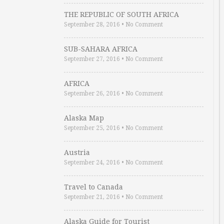
THE REPUBLIC OF SOUTH AFRICA
September 28, 2016
•
No Comment
SUB-SAHARA AFRICA
September 27, 2016
•
No Comment
AFRICA
September 26, 2016
•
No Comment
Alaska Map
September 25, 2016
•
No Comment
Austria
September 24, 2016
•
No Comment
Travel to Canada
September 21, 2016
•
No Comment
Alaska Guide for Tourist