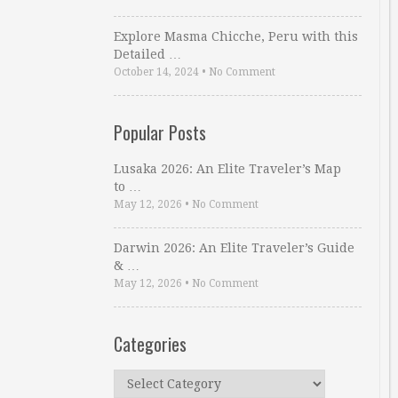
Explore Masma Chicche, Peru with this
Detailed …
October 14, 2024
•
No Comment
Popular Posts
Lusaka 2026: An Elite Traveler’s Map
to …
May 12, 2026
•
No Comment
Darwin 2026: An Elite Traveler’s Guide
& …
May 12, 2026
•
No Comment
Categories
Categories