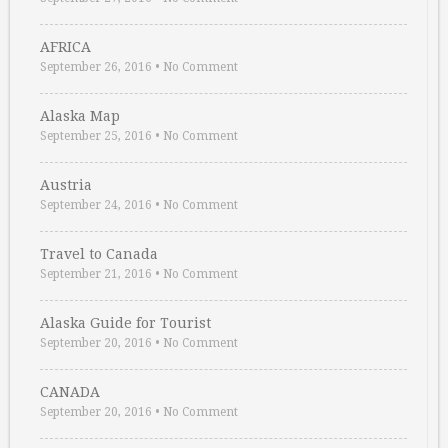
AFRICA
September 26, 2016
•
No Comment
Alaska Map
September 25, 2016
•
No Comment
Austria
September 24, 2016
•
No Comment
Travel to Canada
September 21, 2016
•
No Comment
Alaska Guide for Tourist
September 20, 2016
•
No Comment
CANADA
September 20, 2016
•
No Comment