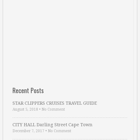
Recent Posts
STAR CLIPPERS CRUISES TRAVEL GUIDE
August 5, 2018
•
No Comment
CITY HALL Darling Street Cape Town
December 7, 2017
•
No Comment