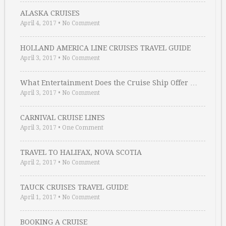
ALASKA CRUISES
April 4, 2017
•
No Comment
HOLLAND AMERICA LINE CRUISES TRAVEL GUIDE
April 3, 2017
•
No Comment
What Entertainment Does the Cruise Ship Offer …
April 3, 2017
•
No Comment
CARNIVAL CRUISE LINES
April 3, 2017
•
One Comment
TRAVEL TO HALIFAX, NOVA SCOTIA
April 2, 2017
•
No Comment
TAUCK CRUISES TRAVEL GUIDE
April 1, 2017
•
No Comment
BOOKING A CRUISE