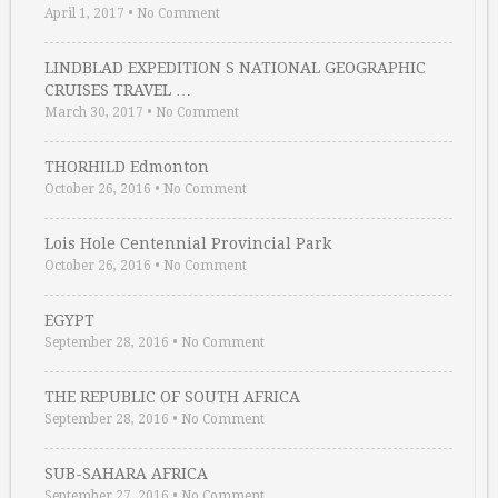
April 1, 2017
•
No Comment
LINDBLAD EXPEDITION S NATIONAL GEOGRAPHIC
CRUISES TRAVEL …
March 30, 2017
•
No Comment
THORHILD Edmonton
October 26, 2016
•
No Comment
Lois Hole Centennial Provincial Park
October 26, 2016
•
No Comment
EGYPT
September 28, 2016
•
No Comment
THE REPUBLIC OF SOUTH AFRICA
September 28, 2016
•
No Comment
SUB-SAHARA AFRICA
September 27, 2016
•
No Comment