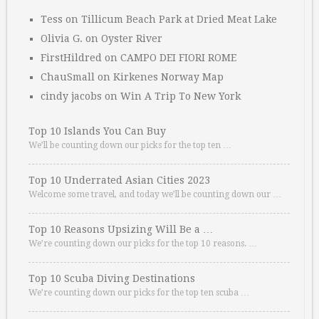
Tess
on
Tillicum Beach Park at Dried Meat Lake
Olivia G.
on
Oyster River
FirstHildred
on
CAMPO DEI FIORI ROME
ChauSmall
on
Kirkenes Norway Map
cindy jacobs
on
Win A Trip To New York
Top 10 Islands You Can Buy
We’ll be counting down our picks for the top ten …
Top 10 Underrated Asian Cities 2023
Welcome some travel, and today we’ll be counting down our …
Top 10 Reasons Upsizing Will Be a …
We’re counting down our picks for the top 10 reasons. …
Top 10 Scuba Diving Destinations
We’re counting down our picks for the top ten scuba …