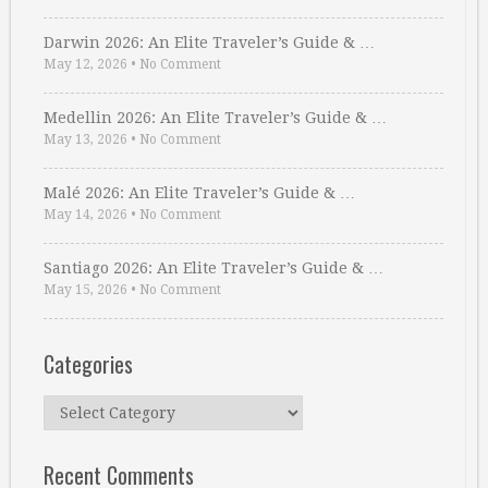
Darwin 2026: An Elite Traveler’s Guide & …
May 12, 2026
•
No Comment
Medellin 2026: An Elite Traveler’s Guide & …
May 13, 2026
•
No Comment
Malé 2026: An Elite Traveler’s Guide & …
May 14, 2026
•
No Comment
Santiago 2026: An Elite Traveler’s Guide & …
May 15, 2026
•
No Comment
Categories
Categories
Recent Comments