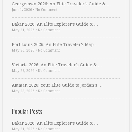
Georgetown 2026: An Elite Traveler’s Guide & …
June 1, 2026
•
No Comment
Dakar 2026: An Elite Explorer’s Guide & …
May 31, 2026
•
No Comment
Port Louis 2026: An Elite Traveler’s Map …
May 30, 2026
•
No Comment
Victoria 2026: An Elite Traveler’s Guide & …
May 29, 2026
•
No Comment
Amman 2026: Your Elite Guide to Jordan’s …
May 28, 2026
•
No Comment
Popular Posts
Dakar 2026: An Elite Explorer’s Guide & …
May 31, 2026
•
No Comment