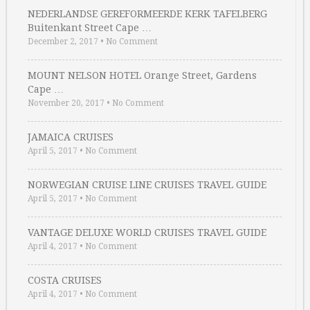
NEDERLANDSE GEREFORMEERDE KERK TAFELBERG
Buitenkant Street Cape …
December 2, 2017
•
No Comment
MOUNT NELSON HOTEL Orange Street, Gardens
Cape …
November 20, 2017
•
No Comment
JAMAICA CRUISES
April 5, 2017
•
No Comment
NORWEGIAN CRUISE LINE CRUISES TRAVEL GUIDE
April 5, 2017
•
No Comment
VANTAGE DELUXE WORLD CRUISES TRAVEL GUIDE
April 4, 2017
•
No Comment
COSTA CRUISES
April 4, 2017
•
No Comment