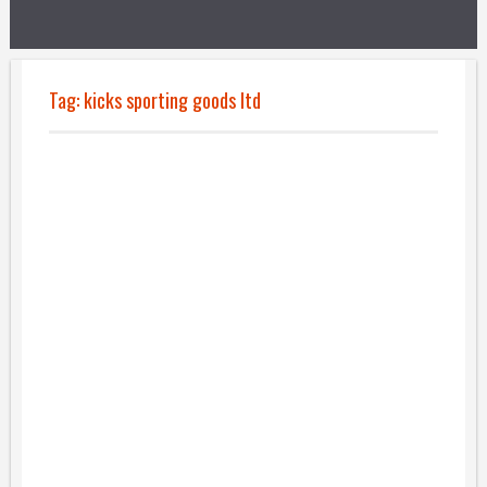
Tag:
kicks sporting goods ltd