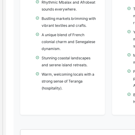
Rhythmic Mbalax and Afrobeat
sounds everywhere.
n
Bustling markets brimming with
r
vibrant textiles and crafts.
A unique blend of French
colonial charm and Senegalese
s
dynamism.
Stunning coastal landscapes
and serene island retreats.
F
Warm, welcoming locals with a
strong sense of Teranga
A
(hospitality).
B
h