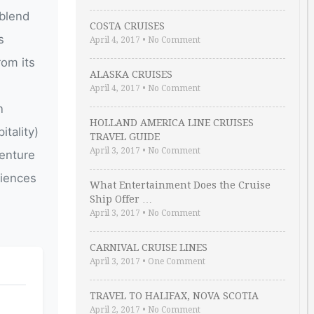
 blend
COSTA CRUISES
s
April 4, 2017
•
No Comment
rom its
ALASKA CRUISES
April 4, 2017
•
No Comment
n
HOLLAND AMERICA LINE CRUISES
tality)
TRAVEL GUIDE
April 3, 2017
•
No Comment
venture
riences
What Entertainment Does the Cruise
Ship Offer …
April 3, 2017
•
No Comment
CARNIVAL CRUISE LINES
April 3, 2017
•
One Comment
TRAVEL TO HALIFAX, NOVA SCOTIA
April 2, 2017
•
No Comment