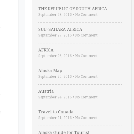
THE REPUBLIC OF SOUTH AFRICA
September 28, 2016
•
No Comment
SUB-SAHARA AFRICA
September 27, 2016
•
No Comment
AFRICA
September 26, 2016
•
No Comment
Alaska Map
September 25, 2016
•
No Comment
Austria
September 24, 2016
•
No Comment
Travel to Canada
September 21, 2016
•
No Comment
Alaska Guide for Tourist