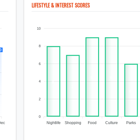
LIFESTYLE & INTEREST SCORES
10
8
0
6
9
9
4
8
7
6
2
0
Dec
Nightlife
Shopping
Food
Culture
Parks