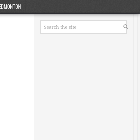
EDMONTON