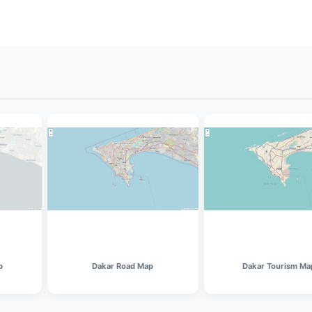
p
Dakar Road Map
Dakar Tourism Ma