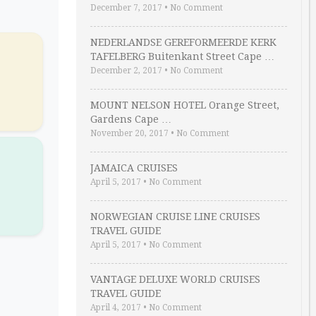
December 7, 2017
•
No Comment
NEDERLANDSE GEREFORMEERDE KERK
TAFELBERG Buitenkant Street Cape …
December 2, 2017
•
No Comment
MOUNT NELSON HOTEL Orange Street,
Gardens Cape …
November 20, 2017
•
No Comment
R
JAMAICA CRUISES
April 5, 2017
•
No Comment
NORWEGIAN CRUISE LINE CRUISES
TRAVEL GUIDE
April 5, 2017
•
No Comment
VANTAGE DELUXE WORLD CRUISES
TRAVEL GUIDE
April 4, 2017
•
No Comment