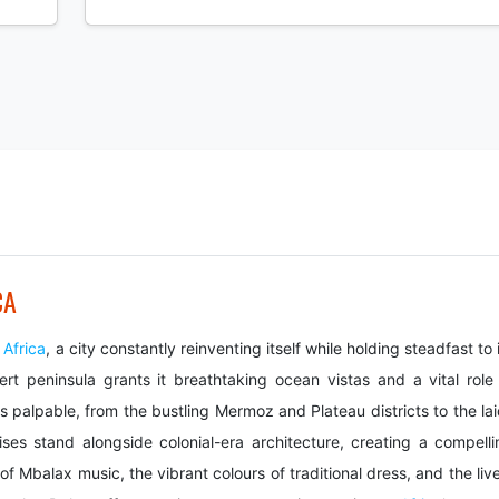
CA
t
Africa
, a city constantly reinventing itself while holding steadfast to 
Vert peninsula grants it breathtaking ocean vistas and a vital role 
s palpable, from the bustling Mermoz and Plateau districts to the lai
es stand alongside colonial-era architecture, creating a compelli
f Mbalax music, the vibrant colours of traditional dress, and the liv