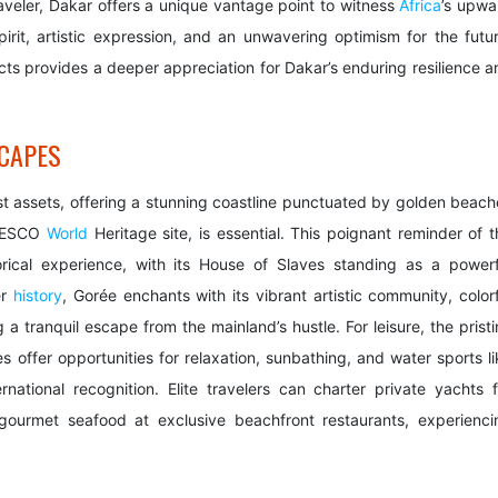
 traveler, Dakar offers a unique vantage point to witness
Africa
’s upwa
pirit, artistic expression, and an unwavering optimism for the futur
ects provides a deeper appreciation for Dakar’s enduring resilience a
CAPES
st assets, offering a stunning coastline punctuated by golden beach
 UNESCO
World
Heritage site, is essential. This poignant reminder of t
torical experience, with its House of Slaves standing as a powerf
er
history
, Gorée enchants with its vibrant artistic community, colorf
a tranquil escape from the mainland’s hustle. For leisure, the pristi
ffer opportunities for relaxation, sunbathing, and water sports li
national recognition. Elite travelers can charter private yachts f
gourmet seafood at exclusive beachfront restaurants, experienci