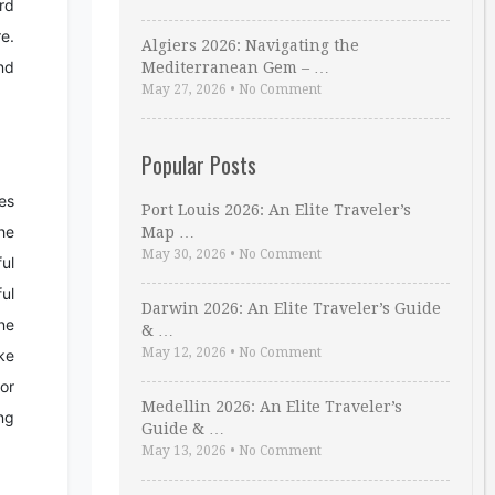
rd
e.
Algiers 2026: Navigating the
nd
Mediterranean Gem – …
May 27, 2026
•
No Comment
Popular Posts
es
Port Louis 2026: An Elite Traveler’s
he
Map …
May 30, 2026
•
No Comment
ul
ul
Darwin 2026: An Elite Traveler’s Guide
ne
& …
May 12, 2026
•
No Comment
ke
or
Medellin 2026: An Elite Traveler’s
ng
Guide & …
May 13, 2026
•
No Comment