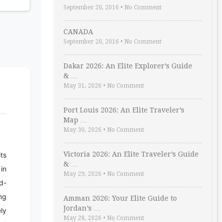
September 20, 2016
•
No Comment
CANADA
September 20, 2016
•
No Comment
Dakar 2026: An Elite Explorer’s Guide
& …
May 31, 2026
•
No Comment
Port Louis 2026: An Elite Traveler’s
Map …
May 30, 2026
•
No Comment
Victoria 2026: An Elite Traveler’s Guide
its
& …
in
May 29, 2026
•
No Comment
d-
ng
Amman 2026: Your Elite Guide to
Jordan’s …
ely
May 28, 2026
•
No Comment