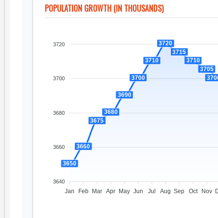
POPULATION GROWTH (IN THOUSANDS)
3720
3720
3715
3710
3710
3705
3700
370
3700
3690
3680
3680
3675
3660
3660
3650
3640
Jan
Feb
Mar
Apr
May
Jun
Jul
Aug
Sep
Oct
Nov