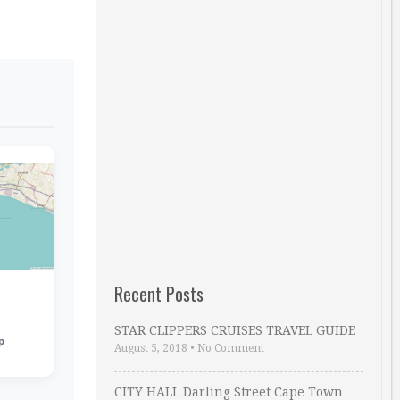
Recent Posts
STAR CLIPPERS CRUISES TRAVEL GUIDE
p
August 5, 2018
•
No Comment
CITY HALL Darling Street Cape Town