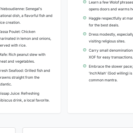
Learn a few Wolof phrases;
Thieboudienne: Senegal's
opens doors and warms he
ational dish, a flavorful fish and
Haggle respectfully at ma
ice creation.
for the best deals.
Yassa Poulet: Chicken
Dress modestly, especial
marinated in lemon and onions,
visiting religious sites.
erved with rice.
Carry small denomination
Mafe: Rich peanut stew with
XOF for easy transactions.
meat and vegetables.
Embrace the slower pace;
resh Seafood: Grilled fish and
'Inch'Allah' (God willing) is
prawns straight from the
common mantra.
tlantic.
issap Juice: Refreshing
ibiscus drink, a local favorite.