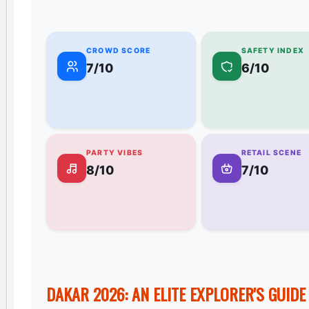
CROWD SCORE
SAFETY INDEX
7/10
6/10
PARTY VIBES
RETAIL SCENE
8/10
7/10
DAKAR 2026: AN ELITE EXPLORER'S GUID