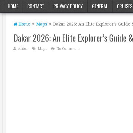
HOME
CONTACT
PRIVACY POLICY
GENERAL
CRUISES
Home
Maps
Dakar 2026: An Elite Explorer’s Guide
Dakar 2026: An Elite Explorer’s Guide 
editor
Maps
No Comments