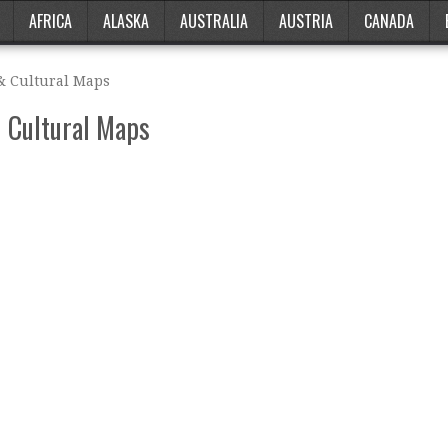
AFRICA
ALASKA
AUSTRALIA
AUSTRIA
CANADA
 & Cultural Maps
& Cultural Maps