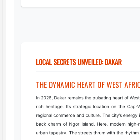
LOCAL SECRETS UNVEILED: DAKAR
THE DYNAMIC HEART OF WEST AFRI
In 2026, Dakar remains the pulsating heart of Wes
rich heritage. Its strategic location on the Cap-
regional commerce and culture. The city’s energy i
back charm of Ngor Island. Here, modern high-ris
urban tapestry. The streets thrum with the rhythm o