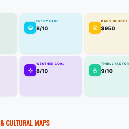
ENTRY EASE
DAILY BUDGET
8/10
$950
WEATHER GOAL
THRILL FACTO
8/10
9/10
E & CULTURAL MAPS