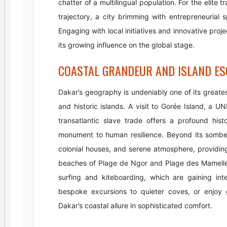
chatter of a multilingual population. For the elite
trajectory, a city brimming with entrepreneurial s
Engaging with local initiatives and innovative proj
its growing influence on the global stage.
COASTAL GRANDEUR AND ISLAND ES
Dakar’s geography is undeniably one of its greate
and historic islands. A visit to Gorée Island, a
transatlantic slave trade offers a profound his
monument to human resilience. Beyond its somb
colonial houses, and serene atmosphere, providing 
beaches of Plage de Ngor and Plage des Mamelles o
surfing and kiteboarding, which are gaining inter
bespoke excursions to quieter coves, or enjoy 
Dakar’s coastal allure in sophisticated comfort.