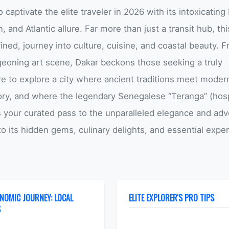
o captivate the elite traveler in 2026 with its intoxicating
, and Atlantic allure. Far more than just a transit hub, thi
ined, journey into culture, cuisine, and coastal beauty. F
rgeoning art scene, Dakar beckons those seeking a truly
e to explore a city where ancient traditions meet moder
tory, and where the legendary Senegalese “Teranga” (hospi
 is your curated pass to the unparalleled elegance and ad
nto its hidden gems, culinary delights, and essential expe
NOMIC JOURNEY: LOCAL
ELITE EXPLORER'S PRO TIPS
S