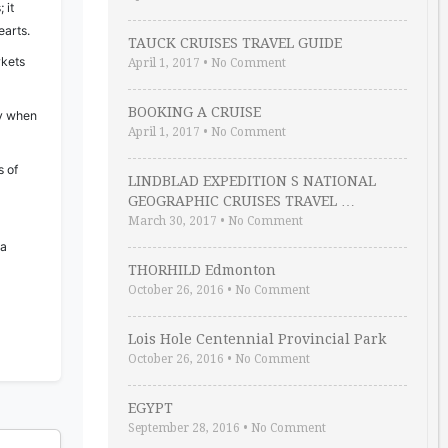
 it
arts.
TAUCK CRUISES TRAVEL GUIDE
rkets
April 1, 2017
•
No Comment
BOOKING A CRUISE
ly when
April 1, 2017
•
No Comment
s of
LINDBLAD EXPEDITION S NATIONAL
GEOGRAPHIC CRUISES TRAVEL …
March 30, 2017
•
No Comment
 a
THORHILD Edmonton
October 26, 2016
•
No Comment
Lois Hole Centennial Provincial Park
October 26, 2016
•
No Comment
EGYPT
September 28, 2016
•
No Comment