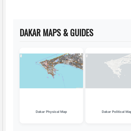
DAKAR MAPS & GUIDES
Dakar Physical Map
Dakar Political Ma