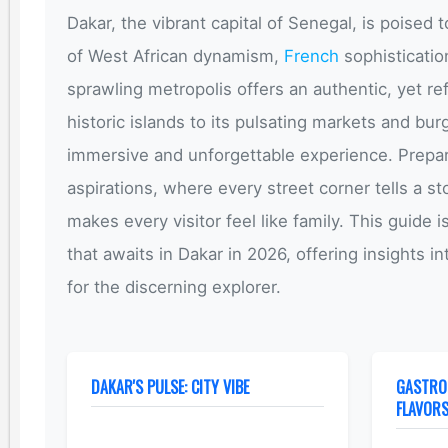
Dakar, the vibrant capital of Senegal, is poised t
of West African dynamism,
French
sophistication
sprawling metropolis offers an authentic, yet ref
historic islands to its pulsating markets and bu
immersive and unforgettable experience. Prepar
aspirations, where every street corner tells a s
makes every visitor feel like family. This guide
that awaits in Dakar in 2026, offering insights i
for the discerning explorer.
DAKAR'S PULSE: CITY VIBE
GASTRO
FLAVOR