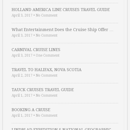
HOLLAND AMERICA LINE CRUISES TRAVEL GUIDE
April 3, 2017
•
No Comment
What Entertainment Does the Cruise Ship Offer …
April 3, 2017
•
No Comment
CARNIVAL CRUISE LINES
April 3, 2017
•
One Comment
TRAVEL TO HALIFAX, NOVA SCOTIA
April 2, 2017
•
No Comment
TAUCK CRUISES TRAVEL GUIDE
April 1, 2017
•
No Comment
BOOKING A CRUISE
April 1, 2017
•
No Comment
LINDBLAD EXPEDITION S NATIONAL GEOGRAPHIC