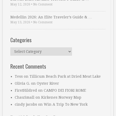
May 12, 2026
•
No Comment
Medellin 2026: An Elite Traveler’s Guide & …
May 13, 2026
•
No Comment
Categories
Categories
Recent Comments
Tess
on
Tillicum Beach Park at Dried Meat Lake
Olivia G.
on
Oyster River
FirstHildred
on
CAMPO DEI FIORI ROME
ChauSmall
on
Kirkenes Norway Map
cindy jacobs
on
Win A Trip To New York