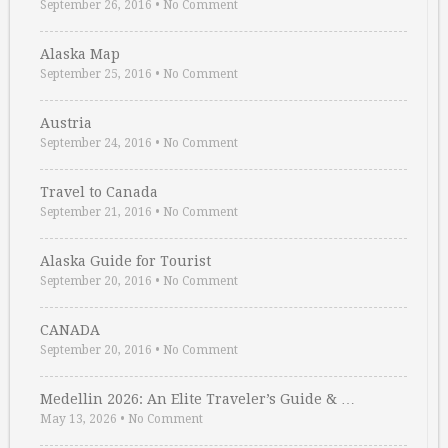
September 26, 2016
•
No Comment
Alaska Map
September 25, 2016
•
No Comment
Austria
September 24, 2016
•
No Comment
Travel to Canada
September 21, 2016
•
No Comment
Alaska Guide for Tourist
September 20, 2016
•
No Comment
CANADA
September 20, 2016
•
No Comment
Medellin 2026: An Elite Traveler’s Guide & …
May 13, 2026
•
No Comment