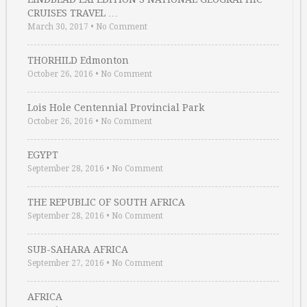
CRUISES TRAVEL …
March 30, 2017
•
No Comment
THORHILD Edmonton
October 26, 2016
•
No Comment
Lois Hole Centennial Provincial Park
October 26, 2016
•
No Comment
EGYPT
September 28, 2016
•
No Comment
THE REPUBLIC OF SOUTH AFRICA
September 28, 2016
•
No Comment
SUB-SAHARA AFRICA
September 27, 2016
•
No Comment
AFRICA