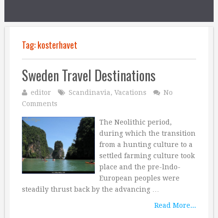
Tag:
kosterhavet
Sweden Travel Destinations
editor
Scandinavia
,
Vacations
No
Comments
The Neolithic period,
during which the transition
from a hunting culture to a
settled farming culture took
place and the pre-lndo-
European peoples were
steadily thrust back by the advancing …
Read More...