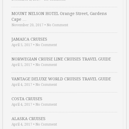
MOUNT NELSON HOTEL Orange Street, Gardens
Cape …
November 20, 2017
•
No Comment
JAMAICA CRUISES
April 5, 2017
•
No Comment
NORWEGIAN CRUISE LINE CRUISES TRAVEL GUIDE
April 5, 2017
•
No Comment
VANTAGE DELUXE WORLD CRUISES TRAVEL GUIDE
April 4, 2017
•
No Comment
COSTA CRUISES
April 4, 2017
•
No Comment
ALASKA CRUISES
April 4, 2017
•
No Comment