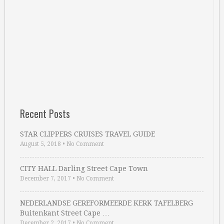
Recent Posts
STAR CLIPPERS CRUISES TRAVEL GUIDE
August 5, 2018
•
No Comment
CITY HALL Darling Street Cape Town
December 7, 2017
•
No Comment
NEDERLANDSE GEREFORMEERDE KERK TAFELBERG
Buitenkant Street Cape …
December 2, 2017
•
No Comment