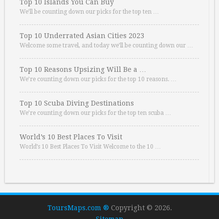
Top 10 Islands You Can Buy
We’ll be counting down our picks for the top ten …
Top 10 Underrated Asian Cities 2023
Welcome some travel, and today we’ll be counting down our …
Top 10 Reasons Upsizing Will Be a …
We’re counting down our picks for the top 10 reasons. …
Top 10 Scuba Diving Destinations
We’re counting down our picks for the top ten scuba …
World’s 10 Best Places To Visit
World’s 10 Best Places To Visit Welcome to the 10 …
ToursMaps.com ®
Copyright © 2026.