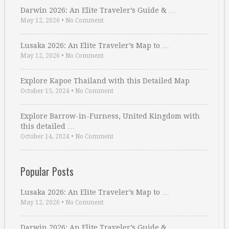
Darwin 2026: An Elite Traveler’s Guide & …
May 12, 2026
•
No Comment
Lusaka 2026: An Elite Traveler’s Map to …
May 12, 2026
•
No Comment
Explore Kapoe Thailand with this Detailed Map
October 15, 2024
•
No Comment
Explore Barrow-in-Furness, United Kingdom with
this detailed …
October 14, 2024
•
No Comment
Popular Posts
Lusaka 2026: An Elite Traveler’s Map to …
May 12, 2026
•
No Comment
Darwin 2026: An Elite Traveler’s Guide & …