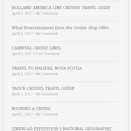
HOLLAND AMERICA LINE CRUISES TRAVEL GUIDE
April 3, 2017
•
No Comment
What Entertainment Does the Cruise Ship Offer …
April 3, 2017
•
No Comment
CARNIVAL CRUISE LINES
April 3, 2017
•
One Comment
TRAVEL TO HALIFAX, NOVA SCOTIA
April 2, 2017
•
No Comment
TAUCK CRUISES TRAVEL GUIDE
April 1, 2017
•
No Comment
BOOKING A CRUISE
April 1, 2017
•
No Comment
LINDBLAD EXPEDITION S NATIONAL GEOGRAPHIC