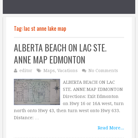
Tag:
lac st anne lake map
ALBERTA BEACH ON LAC STE.
ANNE MAP EDMONTON
editor
Maps
,
Vacations
No Comments
ALBERTA BEACH ON LAC
STE. ANNE MAP EDMONTON
Directions: Exit Edmonton
on Hwy 16 or 16A west, turn
north onto Hwy 43, then turn west onto Hwy 633.
Distance: …
Read More...