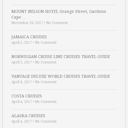
MOUNT NELSON HOTEL Orange Street, Gardens
Cape …
November 20, 2017
•
No Comment
JAMAICA CRUISES
April 5, 2017
•
No Comment
NORWEGIAN CRUISE LINE CRUISES TRAVEL GUIDE
April 5, 2017
•
No Comment
VANTAGE DELUXE WORLD CRUISES TRAVEL GUIDE
April 4, 2017
•
No Comment
COSTA CRUISES
April 4, 2017
•
No Comment
ALASKA CRUISES
April 4, 2017
•
No Comment