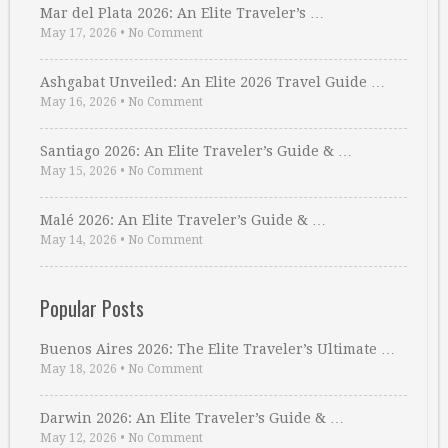
Mar del Plata 2026: An Elite Traveler’s …
May 17, 2026
•
No Comment
Ashgabat Unveiled: An Elite 2026 Travel Guide …
May 16, 2026
•
No Comment
Santiago 2026: An Elite Traveler’s Guide & …
May 15, 2026
•
No Comment
Malé 2026: An Elite Traveler’s Guide & …
May 14, 2026
•
No Comment
Popular Posts
Buenos Aires 2026: The Elite Traveler’s Ultimate …
May 18, 2026
•
No Comment
Darwin 2026: An Elite Traveler’s Guide & …
May 12, 2026
•
No Comment