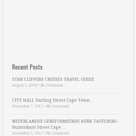
Recent Posts
STAR CLIPPERS CRUISES TRAVEL GUIDE
August 5, 2018
•
No Comment
CITY HALL Darling Street Cape Town
December 7, 2017
•
No Comment
NEDERLANDSE GEREFORMEERDE KERK TAFELBERG
Buitenkant Street Cape …
December 2, 2017
•
No Comment