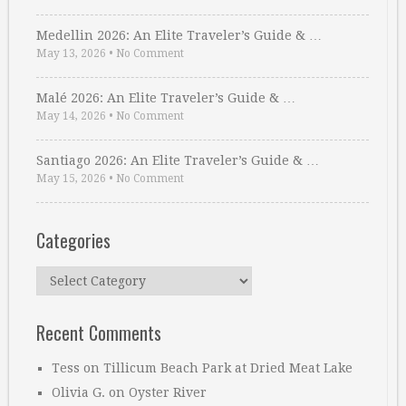
Medellin 2026: An Elite Traveler’s Guide & …
May 13, 2026
•
No Comment
Malé 2026: An Elite Traveler’s Guide & …
May 14, 2026
•
No Comment
Santiago 2026: An Elite Traveler’s Guide & …
May 15, 2026
•
No Comment
Categories
Categories
Recent Comments
Tess
on
Tillicum Beach Park at Dried Meat Lake
Olivia G.
on
Oyster River