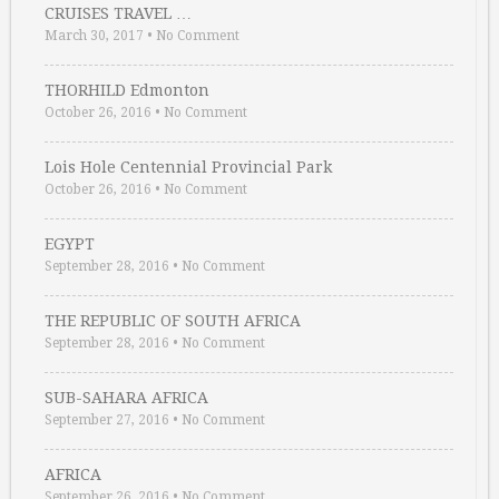
CRUISES TRAVEL …
March 30, 2017
•
No Comment
THORHILD Edmonton
October 26, 2016
•
No Comment
Lois Hole Centennial Provincial Park
October 26, 2016
•
No Comment
EGYPT
September 28, 2016
•
No Comment
THE REPUBLIC OF SOUTH AFRICA
September 28, 2016
•
No Comment
SUB-SAHARA AFRICA
September 27, 2016
•
No Comment
AFRICA
September 26, 2016
•
No Comment