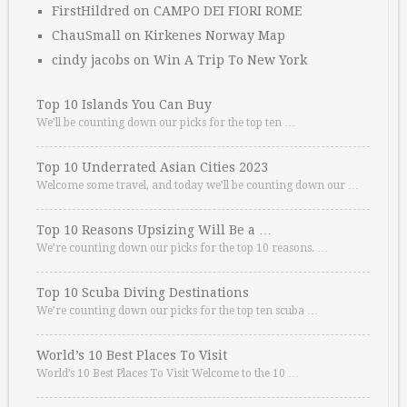
FirstHildred
on
CAMPO DEI FIORI ROME
ChauSmall
on
Kirkenes Norway Map
cindy jacobs
on
Win A Trip To New York
Top 10 Islands You Can Buy
We’ll be counting down our picks for the top ten …
Top 10 Underrated Asian Cities 2023
Welcome some travel, and today we’ll be counting down our …
Top 10 Reasons Upsizing Will Be a …
We’re counting down our picks for the top 10 reasons. …
Top 10 Scuba Diving Destinations
We’re counting down our picks for the top ten scuba …
World’s 10 Best Places To Visit
World’s 10 Best Places To Visit Welcome to the 10 …