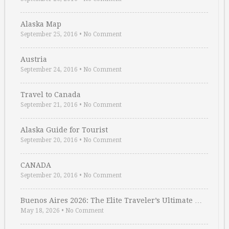
Alaska Map
September 25, 2016
•
No Comment
Austria
September 24, 2016
•
No Comment
Travel to Canada
September 21, 2016
•
No Comment
Alaska Guide for Tourist
September 20, 2016
•
No Comment
CANADA
September 20, 2016
•
No Comment
Buenos Aires 2026: The Elite Traveler’s Ultimate …
May 18, 2026
•
No Comment