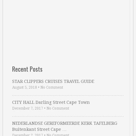
Recent Posts
STAR CLIPPERS CRUISES TRAVEL GUIDE
August 5, 2018
•
No Comment
CITY HALL Darling Street Cape Town
December 7, 2017
•
No Comment
NEDERLANDSE GEREFORMEERDE KERK TAFELBERG
Buitenkant Street Cape …
December 2, 2017
•
No Comment