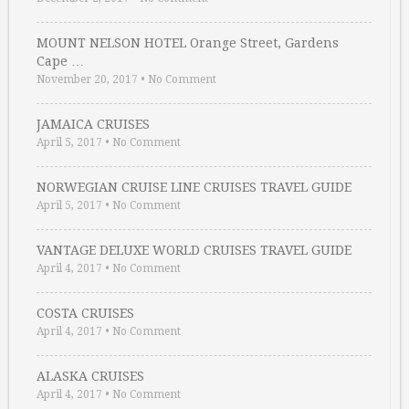
MOUNT NELSON HOTEL Orange Street, Gardens
Cape …
November 20, 2017
•
No Comment
JAMAICA CRUISES
April 5, 2017
•
No Comment
NORWEGIAN CRUISE LINE CRUISES TRAVEL GUIDE
April 5, 2017
•
No Comment
VANTAGE DELUXE WORLD CRUISES TRAVEL GUIDE
April 4, 2017
•
No Comment
COSTA CRUISES
April 4, 2017
•
No Comment
ALASKA CRUISES
April 4, 2017
•
No Comment