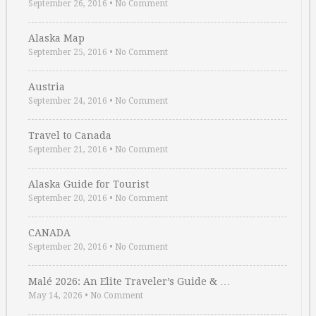
September 26, 2016
•
No Comment
Alaska Map
September 25, 2016
•
No Comment
Austria
September 24, 2016
•
No Comment
Travel to Canada
September 21, 2016
•
No Comment
Alaska Guide for Tourist
September 20, 2016
•
No Comment
CANADA
September 20, 2016
•
No Comment
Malé 2026: An Elite Traveler’s Guide & …
May 14, 2026
•
No Comment