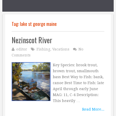
Tag:
lake st george maine
Nezinscot River
editor
Fishing
,
Vacations
No
Comments
Key Species: brook trout,
brown trout, smallmouth
bass Best Way to Fish: bank,
canoe Best Time to Fish: late
April through early June
MAG: 11, C-4 Description:
This heavily …
Read More...