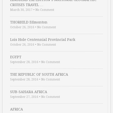
CRUISES TRAVEL …
March 30, 2017
•
No Comment
THORHILD Edmonton
October 26, 2016
•
No Comment
Lois Hole Centennial Provincial Park
October 26, 2016
•
No Comment
EGYPT
September 28, 2016
•
No Comment
THE REPUBLIC OF SOUTH AFRICA
September 28, 2016
•
No Comment
SUB-SAHARA AFRICA
September 27, 2016
•
No Comment
AFRICA