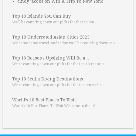
cindy jacobs
on
Win A Trip To New York
Top 10 Islands You Can Buy
We’ll be counting down our picks for the top ten …
Top 10 Underrated Asian Cities 2023
Welcome some travel, and today we’ll be counting down our …
Top 10 Reasons Upsizing Will Be a …
We’re counting down our picks for the top 10 reasons. …
Top 10 Scuba Diving Destinations
We’re counting down our picks for the top ten scuba …
World’s 10 Best Places To Visit
World’s 10 Best Places To Visit Welcome to the 10 …