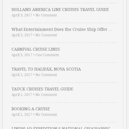
HOLLAND AMERICA LINE CRUISES TRAVEL GUIDE
April 3, 2017
•
No Comment
What Entertainment Does the Cruise Ship Offer …
April 3, 2017
•
No Comment
CARNIVAL CRUISE LINES
April 3, 2017
•
One Comment
TRAVEL TO HALIFAX, NOVA SCOTIA
April 2, 2017
•
No Comment
TAUCK CRUISES TRAVEL GUIDE
April 1, 2017
•
No Comment
BOOKING A CRUISE
April 1, 2017
•
No Comment
LINDBLAD EXPEDITION S NATIONAL GEOGRAPHIC