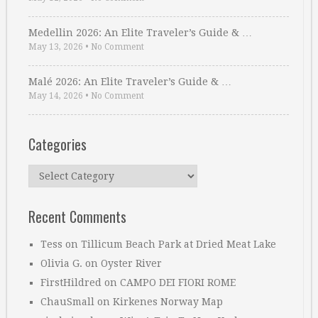
Medellin 2026: An Elite Traveler’s Guide & …
May 13, 2026
•
No Comment
Malé 2026: An Elite Traveler’s Guide & …
May 14, 2026
•
No Comment
Categories
Categories
Recent Comments
Tess
on
Tillicum Beach Park at Dried Meat Lake
Olivia G.
on
Oyster River
FirstHildred
on
CAMPO DEI FIORI ROME
ChauSmall
on
Kirkenes Norway Map