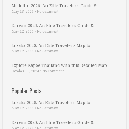
Medellin 2026: An Elite Traveler’s Guide & …
May 13, 2026
•
No Comment
Darwin 2026: An Elite Traveler’s Guide & …
May 12, 2026
•
No Comment
Lusaka 2026: An Elite Traveler’s Map to …
May 12, 2026
•
No Comment
Explore Kapoe Thailand with this Detailed Map
October 15, 2024
•
No Comment
Popular Posts
Lusaka 2026: An Elite Traveler’s Map to …
May 12, 2026
•
No Comment
Darwin 2026: An Elite Traveler’s Guide & …
May 12, 2026
•
No Comment