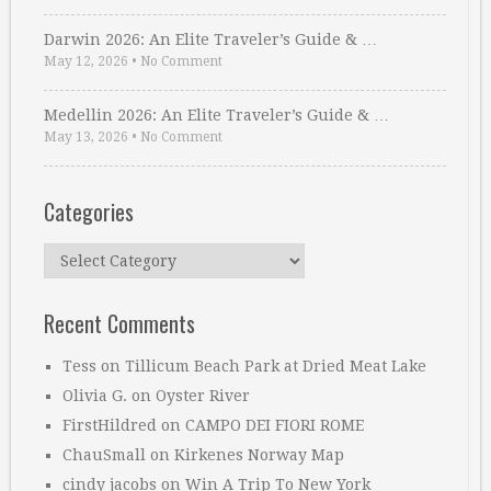
Darwin 2026: An Elite Traveler’s Guide & …
May 12, 2026
•
No Comment
Medellin 2026: An Elite Traveler’s Guide & …
May 13, 2026
•
No Comment
Categories
Categories
Recent Comments
Tess
on
Tillicum Beach Park at Dried Meat Lake
Olivia G.
on
Oyster River
FirstHildred
on
CAMPO DEI FIORI ROME
ChauSmall
on
Kirkenes Norway Map
cindy jacobs
on
Win A Trip To New York