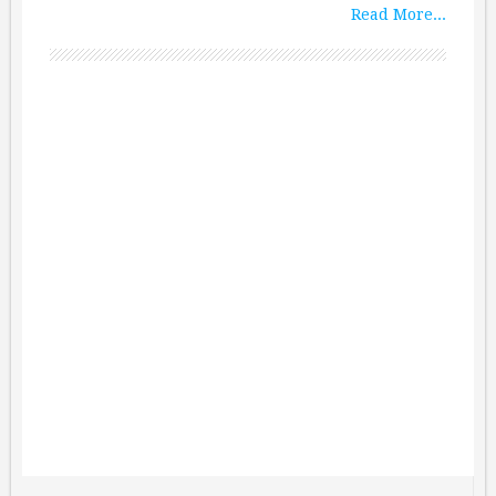
Read More...