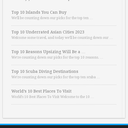
Top 10 Islands You Can Buy
We’ll be counting down our picks for the top ten …
Top 10 Underrated Asian Cities 2023
Welcome some travel, and today we’ll be counting down our …
Top 10 Reasons Upsizing Will Be a …
We’re counting down our picks for the top 10 reasons. …
Top 10 Scuba Diving Destinations
We’re counting down our picks for the top ten scuba …
World’s 10 Best Places To Visit
World’s 10 Best Places To Visit Welcome to the 10 …