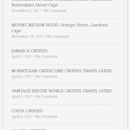
Buitenkant Street Cape …
December 2, 2017
•
No Comment
MOUNT NELSON HOTEL Orange Street, Gardens
Cape …
November 20, 2017
•
No Comment
JAMAICA CRUISES
April 5, 2017
•
No Comment
NORWEGIAN CRUISE LINE CRUISES TRAVEL GUIDE
April 5, 2017
•
No Comment
VANTAGE DELUXE WORLD CRUISES TRAVEL GUIDE
April 4, 2017
•
No Comment
COSTA CRUISES
April 4, 2017
•
No Comment