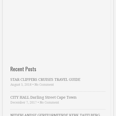
Recent Posts
STAR CLIPPERS CRUISES TRAVEL GUIDE
August 5, 2018
•
No Comment
CITY HALL Darling Street Cape Town
December 7, 2017
•
No Comment
NEDERLANDSE GEREFORMEERDE KERK TAFELBERG