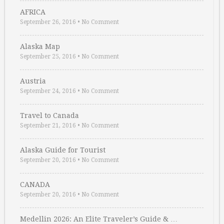
AFRICA
September 26, 2016
•
No Comment
Alaska Map
September 25, 2016
•
No Comment
Austria
September 24, 2016
•
No Comment
Travel to Canada
September 21, 2016
•
No Comment
Alaska Guide for Tourist
September 20, 2016
•
No Comment
CANADA
September 20, 2016
•
No Comment
Medellin 2026: An Elite Traveler’s Guide & …