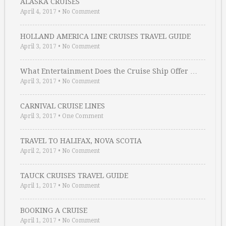
ALASKA CRUISES
April 4, 2017
•
No Comment
HOLLAND AMERICA LINE CRUISES TRAVEL GUIDE
April 3, 2017
•
No Comment
What Entertainment Does the Cruise Ship Offer …
April 3, 2017
•
No Comment
CARNIVAL CRUISE LINES
April 3, 2017
•
One Comment
TRAVEL TO HALIFAX, NOVA SCOTIA
April 2, 2017
•
No Comment
TAUCK CRUISES TRAVEL GUIDE
April 1, 2017
•
No Comment
BOOKING A CRUISE
April 1, 2017
•
No Comment