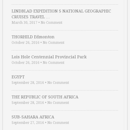
LINDBLAD EXPEDITION S NATIONAL GEOGRAPHIC
CRUISES TRAVEL …
March 30, 2017
•
No Comment
THORHILD Edmonton
October 26, 2016
•
No Comment
Lois Hole Centennial Provincial Park
October 26, 2016
•
No Comment
EGYPT
September 28, 2016
•
No Comment
THE REPUBLIC OF SOUTH AFRICA
September 28, 2016
•
No Comment
SUB-SAHARA AFRICA
September 27, 2016
•
No Comment