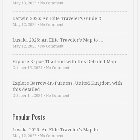
May 13, 2026
•
No Comment
Darwin 2026: An Elite Traveler’s Guide & …
May 12, 2026
•
No Comment
Lusaka 2026: An Elite Traveler’s Map to …
May 12, 2026
•
No Comment
Explore Kapoe Thailand with this Detailed Map
October 15, 2024
•
No Comment
Explore Barrow-in-Furness, United Kingdom with
this detailed …
October 14, 2024
•
No Comment
Popular Posts
Lusaka 2026: An Elite Traveler’s Map to …
May 12, 2026
•
No Comment