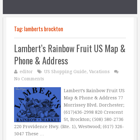
Tag:
lamberts brockton
Lambert’s Rainbow Fruit US Map &
Phone & Address
editor
US Shopping Guide
,
Vacations
No Comments
Lambert’s Rainbow Fruit US
Map & Phone & Address 77
Morrissey Blvd. Dorchester;
(617)436-2998 820 Crescent
St, Brockton; (508) 580-2736
220 Providence Hwy. (Rte. 1), Westwood; (617) 326-
5047 These …