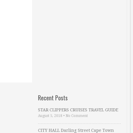
Recent Posts
STAR CLIPPERS CRUISES TRAVEL GUIDE
August 5, 2018
•
No Comment
CITY HALL Darling Street Cape Town