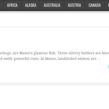
AFRICA
ALASKA
AUSTRALIA
AUSTRIA
CANADA
ebago, are Maine’s glamour fish. These silvery battlers are kno
 and swift, powerful runs. In Maine, landlocked salmon are …