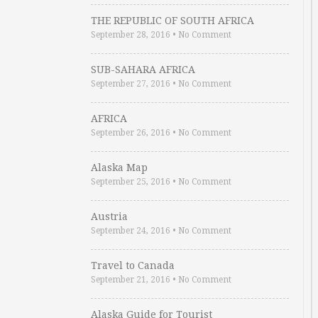
THE REPUBLIC OF SOUTH AFRICA
September 28, 2016
•
No Comment
SUB-SAHARA AFRICA
September 27, 2016
•
No Comment
AFRICA
September 26, 2016
•
No Comment
Alaska Map
September 25, 2016
•
No Comment
Austria
September 24, 2016
•
No Comment
Travel to Canada
September 21, 2016
•
No Comment
Alaska Guide for Tourist