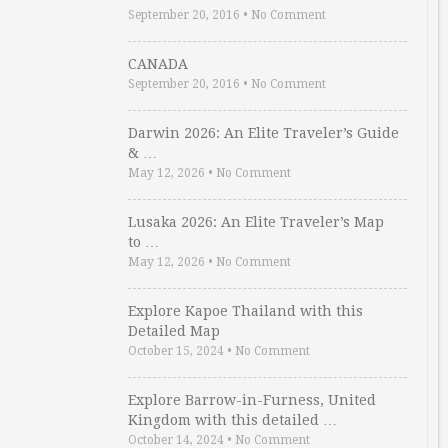
September 20, 2016
•
No Comment
CANADA
September 20, 2016
•
No Comment
Darwin 2026: An Elite Traveler’s Guide
& …
May 12, 2026
•
No Comment
Lusaka 2026: An Elite Traveler’s Map
to …
May 12, 2026
•
No Comment
Explore Kapoe Thailand with this
Detailed Map
October 15, 2024
•
No Comment
Explore Barrow-in-Furness, United
Kingdom with this detailed …
October 14, 2024
•
No Comment