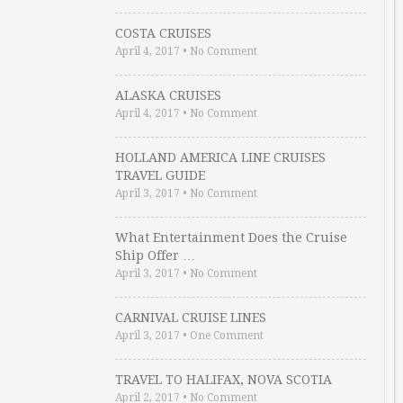
COSTA CRUISES
April 4, 2017
•
No Comment
ALASKA CRUISES
April 4, 2017
•
No Comment
HOLLAND AMERICA LINE CRUISES
TRAVEL GUIDE
April 3, 2017
•
No Comment
What Entertainment Does the Cruise
Ship Offer …
April 3, 2017
•
No Comment
CARNIVAL CRUISE LINES
April 3, 2017
•
One Comment
TRAVEL TO HALIFAX, NOVA SCOTIA
April 2, 2017
•
No Comment