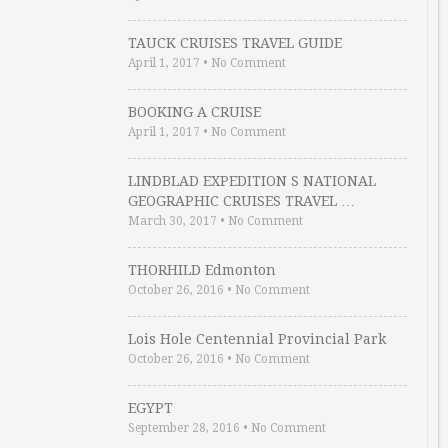
TAUCK CRUISES TRAVEL GUIDE
April 1, 2017
•
No Comment
BOOKING A CRUISE
April 1, 2017
•
No Comment
LINDBLAD EXPEDITION S NATIONAL
GEOGRAPHIC CRUISES TRAVEL …
March 30, 2017
•
No Comment
THORHILD Edmonton
October 26, 2016
•
No Comment
Lois Hole Centennial Provincial Park
October 26, 2016
•
No Comment
EGYPT
September 28, 2016
•
No Comment