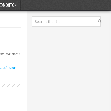
EDMONTON
wn for their
Read More...