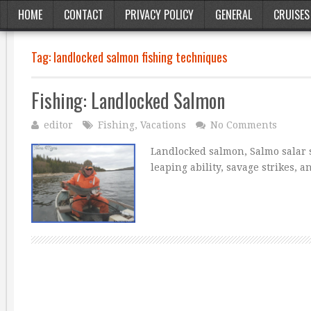
HOME
CONTACT
PRIVACY POLICY
GENERAL
CRUISES
Tag:
landlocked salmon fishing techniques
Fishing: Landlocked Salmon
editor
Fishing
,
Vacations
No Comments
Landlocked salmon, Salmo salar s
leaping ability, savage strikes,