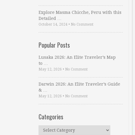
Explore Masma Chicche, Peru with this
Detailed …
October 14, 2024
•
No Comment
Popular Posts
Lusaka 2026: An Elite Traveler’s Map
to …
May 12, 2026
•
No Comment
Darwin 2026: An Elite Traveler’s Guide
& …
May 12, 2026
•
No Comment
Categories
Categories