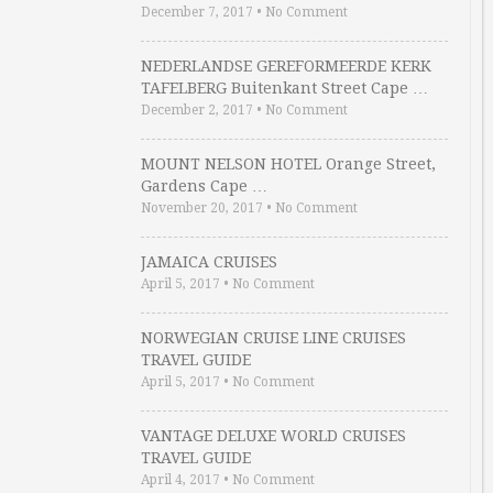
December 7, 2017
•
No Comment
NEDERLANDSE GEREFORMEERDE KERK
TAFELBERG Buitenkant Street Cape …
December 2, 2017
•
No Comment
MOUNT NELSON HOTEL Orange Street,
Gardens Cape …
November 20, 2017
•
No Comment
JAMAICA CRUISES
April 5, 2017
•
No Comment
NORWEGIAN CRUISE LINE CRUISES
TRAVEL GUIDE
April 5, 2017
•
No Comment
VANTAGE DELUXE WORLD CRUISES
TRAVEL GUIDE
April 4, 2017
•
No Comment