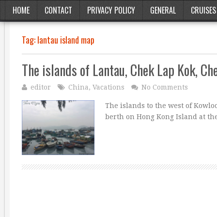
HOME
CONTACT
PRIVACY POLICY
GENERAL
CRUISES
Tag:
lantau island map
The islands of Lantau, Chek Lap Kok, C
editor
China
,
Vacations
No Comments
The islands to the west of Kowl
berth on Hong Kong Island at th