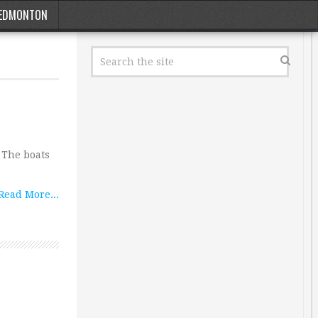
EDMONTON
 The boats
Read More...