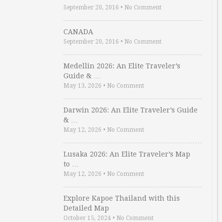
September 20, 2016
•
No Comment
CANADA
September 20, 2016
•
No Comment
Medellin 2026: An Elite Traveler’s
Guide & …
May 13, 2026
•
No Comment
Darwin 2026: An Elite Traveler’s Guide
& …
May 12, 2026
•
No Comment
Lusaka 2026: An Elite Traveler’s Map
to …
May 12, 2026
•
No Comment
Explore Kapoe Thailand with this
Detailed Map
October 15, 2024
•
No Comment