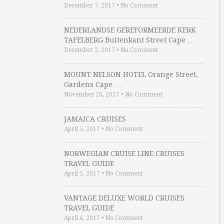
December 7, 2017
•
No Comment
NEDERLANDSE GEREFORMEERDE KERK
TAFELBERG Buitenkant Street Cape …
December 2, 2017
•
No Comment
MOUNT NELSON HOTEL Orange Street,
Gardens Cape …
November 20, 2017
•
No Comment
JAMAICA CRUISES
April 5, 2017
•
No Comment
NORWEGIAN CRUISE LINE CRUISES
TRAVEL GUIDE
April 5, 2017
•
No Comment
VANTAGE DELUXE WORLD CRUISES
TRAVEL GUIDE
April 4, 2017
•
No Comment