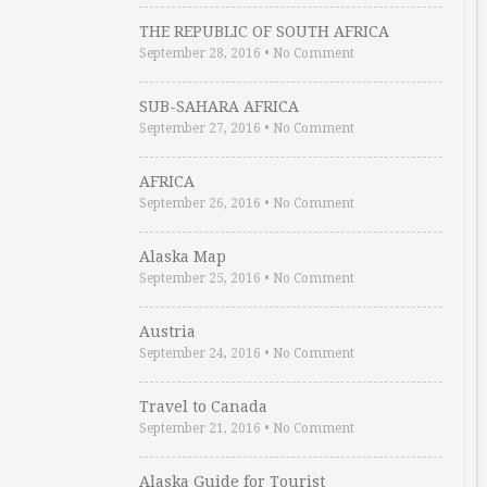
THE REPUBLIC OF SOUTH AFRICA
September 28, 2016
•
No Comment
SUB-SAHARA AFRICA
September 27, 2016
•
No Comment
AFRICA
September 26, 2016
•
No Comment
Alaska Map
September 25, 2016
•
No Comment
Austria
September 24, 2016
•
No Comment
Travel to Canada
September 21, 2016
•
No Comment
Alaska Guide for Tourist