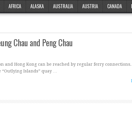
AFRICA
ALASKA
AUSTRALIA
AUSTRIA
CANADA
heung Chau and Peng Chau
oon and Hong Kong can be reached by regular ferry connections.
e “Outlying Islands” quay …