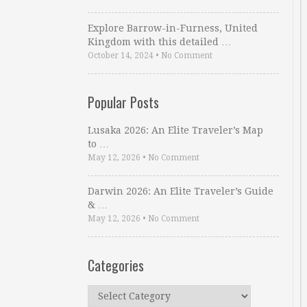
Explore Barrow-in-Furness, United
Kingdom with this detailed …
October 14, 2024
•
No Comment
Popular Posts
Lusaka 2026: An Elite Traveler’s Map
to …
May 12, 2026
•
No Comment
Darwin 2026: An Elite Traveler’s Guide
& …
May 12, 2026
•
No Comment
Categories
Categories