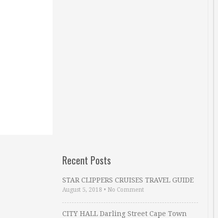
Recent Posts
STAR CLIPPERS CRUISES TRAVEL GUIDE
August 5, 2018
•
No Comment
CITY HALL Darling Street Cape Town