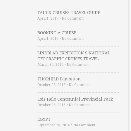
TAUCK CRUISES TRAVEL GUIDE
April 1, 2017
•
No Comment
BOOKING A CRUISE
April 1, 2017
•
No Comment
LINDBLAD EXPEDITION S NATIONAL
GEOGRAPHIC CRUISES TRAVEL …
March 30, 2017
•
No Comment
THORHILD Edmonton
October 26, 2016
•
No Comment
Lois Hole Centennial Provincial Park
October 26, 2016
•
No Comment
EGYPT
September 28, 2016
•
No Comment