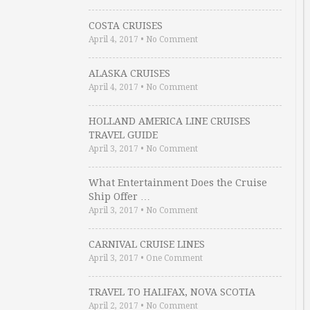
COSTA CRUISES
April 4, 2017
•
No Comment
ALASKA CRUISES
April 4, 2017
•
No Comment
HOLLAND AMERICA LINE CRUISES
TRAVEL GUIDE
April 3, 2017
•
No Comment
What Entertainment Does the Cruise
Ship Offer …
April 3, 2017
•
No Comment
CARNIVAL CRUISE LINES
April 3, 2017
•
One Comment
TRAVEL TO HALIFAX, NOVA SCOTIA
April 2, 2017
•
No Comment