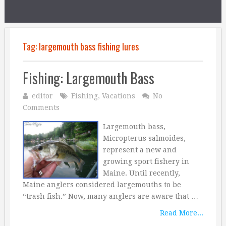
Tag:
largemouth bass fishing lures
Fishing: Largemouth Bass
editor
Fishing
,
Vacations
No
Comments
Largemouth bass,
Micropterus salmoides,
represent a new and
growing sport fishery in
Maine. Until recently,
Maine anglers considered largemouths to be
“trash fish.” Now, many anglers are aware that …
Read More...