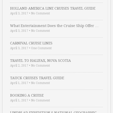
HOLLAND AMERICA LINE CRUISES TRAVEL GUIDE
April 3, 2017
•
No Comment
What Entertainment Does the Cruise Ship Offer …
April 3, 2017
•
No Comment
CARNIVAL CRUISE LINES
April 3, 2017
•
One Comment
TRAVEL TO HALIFAX, NOVA SCOTIA
April 2, 2017
•
No Comment
TAUCK CRUISES TRAVEL GUIDE
April 1, 2017
•
No Comment
BOOKING A CRUISE
April 1, 2017
•
No Comment
LINDBLAD EXPEDITION S NATIONAL GEOGRAPHIC