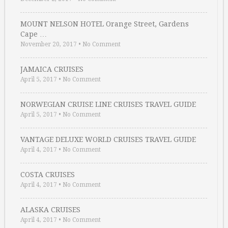
MOUNT NELSON HOTEL Orange Street, Gardens
Cape …
November 20, 2017
•
No Comment
JAMAICA CRUISES
April 5, 2017
•
No Comment
NORWEGIAN CRUISE LINE CRUISES TRAVEL GUIDE
April 5, 2017
•
No Comment
VANTAGE DELUXE WORLD CRUISES TRAVEL GUIDE
April 4, 2017
•
No Comment
COSTA CRUISES
April 4, 2017
•
No Comment
ALASKA CRUISES
April 4, 2017
•
No Comment