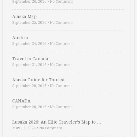
September 26, 2016
•
No Comment
Alaska Map
September 25, 2016
•
No Comment
Austria
September 24, 2016
•
No Comment
Travel to Canada
September 21, 2016
•
No Comment
Alaska Guide for Tourist
September 20, 2016
•
No Comment
CANADA
September 20, 2016
•
No Comment
Lusaka 2026: An Elite Traveler’s Map to …
May 12, 2026
•
No Comment