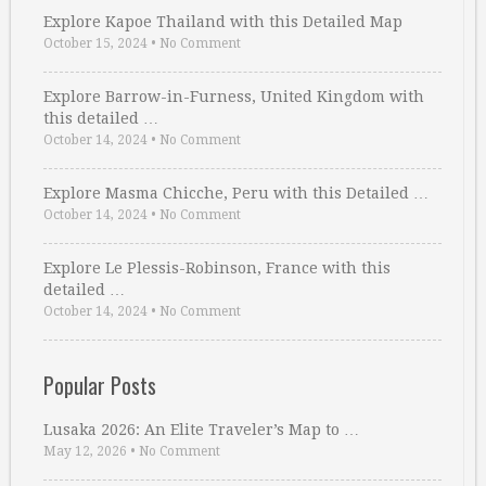
Explore Kapoe Thailand with this Detailed Map
October 15, 2024
•
No Comment
Explore Barrow-in-Furness, United Kingdom with
this detailed …
October 14, 2024
•
No Comment
Explore Masma Chicche, Peru with this Detailed …
October 14, 2024
•
No Comment
Explore Le Plessis-Robinson, France with this
detailed …
October 14, 2024
•
No Comment
Popular Posts
Lusaka 2026: An Elite Traveler’s Map to …
May 12, 2026
•
No Comment