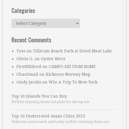
Categories
Categories
Recent Comments
Tess
on
Tillicum Beach Park at Dried Meat Lake
Olivia G.
on
Oyster River
FirstHildred
on
CAMPO DEI FIORI ROME
ChauSmall
on
Kirkenes Norway Map
cindy jacobs
on
Win A Trip To New York
Top 10 Islands You Can Buy
We’ll be counting down our picks for the top ten …
Top 10 Underrated Asian Cities 2023
Welcome some travel, and today we’ll be counting down our …