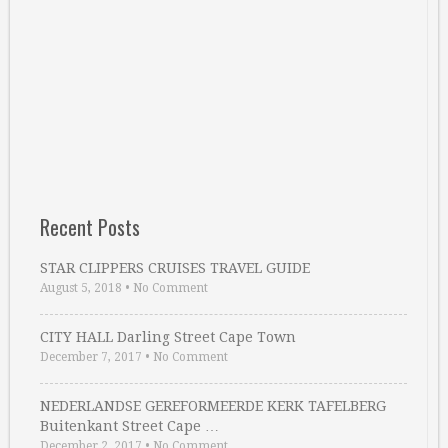
Recent Posts
STAR CLIPPERS CRUISES TRAVEL GUIDE
August 5, 2018
•
No Comment
CITY HALL Darling Street Cape Town
December 7, 2017
•
No Comment
NEDERLANDSE GEREFORMEERDE KERK TAFELBERG
Buitenkant Street Cape …
December 2, 2017
•
No Comment