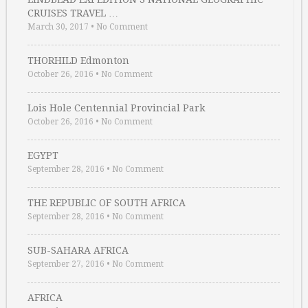
CRUISES TRAVEL …
March 30, 2017
•
No Comment
THORHILD Edmonton
October 26, 2016
•
No Comment
Lois Hole Centennial Provincial Park
October 26, 2016
•
No Comment
EGYPT
September 28, 2016
•
No Comment
THE REPUBLIC OF SOUTH AFRICA
September 28, 2016
•
No Comment
SUB-SAHARA AFRICA
September 27, 2016
•
No Comment
AFRICA