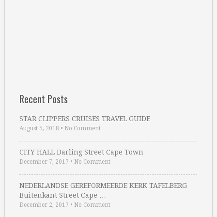
Recent Posts
STAR CLIPPERS CRUISES TRAVEL GUIDE
August 5, 2018
•
No Comment
CITY HALL Darling Street Cape Town
December 7, 2017
•
No Comment
NEDERLANDSE GEREFORMEERDE KERK TAFELBERG
Buitenkant Street Cape …
December 2, 2017
•
No Comment