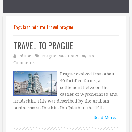
Tag:
last minute travel prague
TRAVEL TO PRAGUE
editor
Prague
,
Vacations
No
Comments
Prague evolved from about
40 fortified farms, a
settlement between the
castles of Wyscherhrad and
Hradschin. This was described by the Arabian
businessman Ibrahim Ibn Jakub in the 10th …
Read More...