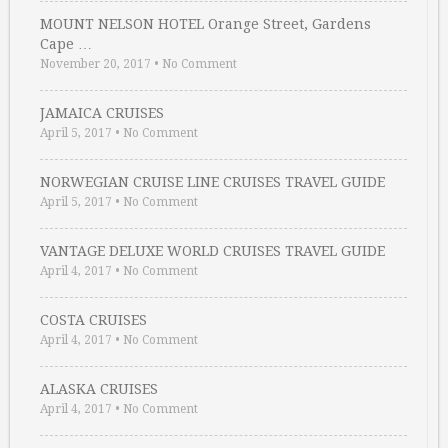
MOUNT NELSON HOTEL Orange Street, Gardens
Cape …
November 20, 2017
•
No Comment
JAMAICA CRUISES
April 5, 2017
•
No Comment
NORWEGIAN CRUISE LINE CRUISES TRAVEL GUIDE
April 5, 2017
•
No Comment
VANTAGE DELUXE WORLD CRUISES TRAVEL GUIDE
April 4, 2017
•
No Comment
COSTA CRUISES
April 4, 2017
•
No Comment
ALASKA CRUISES
April 4, 2017
•
No Comment