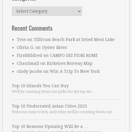
Categories
Recent Comments
Tess
on
Tillicum Beach Park at Dried Meat Lake
Olivia G.
on
Oyster River
FirstHildred
on
CAMPO DEI FIORI ROME
ChauSmall
on
Kirkenes Norway Map
cindy jacobs
on
Win A Trip To New York
Top 10 Islands You Can Buy
We’ll be counting down our picks for the top ten …
Top 10 Underrated Asian Cities 2023
Welcome some travel, and today we’ll be counting down our …
Top 10 Reasons Upsizing Will Be a …