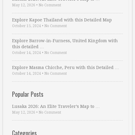
May 12, 2026
•
No Comment
Explore Kapoe Thailand with this Detailed Map
October 15, 2024
•
No Comment
Explore Barrow-in-Furness, United Kingdom with
this detailed …
October 14, 2024
•
No Comment
Explore Masma Chicche, Peru with this Detailed …
October 14, 2024
•
No Comment
Popular Posts
Lusaka 2026: An Elite Traveler’s Map to …
May 12, 2026
•
No Comment
Categories