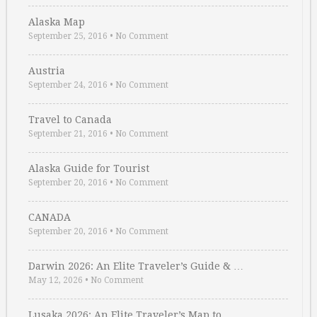
Alaska Map
September 25, 2016
•
No Comment
Austria
September 24, 2016
•
No Comment
Travel to Canada
September 21, 2016
•
No Comment
Alaska Guide for Tourist
September 20, 2016
•
No Comment
CANADA
September 20, 2016
•
No Comment
Darwin 2026: An Elite Traveler’s Guide & …
May 12, 2026
•
No Comment
Lusaka 2026: An Elite Traveler’s Map to …