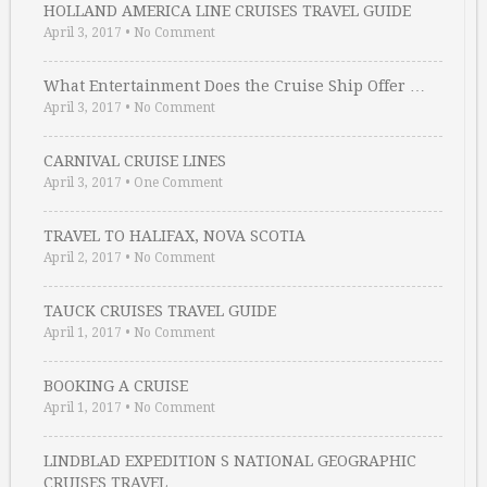
HOLLAND AMERICA LINE CRUISES TRAVEL GUIDE
April 3, 2017
•
No Comment
What Entertainment Does the Cruise Ship Offer …
April 3, 2017
•
No Comment
CARNIVAL CRUISE LINES
April 3, 2017
•
One Comment
TRAVEL TO HALIFAX, NOVA SCOTIA
April 2, 2017
•
No Comment
TAUCK CRUISES TRAVEL GUIDE
April 1, 2017
•
No Comment
BOOKING A CRUISE
April 1, 2017
•
No Comment
LINDBLAD EXPEDITION S NATIONAL GEOGRAPHIC
CRUISES TRAVEL …