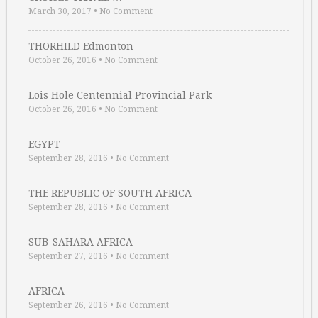
March 30, 2017
•
No Comment
THORHILD Edmonton
October 26, 2016
•
No Comment
Lois Hole Centennial Provincial Park
October 26, 2016
•
No Comment
EGYPT
September 28, 2016
•
No Comment
THE REPUBLIC OF SOUTH AFRICA
September 28, 2016
•
No Comment
SUB-SAHARA AFRICA
September 27, 2016
•
No Comment
AFRICA
September 26, 2016
•
No Comment