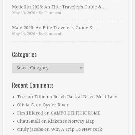
Medellin 2026: An Elite Traveler’s Guide & …
May 13, 2026
•
No Comment
Malé 2026: An Elite Traveler’s Guide & …
May 14, 2026
•
No Comment
Categories
Categories
Recent Comments
Tess
on
Tillicum Beach Park at Dried Meat Lake
Olivia G.
on
Oyster River
FirstHildred
on
CAMPO DEI FIORI ROME
ChauSmall
on
Kirkenes Norway Map
cindy jacobs
on
Win A Trip To New York