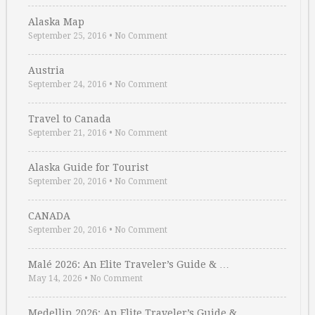
Alaska Map
September 25, 2016
•
No Comment
Austria
September 24, 2016
•
No Comment
Travel to Canada
September 21, 2016
•
No Comment
Alaska Guide for Tourist
September 20, 2016
•
No Comment
CANADA
September 20, 2016
•
No Comment
Malé 2026: An Elite Traveler’s Guide & …
May 14, 2026
•
No Comment
Medellin 2026: An Elite Traveler’s Guide & …