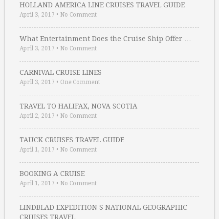
HOLLAND AMERICA LINE CRUISES TRAVEL GUIDE
April 3, 2017
•
No Comment
What Entertainment Does the Cruise Ship Offer …
April 3, 2017
•
No Comment
CARNIVAL CRUISE LINES
April 3, 2017
•
One Comment
TRAVEL TO HALIFAX, NOVA SCOTIA
April 2, 2017
•
No Comment
TAUCK CRUISES TRAVEL GUIDE
April 1, 2017
•
No Comment
BOOKING A CRUISE
April 1, 2017
•
No Comment
LINDBLAD EXPEDITION S NATIONAL GEOGRAPHIC
CRUISES TRAVEL …