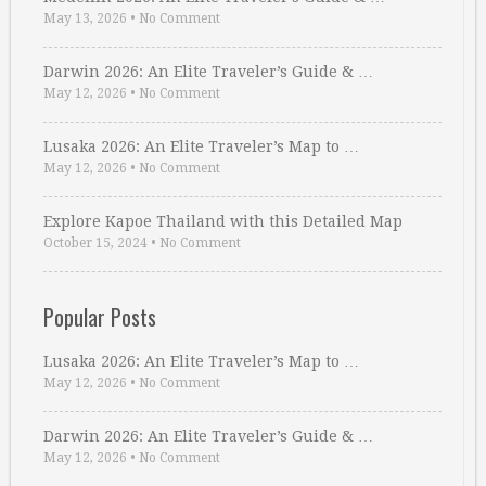
May 13, 2026
•
No Comment
Darwin 2026: An Elite Traveler’s Guide & …
May 12, 2026
•
No Comment
Lusaka 2026: An Elite Traveler’s Map to …
May 12, 2026
•
No Comment
Explore Kapoe Thailand with this Detailed Map
October 15, 2024
•
No Comment
Popular Posts
Lusaka 2026: An Elite Traveler’s Map to …
May 12, 2026
•
No Comment
Darwin 2026: An Elite Traveler’s Guide & …
May 12, 2026
•
No Comment