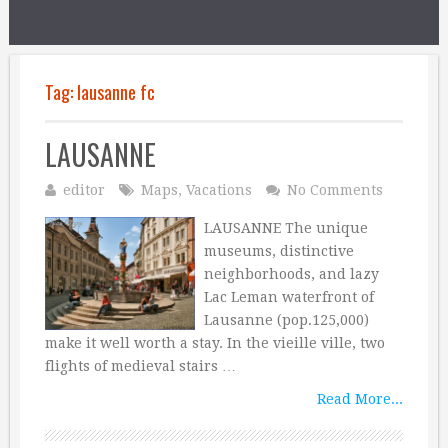
Tag:
lausanne fc
LAUSANNE
editor
Maps
,
Vacations
No Comments
LAUSANNE The unique
museums, distinctive
neighborhoods, and lazy
Lac Leman waterfront of
Lausanne (pop.125,000)
make it well worth a stay. In the vieille ville, two
flights of medieval stairs …
Read More...