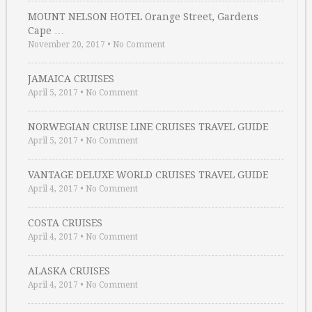
MOUNT NELSON HOTEL Orange Street, Gardens
Cape …
November 20, 2017
•
No Comment
JAMAICA CRUISES
April 5, 2017
•
No Comment
NORWEGIAN CRUISE LINE CRUISES TRAVEL GUIDE
April 5, 2017
•
No Comment
VANTAGE DELUXE WORLD CRUISES TRAVEL GUIDE
April 4, 2017
•
No Comment
COSTA CRUISES
April 4, 2017
•
No Comment
ALASKA CRUISES
April 4, 2017
•
No Comment