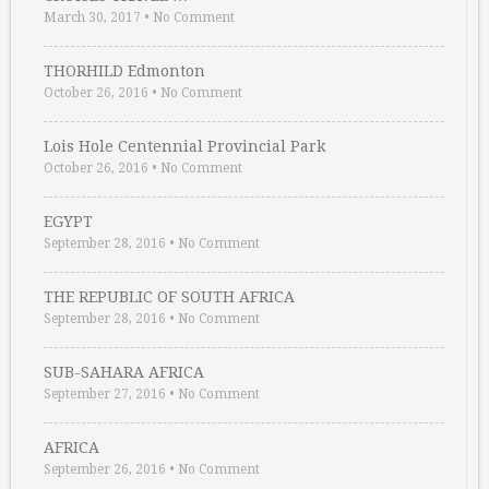
March 30, 2017
•
No Comment
THORHILD Edmonton
October 26, 2016
•
No Comment
Lois Hole Centennial Provincial Park
October 26, 2016
•
No Comment
EGYPT
September 28, 2016
•
No Comment
THE REPUBLIC OF SOUTH AFRICA
September 28, 2016
•
No Comment
SUB-SAHARA AFRICA
September 27, 2016
•
No Comment
AFRICA
September 26, 2016
•
No Comment