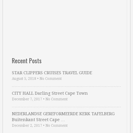
Recent Posts
STAR CLIPPERS CRUISES TRAVEL GUIDE
August 5, 2018
•
No Comment
CITY HALL Darling Street Cape Town
December 7, 2017
•
No Comment
NEDERLANDSE GEREFORMEERDE KERK TAFELBERG
Buitenkant Street Cape …
December 2, 2017
•
No Comment