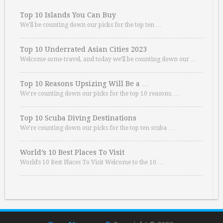
Top 10 Islands You Can Buy
We’ll be counting down our picks for the top ten …
Top 10 Underrated Asian Cities 2023
Welcome some travel, and today we’ll be counting down our …
Top 10 Reasons Upsizing Will Be a …
We’re counting down our picks for the top 10 reasons. …
Top 10 Scuba Diving Destinations
We’re counting down our picks for the top ten scuba …
World’s 10 Best Places To Visit
World’s 10 Best Places To Visit Welcome to the 10 …