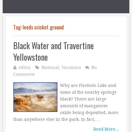
Tag:
leeds cricket ground
Black Water and Travertine
Yellowstone
editor
National
,
Vacations
No
Comments
Why are Firehole Lake and
some of the nearby springs
black? There are large
amounts of manganese
oxide being deposited, more
than anywhere else in the park. In fact, …
Read More...