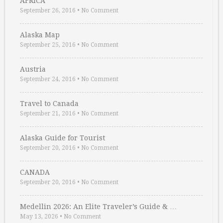
AFRICA
September 26, 2016
•
No Comment
Alaska Map
September 25, 2016
•
No Comment
Austria
September 24, 2016
•
No Comment
Travel to Canada
September 21, 2016
•
No Comment
Alaska Guide for Tourist
September 20, 2016
•
No Comment
CANADA
September 20, 2016
•
No Comment
Medellin 2026: An Elite Traveler’s Guide & …
May 13, 2026
•
No Comment