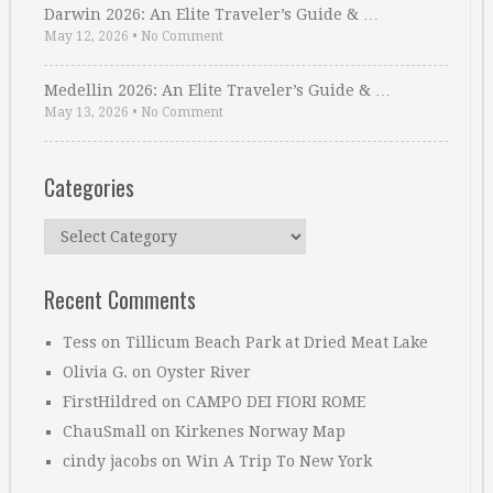
Darwin 2026: An Elite Traveler’s Guide & …
May 12, 2026
•
No Comment
Medellin 2026: An Elite Traveler’s Guide & …
May 13, 2026
•
No Comment
Categories
Categories
Recent Comments
Tess
on
Tillicum Beach Park at Dried Meat Lake
Olivia G.
on
Oyster River
FirstHildred
on
CAMPO DEI FIORI ROME
ChauSmall
on
Kirkenes Norway Map
cindy jacobs
on
Win A Trip To New York