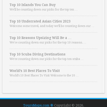
Top 10 Islands You Can Buy
We’ll be counting down our picks for the top ten …
Top 10 Underrated Asian Cities 2023
Welcome some travel, and today we’ll be counting down our …
Top 10 Reasons Upsizing Will Be a …
We’re counting down our picks for the top 10 reasons. …
Top 10 Scuba Diving Destinations
We’re counting down our picks for the top ten scuba …
World’s 10 Best Places To Visit
World’s 10 Best Places To Visit Welcome to the 10 …
ToursMaps.com ®
Copyright © 2026.