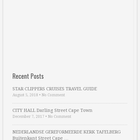
Recent Posts
STAR CLIPPERS CRUISES TRAVEL GUIDE
August 5, 2018
•
No Comment
CITY HALL Darling Street Cape Town
December 7, 2017
•
No Comment
NEDERLANDSE GEREFORMEERDE KERK TAFELBERG
Buitenkant Street Cape …