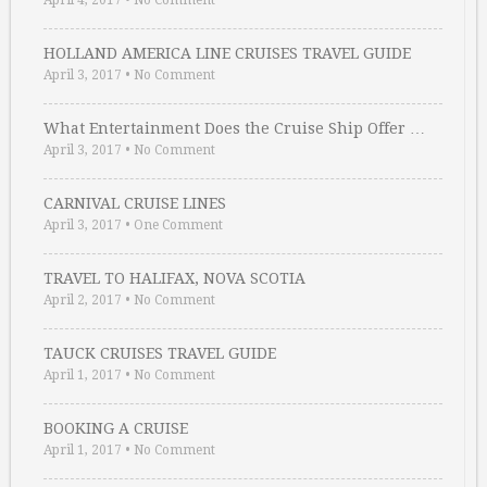
April 4, 2017
•
No Comment
HOLLAND AMERICA LINE CRUISES TRAVEL GUIDE
April 3, 2017
•
No Comment
What Entertainment Does the Cruise Ship Offer …
April 3, 2017
•
No Comment
CARNIVAL CRUISE LINES
April 3, 2017
•
One Comment
TRAVEL TO HALIFAX, NOVA SCOTIA
April 2, 2017
•
No Comment
TAUCK CRUISES TRAVEL GUIDE
April 1, 2017
•
No Comment
BOOKING A CRUISE
April 1, 2017
•
No Comment