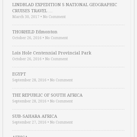
LINDBLAD EXPEDITION S NATIONAL GEOGRAPHIC
CRUISES TRAVEL …
March 30, 2017
•
No Comment
THORHILD Edmonton
October 26, 2016
•
No Comment
Lois Hole Centennial Provincial Park
October 26, 2016
•
No Comment
EGYPT
September 28, 2016
•
No Comment
THE REPUBLIC OF SOUTH AFRICA
September 28, 2016
•
No Comment
SUB-SAHARA AFRICA
September 27, 2016
•
No Comment