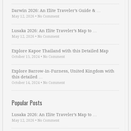
Darwin 2026: An Elite Traveler’s Guide & …
May 12, 2026
•
No Comment
Lusaka 2026: An Elite Traveler’s Map to …
May 12, 2026
•
No Comment
Explore Kapoe Thailand with this Detailed Map
October 15, 2024
•
No Comment
Explore Barrow-in-Furness, United Kingdom with
this detailed …
October 14, 2024
•
No Comment
Popular Posts
Lusaka 2026: An Elite Traveler’s Map to …
May 12, 2026
•
No Comment