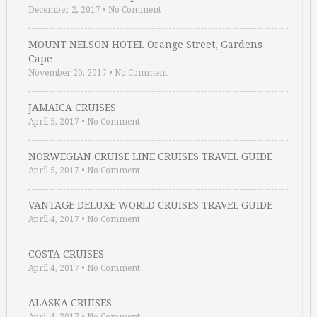
December 2, 2017
•
No Comment
MOUNT NELSON HOTEL Orange Street, Gardens
Cape …
November 20, 2017
•
No Comment
JAMAICA CRUISES
April 5, 2017
•
No Comment
NORWEGIAN CRUISE LINE CRUISES TRAVEL GUIDE
April 5, 2017
•
No Comment
VANTAGE DELUXE WORLD CRUISES TRAVEL GUIDE
April 4, 2017
•
No Comment
COSTA CRUISES
April 4, 2017
•
No Comment
ALASKA CRUISES