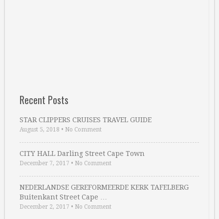
Recent Posts
STAR CLIPPERS CRUISES TRAVEL GUIDE
August 5, 2018
•
No Comment
CITY HALL Darling Street Cape Town
December 7, 2017
•
No Comment
NEDERLANDSE GEREFORMEERDE KERK TAFELBERG
Buitenkant Street Cape …
December 2, 2017
•
No Comment