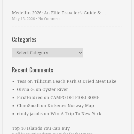
Medellin 2026: An Elite Traveler’s Guide & …
May 13, 2026
•
No Comment
Categories
Categories
Recent Comments
Tess
on
Tillicum Beach Park at Dried Meat Lake
Olivia G.
on
Oyster River
FirstHildred
on
CAMPO DEI FIORI ROME
ChauSmall
on
Kirkenes Norway Map
cindy jacobs
on
Win A Trip To New York
Top 10 Islands You Can Buy