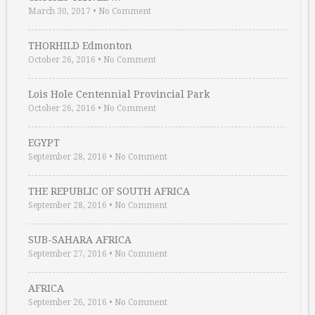
March 30, 2017
•
No Comment
THORHILD Edmonton
October 26, 2016
•
No Comment
Lois Hole Centennial Provincial Park
October 26, 2016
•
No Comment
EGYPT
September 28, 2016
•
No Comment
THE REPUBLIC OF SOUTH AFRICA
September 28, 2016
•
No Comment
SUB-SAHARA AFRICA
September 27, 2016
•
No Comment
AFRICA
September 26, 2016
•
No Comment