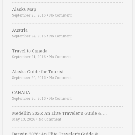
Alaska Map
September 25, 2016
•
No Comment
Austria
September 24, 2016
•
No Comment
Travel to Canada
September 21, 2016
•
No Comment
Alaska Guide for Tourist
September 20, 2016
•
No Comment
CANADA
September 20, 2016
•
No Comment
Medellin 2026: An Elite Traveler’s Guide & …
May 13, 2026
•
No Comment
Darwin 2026: An Elite Traveler’s Guide & …