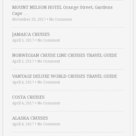
MOUNT NELSON HOTEL Orange Street, Gardens
Cape …
November 20, 2017
•
No Comment
JAMAICA CRUISES
April 5, 2017
•
No Comment
NORWEGIAN CRUISE LINE CRUISES TRAVEL GUIDE
April 5, 2017
•
No Comment
VANTAGE DELUXE WORLD CRUISES TRAVEL GUIDE
April 4, 2017
•
No Comment
COSTA CRUISES
April 4, 2017
•
No Comment
ALASKA CRUISES
April 4, 2017
•
No Comment