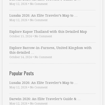
May 12, 2026
•
No Comment
Lusaka 2026: An Elite Traveler’s Map to …
May 12, 2026
•
No Comment
Explore Kapoe Thailand with this Detailed Map
October 15, 2024
•
No Comment
Explore Barrow-in-Furness, United Kingdom with
this detailed …
October 14, 2024
•
No Comment
Popular Posts
Lusaka 2026: An Elite Traveler’s Map to …
May 12, 2026
•
No Comment
Darwin 2026: An Elite Traveler’s Guide & …
May 12, 2026
•
No Comment