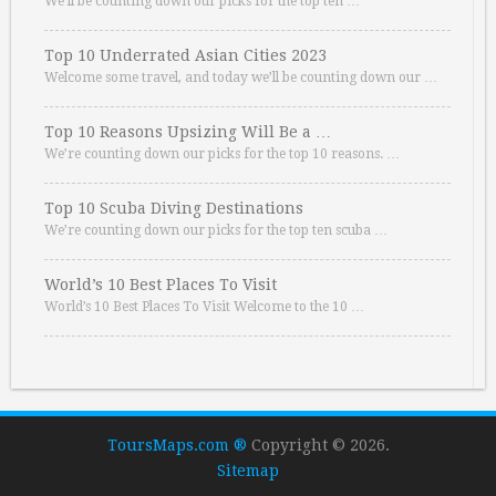
We’ll be counting down our picks for the top ten …
Top 10 Underrated Asian Cities 2023
Welcome some travel, and today we’ll be counting down our …
Top 10 Reasons Upsizing Will Be a …
We’re counting down our picks for the top 10 reasons. …
Top 10 Scuba Diving Destinations
We’re counting down our picks for the top ten scuba …
World’s 10 Best Places To Visit
World’s 10 Best Places To Visit Welcome to the 10 …
ToursMaps.com ®
Copyright © 2026.
Sitemap