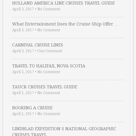
HOLLAND AMERICA LINE CRUISES TRAVEL GUIDE
April 3, 2017
•
No Comment
What Entertainment Does the Cruise Ship Offer …
April 3, 2017
•
No Comment
CARNIVAL CRUISE LINES
April 3, 2017
•
One Comment
TRAVEL TO HALIFAX, NOVA SCOTIA
April 2, 2017
•
No Comment
TAUCK CRUISES TRAVEL GUIDE
April 1, 2017
•
No Comment
BOOKING A CRUISE
April 1, 2017
•
No Comment
LINDBLAD EXPEDITION S NATIONAL GEOGRAPHIC
CRUISES TRAVEL …