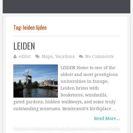
Tag:
leiden lijden
LEIDEN
editor
Maps
,
Vacations
No Comments
LEIDEN Home to one of the
oldest and most prestigious
universities in Europe,
Leiden brims with
bookstores, windmills,
gated gardens, hidden walkways, and some truly
outstanding museums. Rembrandt’s birthplace …
Read More...