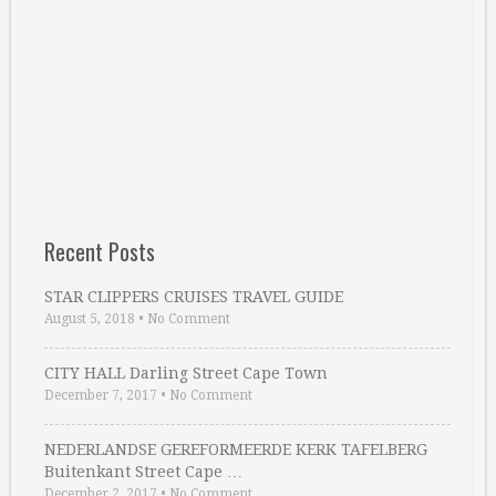
Recent Posts
STAR CLIPPERS CRUISES TRAVEL GUIDE
August 5, 2018
•
No Comment
CITY HALL Darling Street Cape Town
December 7, 2017
•
No Comment
NEDERLANDSE GEREFORMEERDE KERK TAFELBERG
Buitenkant Street Cape …
December 2, 2017
•
No Comment