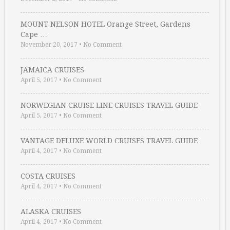
MOUNT NELSON HOTEL Orange Street, Gardens
Cape …
November 20, 2017
•
No Comment
JAMAICA CRUISES
April 5, 2017
•
No Comment
NORWEGIAN CRUISE LINE CRUISES TRAVEL GUIDE
April 5, 2017
•
No Comment
VANTAGE DELUXE WORLD CRUISES TRAVEL GUIDE
April 4, 2017
•
No Comment
COSTA CRUISES
April 4, 2017
•
No Comment
ALASKA CRUISES
April 4, 2017
•
No Comment