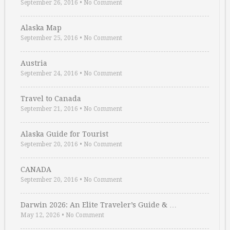
September 26, 2016
•
No Comment
Alaska Map
September 25, 2016
•
No Comment
Austria
September 24, 2016
•
No Comment
Travel to Canada
September 21, 2016
•
No Comment
Alaska Guide for Tourist
September 20, 2016
•
No Comment
CANADA
September 20, 2016
•
No Comment
Darwin 2026: An Elite Traveler’s Guide & …
May 12, 2026
•
No Comment