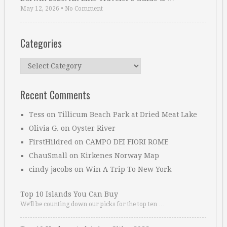
May 12, 2026
•
No Comment
Categories
Categories
Recent Comments
Tess
on
Tillicum Beach Park at Dried Meat Lake
Olivia G.
on
Oyster River
FirstHildred
on
CAMPO DEI FIORI ROME
ChauSmall
on
Kirkenes Norway Map
cindy jacobs
on
Win A Trip To New York
Top 10 Islands You Can Buy
We’ll be counting down our picks for the top ten …