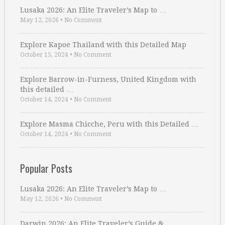
Lusaka 2026: An Elite Traveler’s Map to …
May 12, 2026
•
No Comment
Explore Kapoe Thailand with this Detailed Map
October 15, 2024
•
No Comment
Explore Barrow-in-Furness, United Kingdom with
this detailed …
October 14, 2024
•
No Comment
Explore Masma Chicche, Peru with this Detailed …
October 14, 2024
•
No Comment
Popular Posts
Lusaka 2026: An Elite Traveler’s Map to …
May 12, 2026
•
No Comment
Darwin 2026: An Elite Traveler’s Guide & …