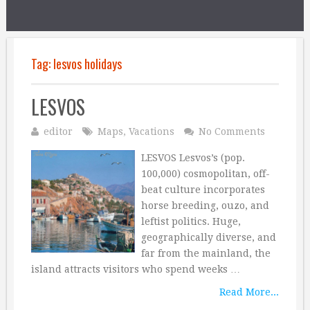
Tag:
lesvos holidays
LESVOS
editor
Maps
,
Vacations
No Comments
LESVOS Lesvos’s (pop.
100,000) cosmopolitan, off-
beat culture incorporates
horse breeding, ouzo, and
leftist politics. Huge,
geographically diverse, and
far from the mainland, the
island attracts visitors who spend weeks …
Read More...