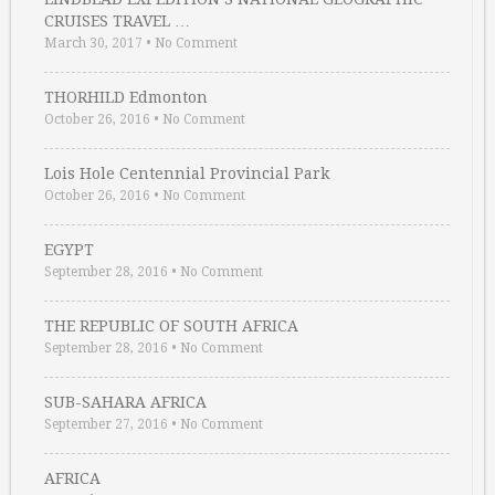
CRUISES TRAVEL …
March 30, 2017
•
No Comment
THORHILD Edmonton
October 26, 2016
•
No Comment
Lois Hole Centennial Provincial Park
October 26, 2016
•
No Comment
EGYPT
September 28, 2016
•
No Comment
THE REPUBLIC OF SOUTH AFRICA
September 28, 2016
•
No Comment
SUB-SAHARA AFRICA
September 27, 2016
•
No Comment
AFRICA