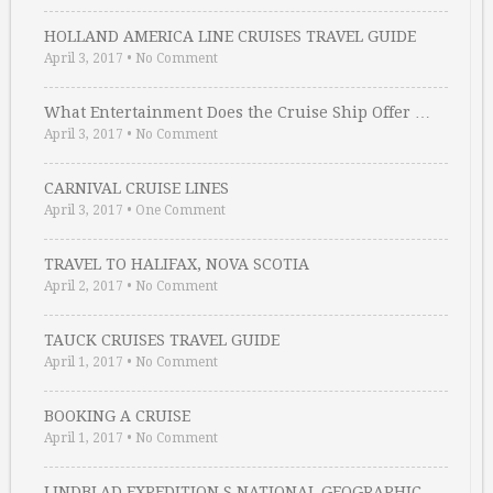
HOLLAND AMERICA LINE CRUISES TRAVEL GUIDE
April 3, 2017
•
No Comment
What Entertainment Does the Cruise Ship Offer …
April 3, 2017
•
No Comment
CARNIVAL CRUISE LINES
April 3, 2017
•
One Comment
TRAVEL TO HALIFAX, NOVA SCOTIA
April 2, 2017
•
No Comment
TAUCK CRUISES TRAVEL GUIDE
April 1, 2017
•
No Comment
BOOKING A CRUISE
April 1, 2017
•
No Comment
LINDBLAD EXPEDITION S NATIONAL GEOGRAPHIC