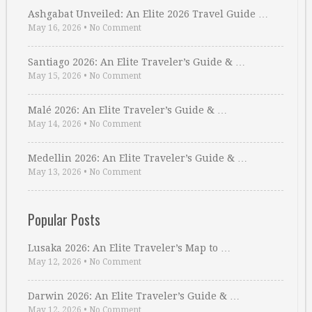
Ashgabat Unveiled: An Elite 2026 Travel Guide …
May 16, 2026
•
No Comment
Santiago 2026: An Elite Traveler’s Guide & …
May 15, 2026
•
No Comment
Malé 2026: An Elite Traveler’s Guide & …
May 14, 2026
•
No Comment
Medellin 2026: An Elite Traveler’s Guide & …
May 13, 2026
•
No Comment
Popular Posts
Lusaka 2026: An Elite Traveler’s Map to …
May 12, 2026
•
No Comment
Darwin 2026: An Elite Traveler’s Guide & …
May 12, 2026
•
No Comment