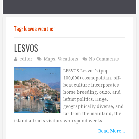
Tag:
lesvos weather
LESVOS
editor
Maps
,
Vacations
No Comments
LESVOS Lesvos’s (pop.
100,000) cosmopolitan, off-
beat culture incorporates
horse breeding, ouzo, and
leftist politics. Huge,
geographically diverse, and
far from the mainland, the
island attracts visitors who spend weeks …
Read More...