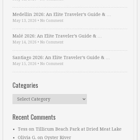
Medellin 2026: An Elite Traveler’s Guide & …
May 13, 2026
•
No Comment
Malé 2026: An Elite Traveler’s Guide & …
May 14, 2026
•
No Comment
Santiago 2026: An Elite Traveler’s Guide & …
May 15, 2026
•
No Comment
Categories
Categories
Recent Comments
Tess
on
Tillicum Beach Park at Dried Meat Lake
Olivia G.
on
Oyster River