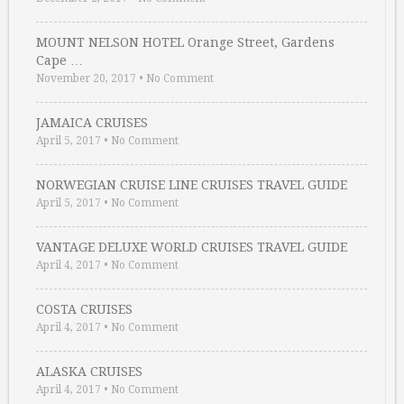
MOUNT NELSON HOTEL Orange Street, Gardens
Cape …
November 20, 2017
•
No Comment
JAMAICA CRUISES
April 5, 2017
•
No Comment
NORWEGIAN CRUISE LINE CRUISES TRAVEL GUIDE
April 5, 2017
•
No Comment
VANTAGE DELUXE WORLD CRUISES TRAVEL GUIDE
April 4, 2017
•
No Comment
COSTA CRUISES
April 4, 2017
•
No Comment
ALASKA CRUISES
April 4, 2017
•
No Comment