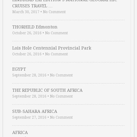
CRUISES TRAVEL …
March 30, 2017
•
No Comment
THORHILD Edmonton
October 26, 2016
•
No Comment
Lois Hole Centennial Provincial Park
October 26, 2016
•
No Comment
EGYPT
September 28, 2016
•
No Comment
THE REPUBLIC OF SOUTH AFRICA
September 28, 2016
•
No Comment
SUB-SAHARA AFRICA
September 27, 2016
•
No Comment
AFRICA