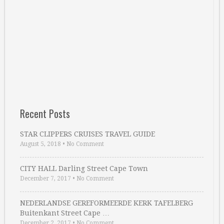
Recent Posts
STAR CLIPPERS CRUISES TRAVEL GUIDE
August 5, 2018
•
No Comment
CITY HALL Darling Street Cape Town
December 7, 2017
•
No Comment
NEDERLANDSE GEREFORMEERDE KERK TAFELBERG
Buitenkant Street Cape …
December 2, 2017
•
No Comment