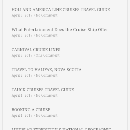
HOLLAND AMERICA LINE CRUISES TRAVEL GUIDE
April 3, 2017
•
No Comment
What Entertainment Does the Cruise Ship Offer …
April 3, 2017
•
No Comment
CARNIVAL CRUISE LINES
April 3, 2017
•
One Comment
TRAVEL TO HALIFAX, NOVA SCOTIA
April 2, 2017
•
No Comment
TAUCK CRUISES TRAVEL GUIDE
April 1, 2017
•
No Comment
BOOKING A CRUISE
April 1, 2017
•
No Comment
LINDBLAD EXPEDITION S NATIONAL GEOGRAPHIC