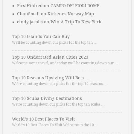
FirstHildred
on
CAMPO DEI FIORI ROME
ChauSmall
on
Kirkenes Norway Map
cindy jacobs
on
Win A Trip To New York
Top 10 Islands You Can Buy
We’ll be counting down our picks for the top ten …
Top 10 Underrated Asian Cities 2023
Welcome some travel, and today we’ll be counting down our …
Top 10 Reasons Upsizing Will Be a …
We’re counting down our picks for the top 10 reasons. …
Top 10 Scuba Diving Destinations
We’re counting down our picks for the top ten scuba …
World’s 10 Best Places To Visit
World’s 10 Best Places To Visit Welcome to the 10 …