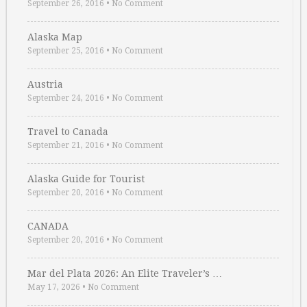
September 26, 2016
•
No Comment
Alaska Map
September 25, 2016
•
No Comment
Austria
September 24, 2016
•
No Comment
Travel to Canada
September 21, 2016
•
No Comment
Alaska Guide for Tourist
September 20, 2016
•
No Comment
CANADA
September 20, 2016
•
No Comment
Mar del Plata 2026: An Elite Traveler’s …
May 17, 2026
•
No Comment