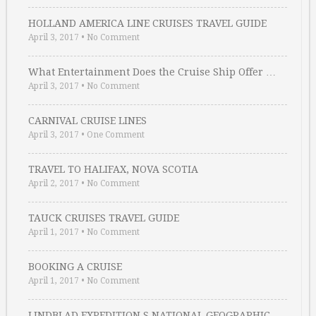
HOLLAND AMERICA LINE CRUISES TRAVEL GUIDE
April 3, 2017
•
No Comment
What Entertainment Does the Cruise Ship Offer …
April 3, 2017
•
No Comment
CARNIVAL CRUISE LINES
April 3, 2017
•
One Comment
TRAVEL TO HALIFAX, NOVA SCOTIA
April 2, 2017
•
No Comment
TAUCK CRUISES TRAVEL GUIDE
April 1, 2017
•
No Comment
BOOKING A CRUISE
April 1, 2017
•
No Comment
LINDBLAD EXPEDITION S NATIONAL GEOGRAPHIC