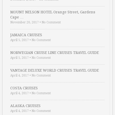
MOUNT NELSON HOTEL Orange Street, Gardens
Cape …
November 20, 2017
•
No Comment
JAMAICA CRUISES
April 5, 2017
•
No Comment
NORWEGIAN CRUISE LINE CRUISES TRAVEL GUIDE
April 5, 2017
•
No Comment
VANTAGE DELUXE WORLD CRUISES TRAVEL GUIDE
April 4, 2017
•
No Comment
COSTA CRUISES
April 4, 2017
•
No Comment
ALASKA CRUISES
April 4, 2017
•
No Comment