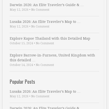
Darwin 2026: An Elite Traveler’s Guide & …
May 12, 2026
•
No Comment
Lusaka 2026: An Elite Traveler’s Map to …
May 12, 2026
•
No Comment
Explore Kapoe Thailand with this Detailed Map
October 15, 2024
•
No Comment
Explore Barrow-in-Furness, United Kingdom with
this detailed …
October 14, 2024
•
No Comment
Popular Posts
Lusaka 2026: An Elite Traveler’s Map to …
May 12, 2026
•
No Comment
Darwin 2026: An Elite Traveler’s Guide & …