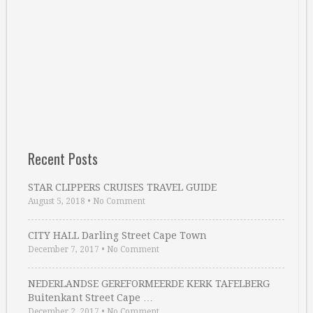
Recent Posts
STAR CLIPPERS CRUISES TRAVEL GUIDE
August 5, 2018
•
No Comment
CITY HALL Darling Street Cape Town
December 7, 2017
•
No Comment
NEDERLANDSE GEREFORMEERDE KERK TAFELBERG
Buitenkant Street Cape …
December 2, 2017
•
No Comment