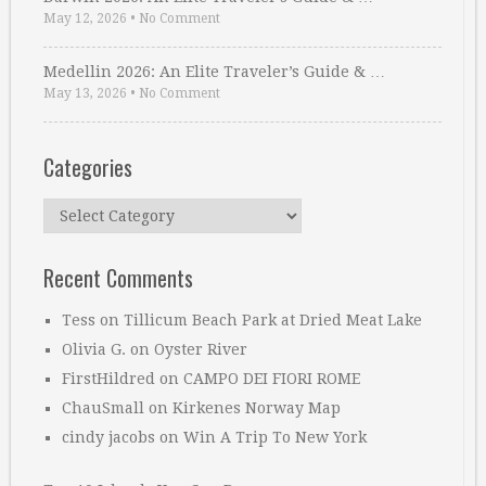
May 12, 2026
•
No Comment
Medellin 2026: An Elite Traveler’s Guide & …
May 13, 2026
•
No Comment
Categories
Categories
Recent Comments
Tess
on
Tillicum Beach Park at Dried Meat Lake
Olivia G.
on
Oyster River
FirstHildred
on
CAMPO DEI FIORI ROME
ChauSmall
on
Kirkenes Norway Map
cindy jacobs
on
Win A Trip To New York