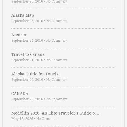
September 26, 2016
•
No Comment
Alaska Map
September 25, 2016
•
No Comment
Austria
September 24, 2016
•
No Comment
Travel to Canada
September 21, 2016
•
No Comment
Alaska Guide for Tourist
September 20, 2016
•
No Comment
CANADA
September 20, 2016
•
No Comment
Medellin 2026: An Elite Traveler’s Guide & …
May 13, 2026
•
No Comment