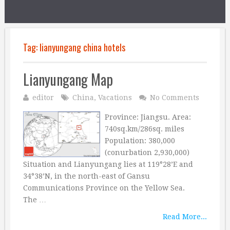
Tag:
lianyungang china hotels
Lianyungang Map
editor
China
,
Vacations
No Comments
Province: Jiangsu. Area:
740sq.km/286sq. miles
Population: 380,000
(conurbation 2,930,000)
Situation and Lianyungang lies at 119°28’E and
34°38’N, in the north-east of Gansu
Communications Province on the Yellow Sea.
The …
Read More...