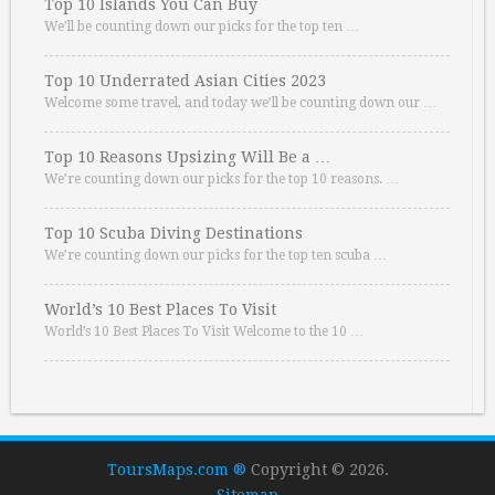
Top 10 Islands You Can Buy
We’ll be counting down our picks for the top ten …
Top 10 Underrated Asian Cities 2023
Welcome some travel, and today we’ll be counting down our …
Top 10 Reasons Upsizing Will Be a …
We’re counting down our picks for the top 10 reasons. …
Top 10 Scuba Diving Destinations
We’re counting down our picks for the top ten scuba …
World’s 10 Best Places To Visit
World’s 10 Best Places To Visit Welcome to the 10 …
ToursMaps.com ®
Copyright © 2026.