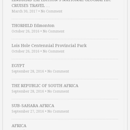
CRUISES TRAVEL …
March 30, 2017
•
No Comment
THORHILD Edmonton
October 26, 2016
•
No Comment
Lois Hole Centennial Provincial Park
October 26, 2016
•
No Comment
EGYPT
September 28, 2016
•
No Comment
THE REPUBLIC OF SOUTH AFRICA
September 28, 2016
•
No Comment
SUB-SAHARA AFRICA
September 27, 2016
•
No Comment
AFRICA