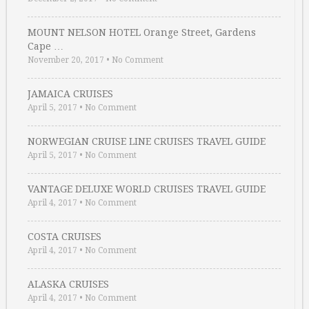
MOUNT NELSON HOTEL Orange Street, Gardens
Cape …
November 20, 2017
•
No Comment
JAMAICA CRUISES
April 5, 2017
•
No Comment
NORWEGIAN CRUISE LINE CRUISES TRAVEL GUIDE
April 5, 2017
•
No Comment
VANTAGE DELUXE WORLD CRUISES TRAVEL GUIDE
April 4, 2017
•
No Comment
COSTA CRUISES
April 4, 2017
•
No Comment
ALASKA CRUISES
April 4, 2017
•
No Comment