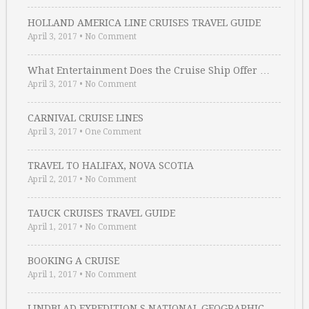
HOLLAND AMERICA LINE CRUISES TRAVEL GUIDE
April 3, 2017
•
No Comment
What Entertainment Does the Cruise Ship Offer …
April 3, 2017
•
No Comment
CARNIVAL CRUISE LINES
April 3, 2017
•
One Comment
TRAVEL TO HALIFAX, NOVA SCOTIA
April 2, 2017
•
No Comment
TAUCK CRUISES TRAVEL GUIDE
April 1, 2017
•
No Comment
BOOKING A CRUISE
April 1, 2017
•
No Comment
LINDBLAD EXPEDITION S NATIONAL GEOGRAPHIC