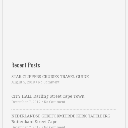
Recent Posts
STAR CLIPPERS CRUISES TRAVEL GUIDE
August 5, 2018
•
No Comment
CITY HALL Darling Street Cape Town
December 7, 2017
•
No Comment
NEDERLANDSE GEREFORMEERDE KERK TAFELBERG
Buitenkant Street Cape …
December 2, 2017
•
No Comment