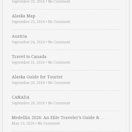
September 26, 2016
•
No Comment
Alaska Map
September 25, 2016
•
No Comment
Austria
September 24, 2016
•
No Comment
Travel to Canada
September 21, 2016
•
No Comment
Alaska Guide for Tourist
September 20, 2016
•
No Comment
CANADA
September 20, 2016
•
No Comment
Medellin 2026: An Elite Traveler’s Guide & …
May 13, 2026
•
No Comment