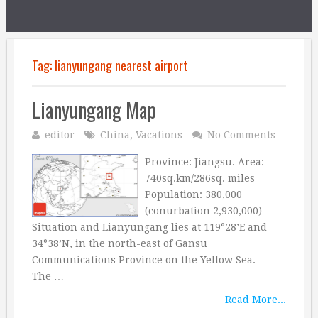
Tag:
lianyungang nearest airport
Lianyungang Map
editor
China
,
Vacations
No Comments
Province: Jiangsu. Area:
740sq.km/286sq. miles
Population: 380,000
(conurbation 2,930,000)
Situation and Lianyungang lies at 119°28’E and
34°38’N, in the north-east of Gansu
Communications Province on the Yellow Sea.
The …
Read More...