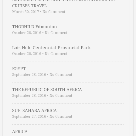
CRUISES TRAVEL …
March 30, 2017
•
No Comment
THORHILD Edmonton
October 26, 2016
•
No Comment
Lois Hole Centennial Provincial Park
October 26, 2016
•
No Comment
EGYPT
September 28, 2016
•
No Comment
THE REPUBLIC OF SOUTH AFRICA
September 28, 2016
•
No Comment
SUB-SAHARA AFRICA
September 27, 2016
•
No Comment
AFRICA