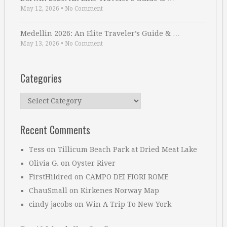
May 12, 2026
•
No Comment
Medellin 2026: An Elite Traveler’s Guide & …
May 13, 2026
•
No Comment
Categories
Categories
Recent Comments
Tess
on
Tillicum Beach Park at Dried Meat Lake
Olivia G.
on
Oyster River
FirstHildred
on
CAMPO DEI FIORI ROME
ChauSmall
on
Kirkenes Norway Map
cindy jacobs
on
Win A Trip To New York