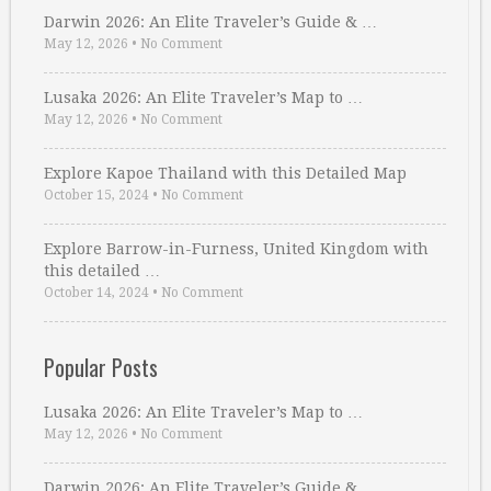
Darwin 2026: An Elite Traveler’s Guide & …
May 12, 2026
•
No Comment
Lusaka 2026: An Elite Traveler’s Map to …
May 12, 2026
•
No Comment
Explore Kapoe Thailand with this Detailed Map
October 15, 2024
•
No Comment
Explore Barrow-in-Furness, United Kingdom with
this detailed …
October 14, 2024
•
No Comment
Popular Posts
Lusaka 2026: An Elite Traveler’s Map to …
May 12, 2026
•
No Comment
Darwin 2026: An Elite Traveler’s Guide & …