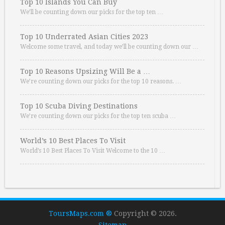
Top 10 Islands You Can Buy
We’ll be counting down our picks for the top ten …
Top 10 Underrated Asian Cities 2023
Welcome some travel, and today we’ll be counting down our …
Top 10 Reasons Upsizing Will Be a …
We’re counting down our picks for the top 10 reasons. …
Top 10 Scuba Diving Destinations
We’re counting down our picks for the top ten scuba …
World’s 10 Best Places To Visit
World’s 10 Best Places To Visit Welcome to the 10 …
ToursMaps.com ®
Copyright © 2026.