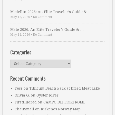
Medellin 2026: An Elite Traveler’s Guide & …
May 13, 2026
•
No Comment
Malé 2026: An Elite Traveler’s Guide & …
May 14, 2026
•
No Comment
Categories
Categories
Recent Comments
Tess
on
Tillicum Beach Park at Dried Meat Lake
Olivia G.
on
Oyster River
FirstHildred
on
CAMPO DEI FIORI ROME
ChauSmall
on
Kirkenes Norway Map