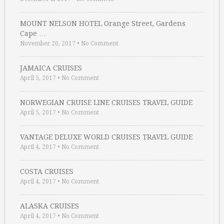
MOUNT NELSON HOTEL Orange Street, Gardens
Cape …
November 20, 2017
•
No Comment
JAMAICA CRUISES
April 5, 2017
•
No Comment
NORWEGIAN CRUISE LINE CRUISES TRAVEL GUIDE
April 5, 2017
•
No Comment
VANTAGE DELUXE WORLD CRUISES TRAVEL GUIDE
April 4, 2017
•
No Comment
COSTA CRUISES
April 4, 2017
•
No Comment
ALASKA CRUISES
April 4, 2017
•
No Comment