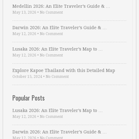
Medellin 2026: An Elite Traveler’s Guide & …
May 13, 2026
•
No Comment
Darwin 2026: An Elite Traveler’s Guide & …
May 12, 2026
•
No Comment
Lusaka 2026: An Elite Traveler’s Map to …
May 12, 2026
•
No Comment
Explore Kapoe Thailand with this Detailed Map
October 15, 2024
•
No Comment
Popular Posts
Lusaka 2026: An Elite Traveler’s Map to …
May 12, 2026
•
No Comment
Darwin 2026: An Elite Traveler’s Guide & …
May 12, 2026
•
No Comment