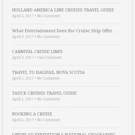
HOLLAND AMERICA LINE CRUISES TRAVEL GUIDE
April 3, 2017
•
No Comment
What Entertainment Does the Cruise Ship Offer …
April 3, 2017
•
No Comment
CARNIVAL CRUISE LINES
April 3, 2017
•
One Comment
TRAVEL TO HALIFAX, NOVA SCOTIA
April 2, 2017
•
No Comment
TAUCK CRUISES TRAVEL GUIDE
April 1, 2017
•
No Comment
BOOKING A CRUISE
April 1, 2017
•
No Comment
LINDBLAD EXPEDITION S NATIONAL GEOGRAPHIC