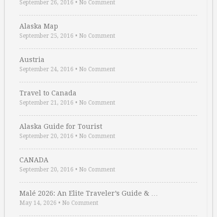
September 26, 2016
•
No Comment
Alaska Map
September 25, 2016
•
No Comment
Austria
September 24, 2016
•
No Comment
Travel to Canada
September 21, 2016
•
No Comment
Alaska Guide for Tourist
September 20, 2016
•
No Comment
CANADA
September 20, 2016
•
No Comment
Malé 2026: An Elite Traveler’s Guide & …
May 14, 2026
•
No Comment