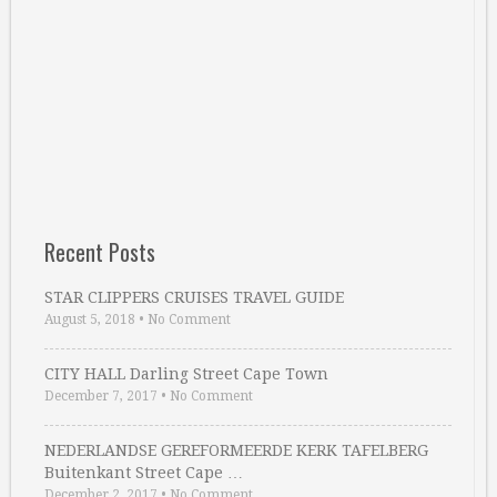
Recent Posts
STAR CLIPPERS CRUISES TRAVEL GUIDE
August 5, 2018
•
No Comment
CITY HALL Darling Street Cape Town
December 7, 2017
•
No Comment
NEDERLANDSE GEREFORMEERDE KERK TAFELBERG
Buitenkant Street Cape …
December 2, 2017
•
No Comment