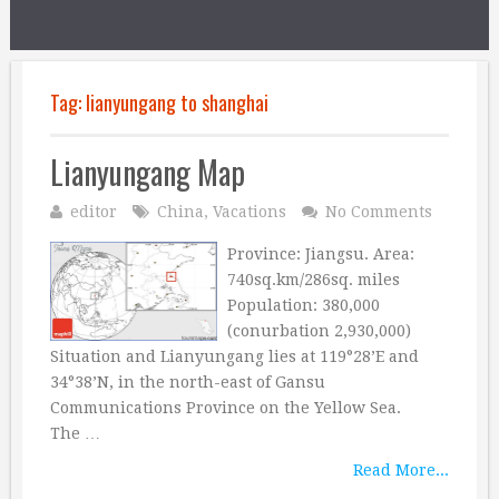
Tag:
lianyungang to shanghai
Lianyungang Map
editor
China
,
Vacations
No Comments
Province: Jiangsu. Area:
740sq.km/286sq. miles
Population: 380,000
(conurbation 2,930,000)
Situation and Lianyungang lies at 119°28’E and
34°38’N, in the north-east of Gansu
Communications Province on the Yellow Sea.
The …
Read More...