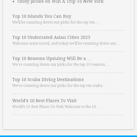
cindy jacobs
on
Win A Trip To New York
Top 10 Islands You Can Buy
We’ll be counting down our picks for the top ten …
Top 10 Underrated Asian Cities 2023
Welcome some travel, and today we’ll be counting down our …
Top 10 Reasons Upsizing Will Be a …
We’re counting down our picks for the top 10 reasons. …
Top 10 Scuba Diving Destinations
We’re counting down our picks for the top ten scuba …
World’s 10 Best Places To Visit
World’s 10 Best Places To Visit Welcome to the 10 …