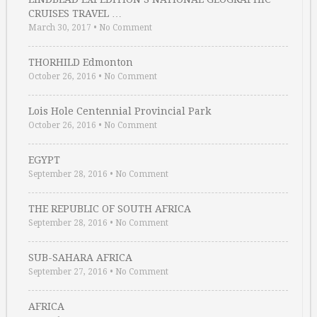
CRUISES TRAVEL …
March 30, 2017
•
No Comment
THORHILD Edmonton
October 26, 2016
•
No Comment
Lois Hole Centennial Provincial Park
October 26, 2016
•
No Comment
EGYPT
September 28, 2016
•
No Comment
THE REPUBLIC OF SOUTH AFRICA
September 28, 2016
•
No Comment
SUB-SAHARA AFRICA
September 27, 2016
•
No Comment
AFRICA