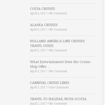
COSTA CRUISES
April 4, 2017
•
No Comment
ALASKA CRUISES
April 4, 2017
•
No Comment
HOLLAND AMERICA LINE CRUISES
TRAVEL GUIDE
April 3, 2017
•
No Comment
What Entertainment Does the Cruise
Ship Offer …
April 3, 2017
•
No Comment
CARNIVAL CRUISE LINES
April 3, 2017
•
One Comment
TRAVEL TO HALIFAX, NOVA SCOTIA
April 2, 2017
•
No Comment