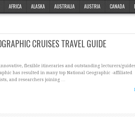
AFRICA
ALASKA
AUSTRALIA
AUSTRIA
CANADA
OGRAPHIC CRUISES TRAVEL GUIDE
novative, flexible itineraries and outstanding lecturers/guide
phic has resulted in many top National Geographic -affiliated
ists, and researchers joining …