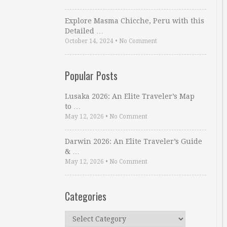
Explore Masma Chicche, Peru with this
Detailed …
October 14, 2024
•
No Comment
Popular Posts
Lusaka 2026: An Elite Traveler’s Map
to …
May 12, 2026
•
No Comment
Darwin 2026: An Elite Traveler’s Guide
& …
May 12, 2026
•
No Comment
Categories
Categories