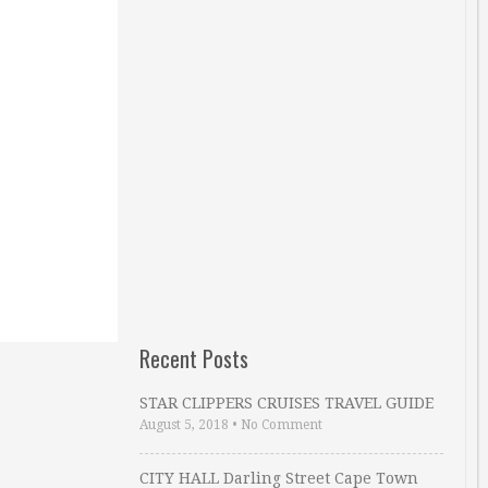
Recent Posts
STAR CLIPPERS CRUISES TRAVEL GUIDE
August 5, 2018
•
No Comment
CITY HALL Darling Street Cape Town