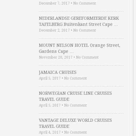
December 7, 2017
•
No Comment
NEDERLANDSE GEREFORMEERDE KERK
TAFELBERG Buitenkant Street Cape …
December 2, 2017
•
No Comment
MOUNT NELSON HOTEL Orange Street,
Gardens Cape …
November 20, 2017
•
No Comment
JAMAICA CRUISES
April 5, 2017
•
No Comment
NORWEGIAN CRUISE LINE CRUISES
TRAVEL GUIDE
April 5, 2017
•
No Comment
VANTAGE DELUXE WORLD CRUISES
TRAVEL GUIDE
April 4, 2017
•
No Comment