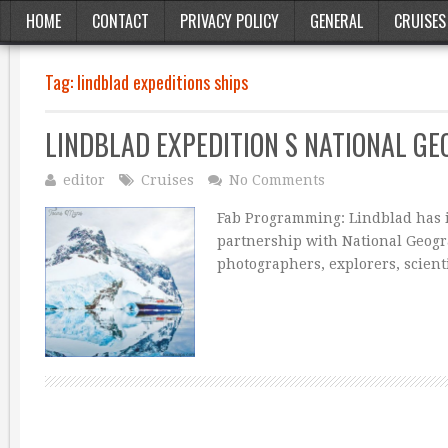
HOME
CONTACT
PRIVACY POLICY
GENERAL
CRUISES
Tag:
lindblad expeditions ships
LINDBLAD EXPEDITION S NATIONAL GE
editor
Cruises
No Comments
Fab Programming: Lindblad has in
partnership with National Geogra
photographers, explorers, scient