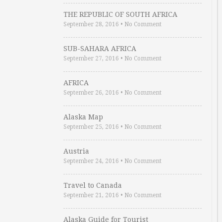
THE REPUBLIC OF SOUTH AFRICA
September 28, 2016
•
No Comment
SUB-SAHARA AFRICA
September 27, 2016
•
No Comment
AFRICA
September 26, 2016
•
No Comment
Alaska Map
September 25, 2016
•
No Comment
Austria
September 24, 2016
•
No Comment
Travel to Canada
September 21, 2016
•
No Comment
Alaska Guide for Tourist