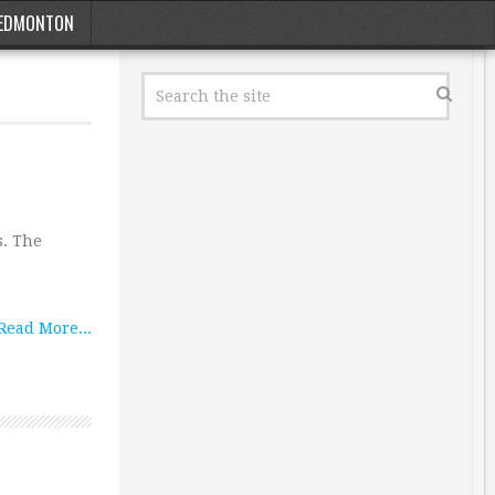
EDMONTON
s. The
Read More...