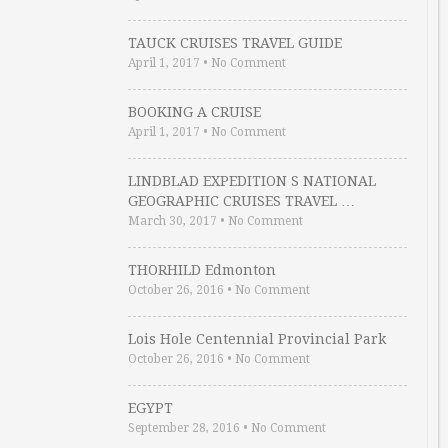
TAUCK CRUISES TRAVEL GUIDE
April 1, 2017
•
No Comment
BOOKING A CRUISE
April 1, 2017
•
No Comment
LINDBLAD EXPEDITION S NATIONAL
GEOGRAPHIC CRUISES TRAVEL …
March 30, 2017
•
No Comment
THORHILD Edmonton
October 26, 2016
•
No Comment
Lois Hole Centennial Provincial Park
October 26, 2016
•
No Comment
EGYPT
September 28, 2016
•
No Comment