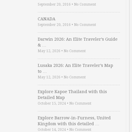
September 20, 2016
•
No Comment
CANADA
September 20, 2016
•
No Comment
Darwin 2026: An Elite Traveler’s Guide
& …
May 12, 2026
•
No Comment
Lusaka 2026: An Elite Traveler’s Map
to …
May 12, 2026
•
No Comment
Explore Kapoe Thailand with this
Detailed Map
October 15, 2024
•
No Comment
Explore Barrow-in-Furness, United
Kingdom with this detailed …
October 14, 2024
•
No Comment