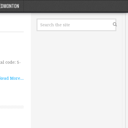
EDMONTON
al code: S-
…
Read More...