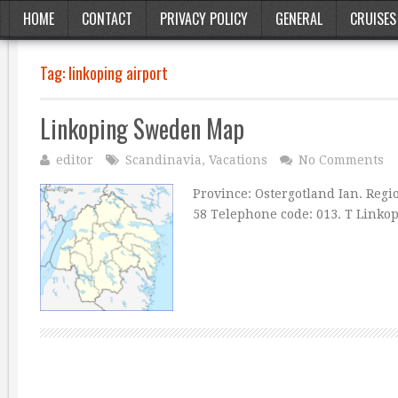
HOME
CONTACT
PRIVACY POLICY
GENERAL
CRUISES
Tag:
linkoping airport
Linkoping Sweden Map
editor
Scandinavia
,
Vacations
No Comments
Province: Ostergotland Ian. Region
58 Telephone code: 013. T Linkop