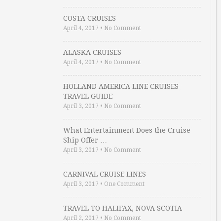
COSTA CRUISES
April 4, 2017
•
No Comment
ALASKA CRUISES
April 4, 2017
•
No Comment
HOLLAND AMERICA LINE CRUISES
TRAVEL GUIDE
April 3, 2017
•
No Comment
What Entertainment Does the Cruise
Ship Offer …
April 3, 2017
•
No Comment
CARNIVAL CRUISE LINES
April 3, 2017
•
One Comment
TRAVEL TO HALIFAX, NOVA SCOTIA
April 2, 2017
•
No Comment