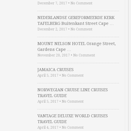
December 7, 2017
•
No Comment
NEDERLANDSE GEREFORMEERDE KERK
TAFELBERG Buitenkant Street Cape …
December 2, 2017
•
No Comment
MOUNT NELSON HOTEL Orange Street,
Gardens Cape …
November 20, 2017
•
No Comment
JAMAICA CRUISES
April 5, 2017
•
No Comment
NORWEGIAN CRUISE LINE CRUISES
TRAVEL GUIDE
April 5, 2017
•
No Comment
VANTAGE DELUXE WORLD CRUISES
TRAVEL GUIDE
April 4, 2017
•
No Comment