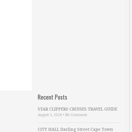
Recent Posts
STAR CLIPPERS CRUISES TRAVEL GUIDE
August 5, 2018
•
No Comment
CITY HALL Darling Street Cape Town