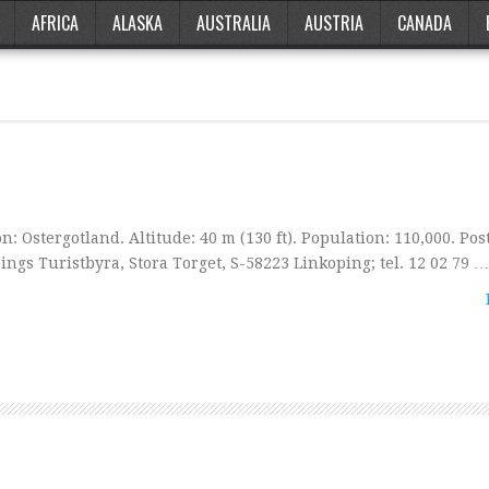
AFRICA
ALASKA
AUSTRALIA
AUSTRIA
CANADA
: Ostergotland. Altitude: 40 m (130 ft). Population: 110,000. Post
ings Turistbyra, Stora Torget, S-58223 Linkoping; tel. 12 02 79 