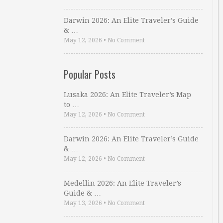
Darwin 2026: An Elite Traveler’s Guide
& …
May 12, 2026
•
No Comment
Popular Posts
Lusaka 2026: An Elite Traveler’s Map
to …
May 12, 2026
•
No Comment
Darwin 2026: An Elite Traveler’s Guide
& …
May 12, 2026
•
No Comment
Medellin 2026: An Elite Traveler’s
Guide & …
May 13, 2026
•
No Comment