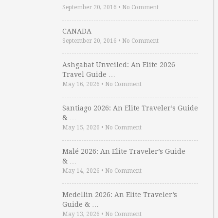
September 20, 2016
•
No Comment
CANADA
September 20, 2016
•
No Comment
Ashgabat Unveiled: An Elite 2026
Travel Guide …
May 16, 2026
•
No Comment
Santiago 2026: An Elite Traveler’s Guide
& …
May 15, 2026
•
No Comment
Malé 2026: An Elite Traveler’s Guide
& …
May 14, 2026
•
No Comment
Medellin 2026: An Elite Traveler’s
Guide & …
May 13, 2026
•
No Comment