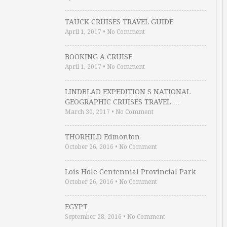
TAUCK CRUISES TRAVEL GUIDE
April 1, 2017
•
No Comment
BOOKING A CRUISE
April 1, 2017
•
No Comment
LINDBLAD EXPEDITION S NATIONAL
GEOGRAPHIC CRUISES TRAVEL …
March 30, 2017
•
No Comment
THORHILD Edmonton
October 26, 2016
•
No Comment
Lois Hole Centennial Provincial Park
October 26, 2016
•
No Comment
EGYPT
September 28, 2016
•
No Comment