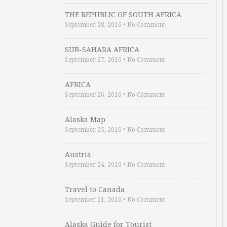
THE REPUBLIC OF SOUTH AFRICA
September 28, 2016
•
No Comment
SUB-SAHARA AFRICA
September 27, 2016
•
No Comment
AFRICA
September 26, 2016
•
No Comment
Alaska Map
September 25, 2016
•
No Comment
Austria
September 24, 2016
•
No Comment
Travel to Canada
September 21, 2016
•
No Comment
Alaska Guide for Tourist