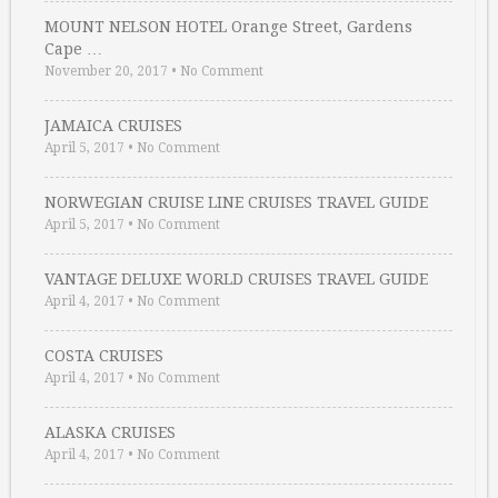
MOUNT NELSON HOTEL Orange Street, Gardens
Cape …
November 20, 2017
•
No Comment
JAMAICA CRUISES
April 5, 2017
•
No Comment
NORWEGIAN CRUISE LINE CRUISES TRAVEL GUIDE
April 5, 2017
•
No Comment
VANTAGE DELUXE WORLD CRUISES TRAVEL GUIDE
April 4, 2017
•
No Comment
COSTA CRUISES
April 4, 2017
•
No Comment
ALASKA CRUISES
April 4, 2017
•
No Comment