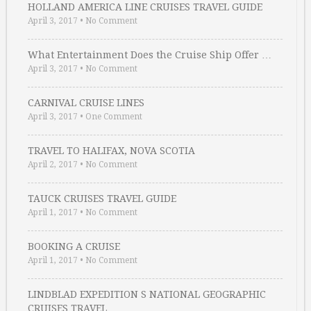
HOLLAND AMERICA LINE CRUISES TRAVEL GUIDE
April 3, 2017
•
No Comment
What Entertainment Does the Cruise Ship Offer …
April 3, 2017
•
No Comment
CARNIVAL CRUISE LINES
April 3, 2017
•
One Comment
TRAVEL TO HALIFAX, NOVA SCOTIA
April 2, 2017
•
No Comment
TAUCK CRUISES TRAVEL GUIDE
April 1, 2017
•
No Comment
BOOKING A CRUISE
April 1, 2017
•
No Comment
LINDBLAD EXPEDITION S NATIONAL GEOGRAPHIC
CRUISES TRAVEL …