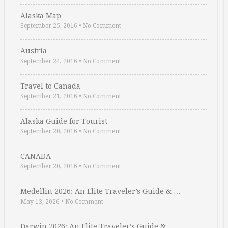
Alaska Map
September 25, 2016
•
No Comment
Austria
September 24, 2016
•
No Comment
Travel to Canada
September 21, 2016
•
No Comment
Alaska Guide for Tourist
September 20, 2016
•
No Comment
CANADA
September 20, 2016
•
No Comment
Medellin 2026: An Elite Traveler’s Guide & …
May 13, 2026
•
No Comment
Darwin 2026: An Elite Traveler’s Guide & …