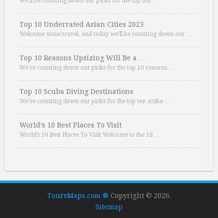
We’ll be counting down our picks for the top ten …
Top 10 Underrated Asian Cities 2023
Welcome some travel, and today we’ll be counting down our …
Top 10 Reasons Upsizing Will Be a …
We’re counting down our picks for the top 10 reasons. …
Top 10 Scuba Diving Destinations
We’re counting down our picks for the top ten scuba …
World’s 10 Best Places To Visit
World’s 10 Best Places To Visit Welcome to the 10 …
ToursMaps.com ®
Copyright © 2026.
Sitemap