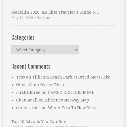
Medellin 2026: An Elite Traveler’s Guide & …
May 13, 2026
•
No Comment
Categories
Categories
Recent Comments
Tess
on
Tillicum Beach Park at Dried Meat Lake
Olivia G.
on
Oyster River
FirstHildred
on
CAMPO DEI FIORI ROME
ChauSmall
on
Kirkenes Norway Map
cindy jacobs
on
Win A Trip To New York
Top 10 Islands You Can Buy