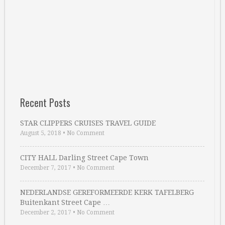
Recent Posts
STAR CLIPPERS CRUISES TRAVEL GUIDE
August 5, 2018
•
No Comment
CITY HALL Darling Street Cape Town
December 7, 2017
•
No Comment
NEDERLANDSE GEREFORMEERDE KERK TAFELBERG
Buitenkant Street Cape …
December 2, 2017
•
No Comment