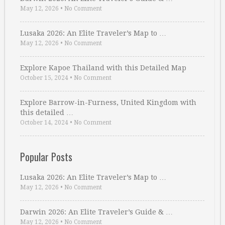
May 12, 2026
•
No Comment
Lusaka 2026: An Elite Traveler’s Map to …
May 12, 2026
•
No Comment
Explore Kapoe Thailand with this Detailed Map
October 15, 2024
•
No Comment
Explore Barrow-in-Furness, United Kingdom with
this detailed …
October 14, 2024
•
No Comment
Popular Posts
Lusaka 2026: An Elite Traveler’s Map to …
May 12, 2026
•
No Comment
Darwin 2026: An Elite Traveler’s Guide & …
May 12, 2026
•
No Comment