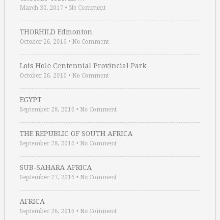
March 30, 2017
•
No Comment
THORHILD Edmonton
October 26, 2016
•
No Comment
Lois Hole Centennial Provincial Park
October 26, 2016
•
No Comment
EGYPT
September 28, 2016
•
No Comment
THE REPUBLIC OF SOUTH AFRICA
September 28, 2016
•
No Comment
SUB-SAHARA AFRICA
September 27, 2016
•
No Comment
AFRICA
September 26, 2016
•
No Comment