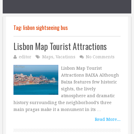
Tag:
lisbon sightseeing bus
Lisbon Map Tourist Attractions
editor
Maps
,
Vacations
No Comments
Lisbon Map Tourist
Attractions BAIXA Although
Baixa features few historic
sights, the lively
atmosphere and dramatic
history surrounding the neighborhood’s three
main pragas make it a monument in its …
Read More...