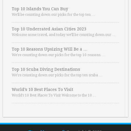
Top 10 Islands You Can Buy
We’ll be counting down our picks for the top ten …
Top 10 Underrated Asian Cities 2023
Welcome some travel, and today we’ll be counting down our …
Top 10 Reasons Upsizing Will Be a …
We’re counting down our picks for the top 10 reasons. …
Top 10 Scuba Diving Destinations
We’re counting down our picks for the top ten scuba …
World’s 10 Best Places To Visit
World’s 10 Best Places To Visit Welcome to the 10 …