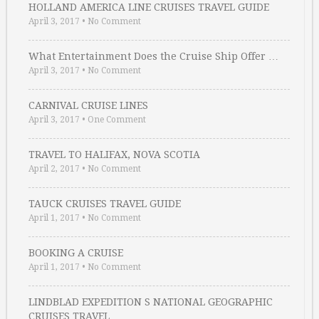
HOLLAND AMERICA LINE CRUISES TRAVEL GUIDE
April 3, 2017
•
No Comment
What Entertainment Does the Cruise Ship Offer …
April 3, 2017
•
No Comment
CARNIVAL CRUISE LINES
April 3, 2017
•
One Comment
TRAVEL TO HALIFAX, NOVA SCOTIA
April 2, 2017
•
No Comment
TAUCK CRUISES TRAVEL GUIDE
April 1, 2017
•
No Comment
BOOKING A CRUISE
April 1, 2017
•
No Comment
LINDBLAD EXPEDITION S NATIONAL GEOGRAPHIC
CRUISES TRAVEL …