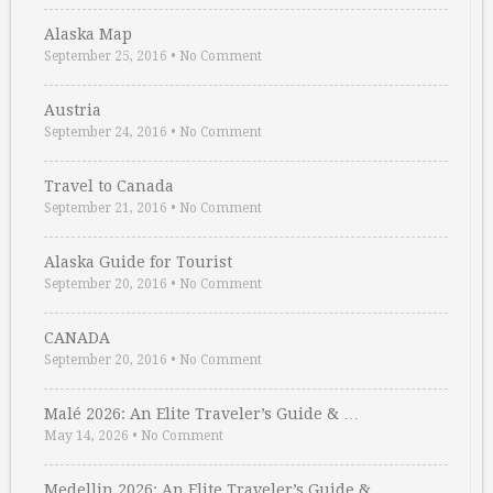
Alaska Map
September 25, 2016
•
No Comment
Austria
September 24, 2016
•
No Comment
Travel to Canada
September 21, 2016
•
No Comment
Alaska Guide for Tourist
September 20, 2016
•
No Comment
CANADA
September 20, 2016
•
No Comment
Malé 2026: An Elite Traveler’s Guide & …
May 14, 2026
•
No Comment
Medellin 2026: An Elite Traveler’s Guide & …