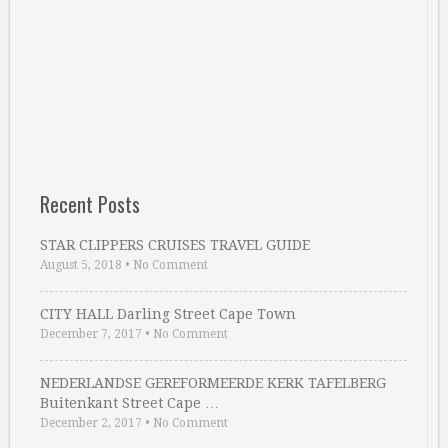
Recent Posts
STAR CLIPPERS CRUISES TRAVEL GUIDE
August 5, 2018
•
No Comment
CITY HALL Darling Street Cape Town
December 7, 2017
•
No Comment
NEDERLANDSE GEREFORMEERDE KERK TAFELBERG
Buitenkant Street Cape …
December 2, 2017
•
No Comment