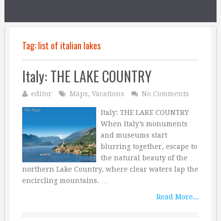
Tag:
list of italian lakes
Italy: THE LAKE COUNTRY
editor
Maps
,
Vacations
No Comments
Italy: THE LAKE COUNTRY
When Italy’s monuments
and museums start
blurring together, escape to
the natural beauty of the
northern Lake Country, where clear waters lap the
encircling mountains. …
Read More...