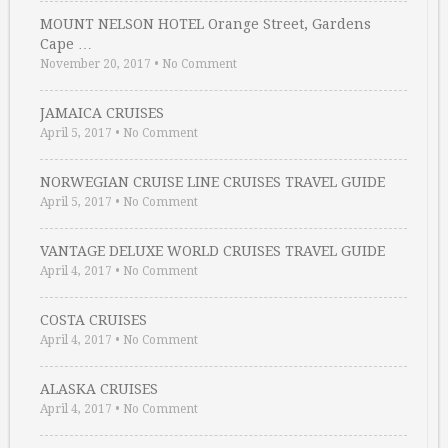
MOUNT NELSON HOTEL Orange Street, Gardens
Cape …
November 20, 2017
•
No Comment
JAMAICA CRUISES
April 5, 2017
•
No Comment
NORWEGIAN CRUISE LINE CRUISES TRAVEL GUIDE
April 5, 2017
•
No Comment
VANTAGE DELUXE WORLD CRUISES TRAVEL GUIDE
April 4, 2017
•
No Comment
COSTA CRUISES
April 4, 2017
•
No Comment
ALASKA CRUISES
April 4, 2017
•
No Comment