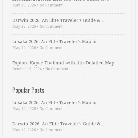
May 13, 2026
•
No Comment
Darwin 2026: An Elite Traveler’s Guide & …
May 12, 2026
•
No Comment
Lusaka 2026: An Elite Traveler’s Map to …
May 12, 2026
•
No Comment
Explore Kapoe Thailand with this Detailed Map
October 15, 2024
•
No Comment
Popular Posts
Lusaka 2026: An Elite Traveler’s Map to …
May 12, 2026
•
No Comment
Darwin 2026: An Elite Traveler’s Guide & …
May 12, 2026
•
No Comment