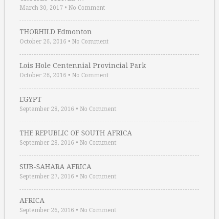
March 30, 2017
•
No Comment
THORHILD Edmonton
October 26, 2016
•
No Comment
Lois Hole Centennial Provincial Park
October 26, 2016
•
No Comment
EGYPT
September 28, 2016
•
No Comment
THE REPUBLIC OF SOUTH AFRICA
September 28, 2016
•
No Comment
SUB-SAHARA AFRICA
September 27, 2016
•
No Comment
AFRICA
September 26, 2016
•
No Comment