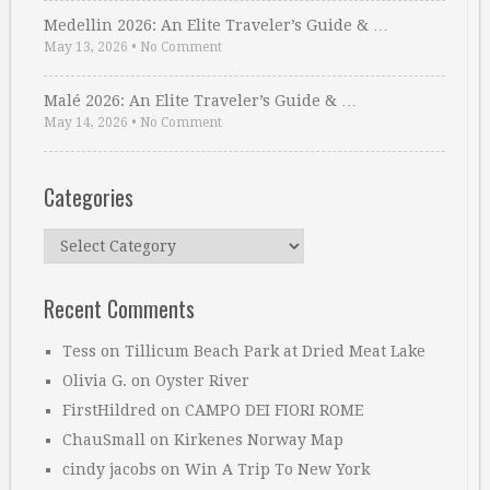
Medellin 2026: An Elite Traveler’s Guide & …
May 13, 2026
•
No Comment
Malé 2026: An Elite Traveler’s Guide & …
May 14, 2026
•
No Comment
Categories
Categories
Recent Comments
Tess
on
Tillicum Beach Park at Dried Meat Lake
Olivia G.
on
Oyster River
FirstHildred
on
CAMPO DEI FIORI ROME
ChauSmall
on
Kirkenes Norway Map
cindy jacobs
on
Win A Trip To New York